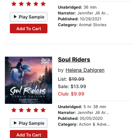
Unabridged:
36 min
Narrator:
Jennifer Jill Araya
Play Sample
Published:
10/29/2021
Category:
Animal Stories
Add To Cart
Soul Riders
by
Helena Dahlgren
List:
$19.99
Sale: $13.99
Club: $9.99
Unabridged:
5 hr 38 min
Narrator:
Jennifer Jill Araya
Published:
05/05/2020
Play Sample
Category:
Action & Adventure Stories
Add To Cart