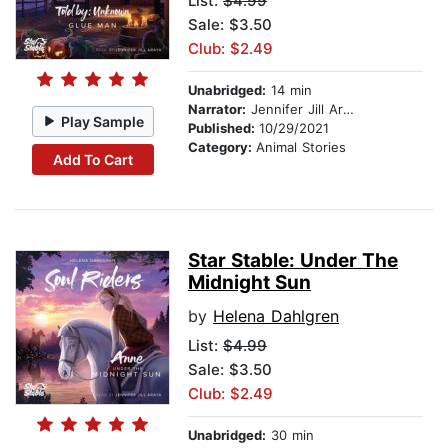
List:
$4.99
Sale: $3.50
Club: $2.49
Unabridged:
14 min
Narrator:
Jennifer Jill Araya
Play Sample
Published:
10/29/2021
Category:
Animal Stories
Add To Cart
Star Stable: Under The
Midnight Sun
by
Helena Dahlgren
List:
$4.99
Sale: $3.50
Club: $2.49
Unabridged:
30 min