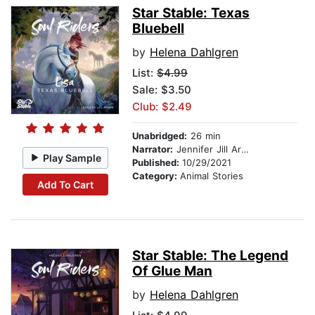
Star Stable: Texas
Bluebell
by
Helena Dahlgren
List:
$4.99
Sale: $3.50
Club: $2.49
Unabridged:
26 min
Narrator:
Jennifer Jill Araya
Play Sample
Published:
10/29/2021
Category:
Animal Stories
Add To Cart
Star Stable: The Legend
Of Glue Man
by
Helena Dahlgren