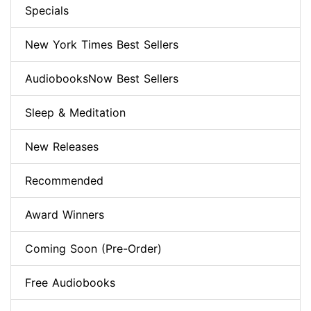
Specials
New York Times Best Sellers
AudiobooksNow Best Sellers
Sleep & Meditation
New Releases
Recommended
Award Winners
Coming Soon (Pre-Order)
Free Audiobooks