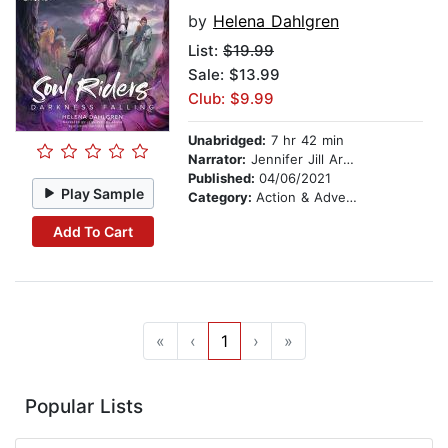
by
Helena Dahlgren
List:
$19.99
Sale: $13.99
Club: $9.99
Unabridged:
7 hr 42 min
Narrator:
Jennifer Jill Araya
Published:
04/06/2021
Play Sample
Category:
Action & Adventure Stories
Add To Cart
«
‹
1
›
»
Popular Lists