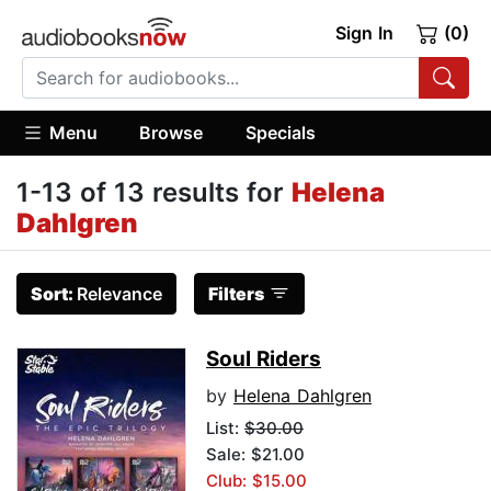
Sign In
(0)
Menu
Browse
Specials
1-13 of 13 results for
Helena
Dahlgren
Sort:
Relevance
Filters
Soul Riders
by
Helena Dahlgren
List:
$30.00
Sale: $21.00
Club: $15.00