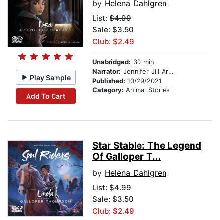
by
Helena Dahlgren
List:
$4.99
Sale: $3.50
Club: $2.49
Unabridged:
30 min
Narrator:
Jennifer Jill Araya
Play Sample
Published:
10/29/2021
Category:
Animal Stories
Add To Cart
Star Stable: The Legend
Of Galloper T...
by
Helena Dahlgren
List:
$4.99
Sale: $3.50
Club: $2.49