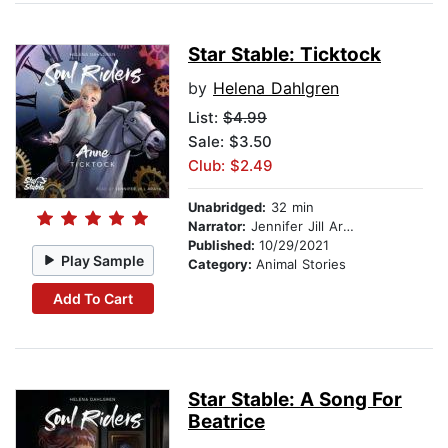
Star Stable: Ticktock
by
Helena Dahlgren
List:
$4.99
Sale: $3.50
Club: $2.49
Unabridged:
32 min
Narrator:
Jennifer Jill Araya
Published:
10/29/2021
Play Sample
Category:
Animal Stories
Add To Cart
Star Stable: A Song For
Beatrice