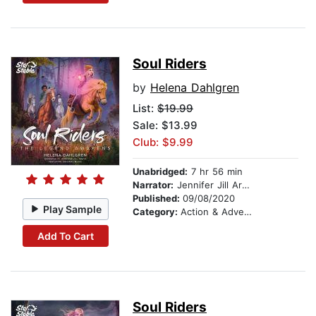
Soul Riders
by
Helena Dahlgren
List:
$19.99
Sale: $13.99
Club: $9.99
Unabridged:
7 hr 56 min
Narrator:
Jennifer Jill Araya
Published:
09/08/2020
Play Sample
Category:
Action & Adventure Stories
Add To Cart
Soul Riders