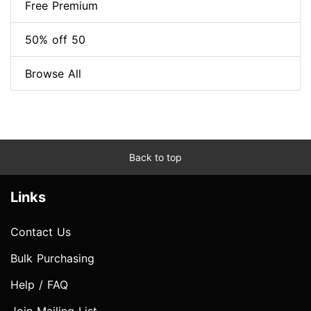
Free Premium
50% off 50
Browse All
Back to top
Links
Contact Us
Bulk Purchasing
Help / FAQ