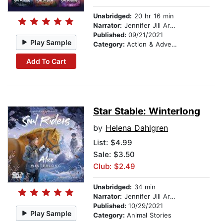
Unabridged:
20 hr 16 min
Narrator:
Jennifer Jill Araya
Published:
09/21/2021
Play Sample
Category:
Action & Adventure Stories
Add To Cart
Star Stable: Winterlong
by
Helena Dahlgren
List:
$4.99
Sale: $3.50
Club: $2.49
Unabridged:
34 min
Narrator:
Jennifer Jill Araya
Published:
10/29/2021
Play Sample
Category:
Animal Stories