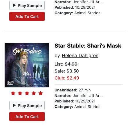
Narrator:
Jennifer Jill Araya
Play Sample
Published:
10/29/2021
Category:
Animal Stories
Add To Cart
Star Stable: Shari's Mask
by
Helena Dahlgren
List:
$4.99
Sale: $3.50
Club: $2.49
Unabridged:
27 min
Narrator:
Jennifer Jill Araya
Published:
10/29/2021
Play Sample
Category:
Animal Stories
Add To Cart