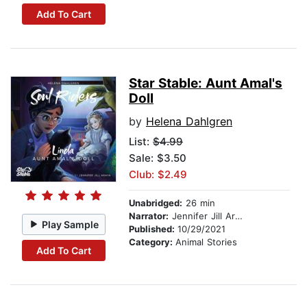
Add To Cart
Star Stable: Aunt Amal's
Doll
by
Helena Dahlgren
List:
$4.99
Sale: $3.50
Club: $2.49
Unabridged:
26 min
Narrator:
Jennifer Jill Araya
Play Sample
Published:
10/29/2021
Category:
Animal Stories
Add To Cart