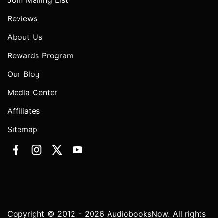
Join Mailing List
Reviews
About Us
Rewards Program
Our Blog
Media Center
Affiliates
Sitemap
Copyright © 2012 - 2026 AudiobooksNow. All rights