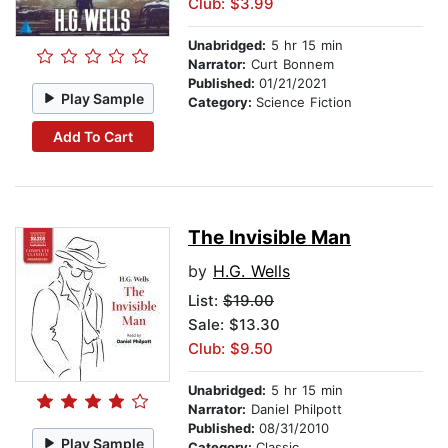
Club: $3.99
Unabridged:
5 hr 15 min
Narrator:
Curt Bonnem
Published:
01/21/2021
Play Sample
Category:
Science Fiction
Add To Cart
The Invisible Man
by
H.G. Wells
List:
$19.00
Sale: $13.30
Club: $9.50
Unabridged:
5 hr 15 min
Narrator:
Daniel Philpott
Published:
08/31/2010
Play Sample
Category:
Classic