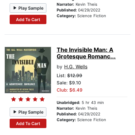
Narrator:
Kevin Theis
Play Sample
Published:
04/29/2022
Category:
Science Fiction
Add To Cart
The Invisible Man: A
Grotesque Romanc...
by
H.G. Wells
List:
$12.99
Sale: $9.10
Club: $6.49
Unabridged:
5 hr 43 min
Narrator:
Kevin Theis
Play Sample
Published:
04/29/2022
Category:
Science Fiction
Add To Cart