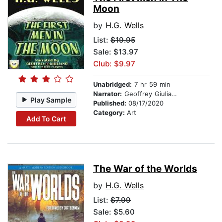
Moon
by
H.G. Wells
List:
$19.95
Sale: $13.97
Club: $9.97
Unabridged:
7 hr 59 min
Narrator:
Geoffrey Giuliano and the Icon Players
Play Sample
Published:
08/17/2020
Category:
Art
Add To Cart
The War of the Worlds
by
H.G. Wells
List:
$7.99
Sale: $5.60