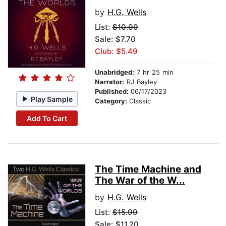
by
H.G. Wells
List:
$10.99
Sale: $7.70
Club: $5.49
Unabridged:
7 hr 25 min
Narrator:
RJ Bayley
Published:
06/17/2023
Play Sample
Category:
Classic
Add To Cart
The Time Machine and
The War of the W...
by
H.G. Wells
List:
$15.99
Sale: $11.20