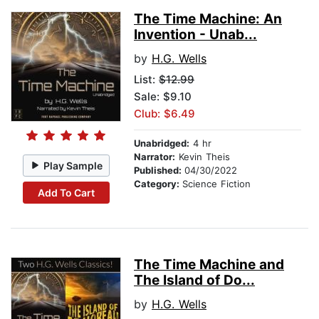
The Time Machine: An
Invention - Unab...
by
H.G. Wells
List:
$12.99
Sale: $9.10
Club: $6.49
Unabridged:
4 hr
Narrator:
Kevin Theis
Play Sample
Published:
04/30/2022
Category:
Science Fiction
Add To Cart
The Time Machine and
The Island of Do...
by
H.G. Wells