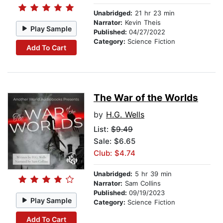
Unabridged:
21 hr 23 min
Narrator:
Kevin Theis
Play Sample
Published:
04/27/2022
Category:
Science Fiction
Add To Cart
The War of the Worlds
by
H.G. Wells
List:
$9.49
Sale: $6.65
Club: $4.74
Unabridged:
5 hr 39 min
Narrator:
Sam Collins
Published:
09/19/2023
Play Sample
Category:
Science Fiction
Add To Cart