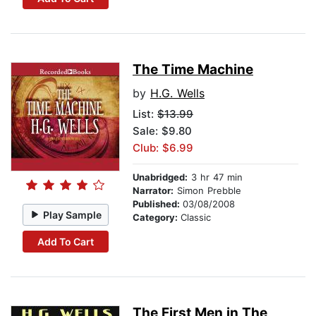
The Time Machine
by
H.G. Wells
List:
$13.99
Sale: $9.80
Club: $6.99
Unabridged:
3 hr 47 min
Narrator:
Simon Prebble
Published:
03/08/2008
Play Sample
Category:
Classic
Add To Cart
The First Men in The