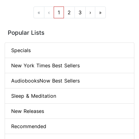
«
‹
1
2
3
›
»
Popular Lists
Specials
New York Times Best Sellers
AudiobooksNow Best Sellers
Sleep & Meditation
New Releases
Recommended