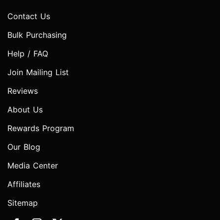
Contact Us
Bulk Purchasing
Help / FAQ
Join Mailing List
Reviews
About Us
Rewards Program
Our Blog
Media Center
Affiliates
Sitemap