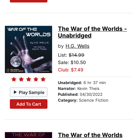
The War of the Worlds -
Unabridged
by
H.G. Wells
List:
$14.99
Sale: $10.50
Club: $7.49
Unabridged:
6 hr 37 min
Narrator:
Kevin Theis
Play Sample
Published:
04/30/2022
Category:
Science Fiction
Add To Cart
The War of the Worlds