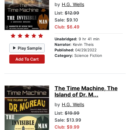
by
H.G. Wells
List:
$12.99
Sale: $9.10
Club: $6.49
Unabridged:
9 hr 41 min
Narrator:
Kevin Theis
Play Sample
Published:
04/29/2022
Category:
Science Fiction
Add To Cart
The Time Machine, The
Island of Dr. M...
by
H.G. Wells
List:
$19.99
Sale: $13.99
Club: $9.99