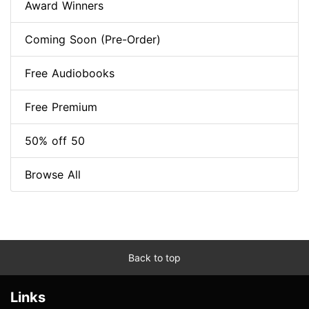
Award Winners
Coming Soon (Pre-Order)
Free Audiobooks
Free Premium
50% off 50
Browse All
Back to top
Links