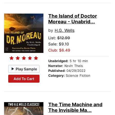
The Island of Doctor
Moreau - Unabrid...
by
H.G. Wells
List:
$12.99
Sale: $9.10
Club: $6.49
Unabridged:
5 hr 10 min
Narrator:
Kevin Theis
Play Sample
Published:
04/29/2022
Category:
Science Fiction
Add To Cart
The Time Machine and
The Invisible Ma...