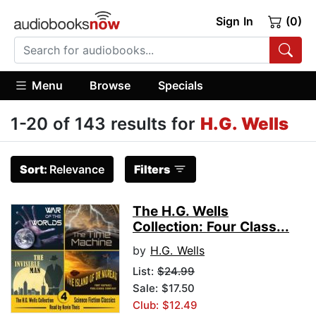
Sign In
(0)
Menu
Browse
Specials
1-20 of 143 results for
H.G. Wells
Sort:
Relevance
Filters
The H.G. Wells
Collection: Four Class...
by
H.G. Wells
List:
$24.99
Sale: $17.50
Club: $12.49