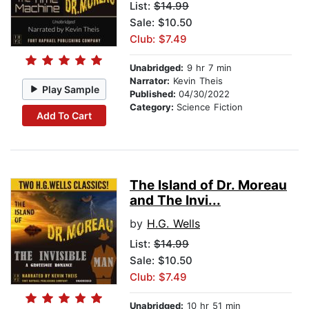
List:
$14.99
Sale: $10.50
Club: $7.49
Unabridged:
9 hr 7 min
Narrator:
Kevin Theis
Play Sample
Published:
04/30/2022
Category:
Science Fiction
Add To Cart
The Island of Dr. Moreau
and The Invi...
by
H.G. Wells
List:
$14.99
Sale: $10.50
Club: $7.49
Unabridged:
10 hr 51 min