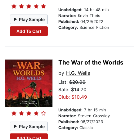
Unabridged:
14 hr 48 min
Narrator:
Kevin Theis
Play Sample
Published:
04/29/2022
Category:
Science Fiction
Add To Cart
The War of the Worlds
by
H.G. Wells
List:
$20.99
Sale: $14.70
Club: $10.49
Unabridged:
7 hr 15 min
Narrator:
Steven Crossley
Published:
06/27/2023
Play Sample
Category:
Classic
Add To Cart