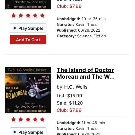
Club: $7.99
Unabridged:
10 hr 35 min
Narrator:
Kevin Theis
Play Sample
Published:
06/28/2022
Category:
Science Fiction
Add To Cart
The Island of Doctor
Moreau and The W...
by
H.G. Wells
List:
$15.99
Sale: $11.20
Club: $7.99
Unabridged:
11 hr 46 min
Narrator:
Kevin Theis
Play Sample
Published:
06/28/2022