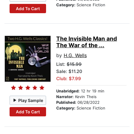
Category:
Science Fiction
Add To Cart
The Invisible Man and
The War of the ...
by
H.G. Wells
List:
$15.99
Sale: $11.20
Club: $7.99
Unabridged:
12 hr 19 min
Narrator:
Kevin Theis
Play Sample
Published:
06/28/2022
Category:
Science Fiction
Add To Cart