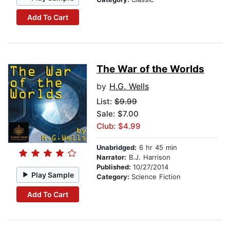
Add To Cart
The War of the Worlds
by
H.G. Wells
List:
$9.99
Sale: $7.00
Club: $4.99
Unabridged:
6 hr 45 min
Narrator:
B.J. Harrison
Published:
10/27/2014
Play Sample
Category:
Science Fiction
Add To Cart