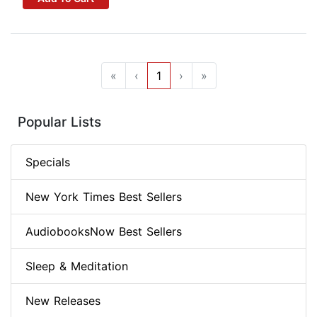
«
‹
1
›
»
Popular Lists
Specials
New York Times Best Sellers
AudiobooksNow Best Sellers
Sleep & Meditation
New Releases