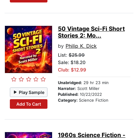
50 Vintage Sci-Fi Short
Stories 2: Mo...
by
Philip K. Dick
List:
$25.99
Sale: $18.20
Club: $12.99
Unabridged:
29 hr 23 min
Narrator:
Scott Miller
Play Sample
Published:
10/22/2022
Category:
Science Fiction
Add To Cart
1960s Science Fiction -