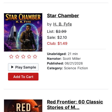
Star Chamber
by
H. B. Fyfe
List:
$2.99
Sale: $2.10
Club: $1.49
Unabridged:
21 min
Narrator:
Scott Miller
Published:
06/21/2026
Play Sample
Category:
Science Fiction
Add To Cart
Red Frontier: 60 Classic
Stories of M...