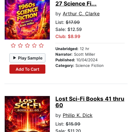
27 Science Fi...
by
Arthur C. Clarke
List:
$17.99
Sale: $12.59
Club: $8.99
Unabridged:
12 hr
Narrator:
Scott Miller
Play Sample
Published:
10/04/2024
Category:
Science Fiction
Add To Cart
Lost Sci-Fi Books 41 thru
60
by
Philip K. Dick
List:
$15.99
Sale: $11.20