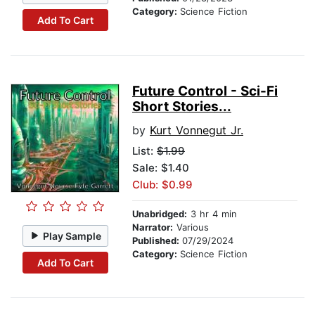
Category:
Science Fiction
Add To Cart
Future Control - Sci-Fi
Short Stories...
by
Kurt Vonnegut Jr.
List:
$1.99
Sale: $1.40
Club: $0.99
Unabridged:
3 hr 4 min
Narrator:
Various
Play Sample
Published:
07/29/2024
Category:
Science Fiction
Add To Cart