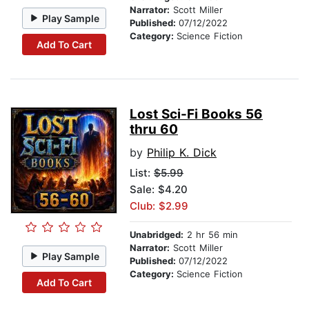
Narrator:
Scott Miller
Play Sample
Published:
07/12/2022
Category:
Science Fiction
Add To Cart
Lost Sci-Fi Books 56
thru 60
by
Philip K. Dick
List:
$5.99
Sale: $4.20
Club: $2.99
Unabridged:
2 hr 56 min
Narrator:
Scott Miller
Play Sample
Published:
07/12/2022
Category:
Science Fiction
Add To Cart