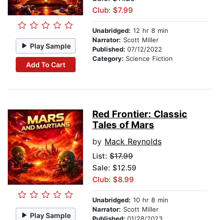
Club: $7.99
Unabridged:
12 hr 8 min
Narrator:
Scott Miller
Play Sample
Published:
07/12/2022
Category:
Science Fiction
Add To Cart
Red Frontier: Classic
Tales of Mars
by
Mack Reynolds
List:
$17.99
Sale: $12.59
Club: $8.99
Unabridged:
10 hr 8 min
Narrator:
Scott Miller
Play Sample
Published:
01/28/2023