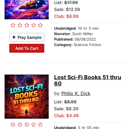
List:
$17.99
Sale: $12.59
Club: $8.99
Unabridged:
10 hr 5 min
Narrator:
Scott Miller
Play Sample
Published:
08/08/2022
Category:
Science Fiction
Add To Cart
Lost Sci-Fi Books 51 thru
60
by
Philip K. Dick
List:
$8.99
Sale: $6.30
Club: $4.49
Unabridged:
5 hr 55 min