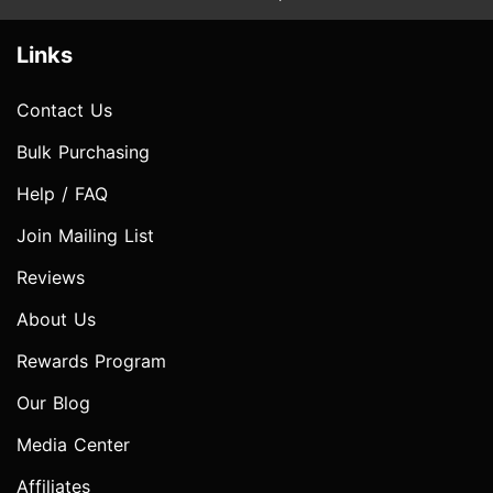
Links
Contact Us
Bulk Purchasing
Help / FAQ
Join Mailing List
Reviews
About Us
Rewards Program
Our Blog
Media Center
Affiliates