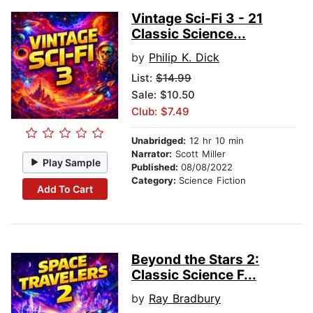
Vintage Sci-Fi 3 - 21
Classic Science...
by
Philip K. Dick
List:
$14.99
Sale: $10.50
Club: $7.49
Unabridged:
12 hr 10 min
Narrator:
Scott Miller
Play Sample
Published:
08/08/2022
Category:
Science Fiction
Add To Cart
Beyond the Stars 2:
Classic Science F...
by
Ray Bradbury