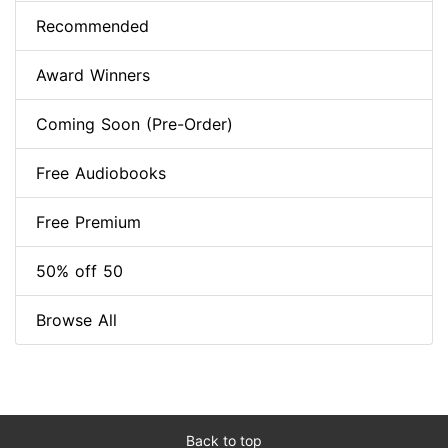
Recommended
Award Winners
Coming Soon (Pre-Order)
Free Audiobooks
Free Premium
50% off 50
Browse All
Back to top