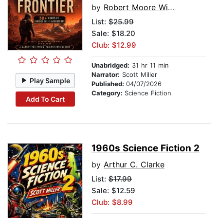
by
Robert Moore Williams
List:
$25.99
Sale: $18.20
Club: $12.99
Unabridged:
31 hr 11 min
Narrator:
Scott Miller
Play Sample
Published:
04/07/2026
Category:
Science Fiction
Add To Cart
1960s Science Fiction 2
by
Arthur C. Clarke
List:
$17.99
Sale: $12.59
Club: $8.99