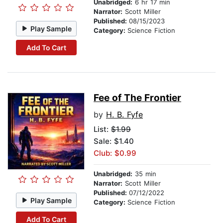
Unabridged:
6 hr 17 min
Narrator:
Scott Miller
Published:
08/15/2023
Play Sample
Category:
Science Fiction
Add To Cart
Fee of The Frontier
by
H. B. Fyfe
List:
$1.99
Sale: $1.40
Club: $0.99
Unabridged:
35 min
Narrator:
Scott Miller
Published:
07/12/2022
Play Sample
Category:
Science Fiction
Add To Cart