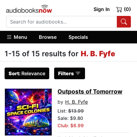
Sign In
(0)
Menu
Browse
Specials
1-15 of 15 results for
H. B. Fyfe
Sort:
Relevance
Filters
Outposts of Tomorrow
by
H. B. Fyfe
List:
$13.99
Sale: $9.80
Club: $6.99