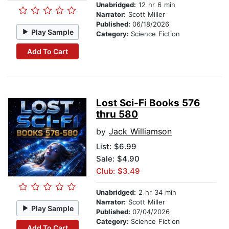
Unabridged:
12 hr 6 min
Narrator:
Scott Miller
Published:
06/18/2026
Play Sample
Category:
Science Fiction
Add To Cart
Lost Sci-Fi Books 576
thru 580
by
Jack Williamson
List:
$6.99
Sale: $4.90
Club: $3.49
Unabridged:
2 hr 34 min
Narrator:
Scott Miller
Play Sample
Published:
07/04/2026
Category:
Science Fiction
Add To Cart