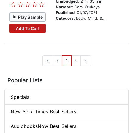
Unabridged:
2 hr 33 min
Narrator:
Dami Olukoya
Published:
01/07/2021
Play Sample
Category:
Body, Mind, & Spirit
Add To Cart
«
‹
1
›
»
Popular Lists
Specials
New York Times Best Sellers
AudiobooksNow Best Sellers