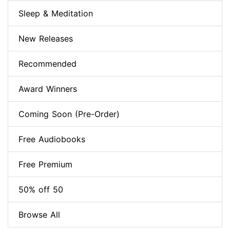
Sleep & Meditation
New Releases
Recommended
Award Winners
Coming Soon (Pre-Order)
Free Audiobooks
Free Premium
50% off 50
Browse All