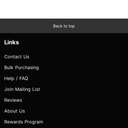
Back to top
Links
Contact Us
Bulk Purchasing
Help / FAQ
Join Mailing List
Reviews
About Us
Rewards Program