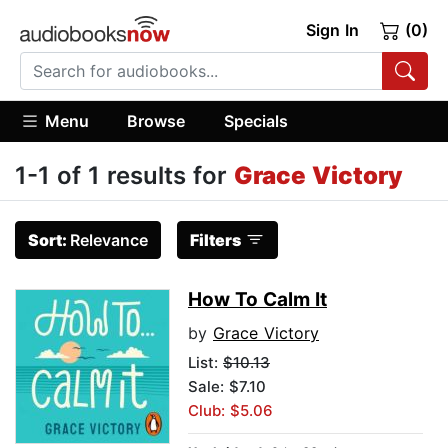
Sign In
(0)
Menu
Browse
Specials
1-1 of 1 results for
Grace Victory
Sort:
Relevance
Filters
How To Calm It
by
Grace Victory
List:
$10.13
Sale: $7.10
Club: $5.06