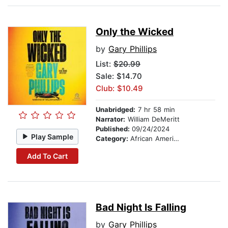
Only the Wicked
by
Gary Phillips
List:
$20.99
Sale: $14.70
Club: $10.49
Unabridged:
7 hr 58 min
Narrator:
William DeMeritt
Published:
09/24/2024
Play Sample
Category:
African American & Black Fiction
Add To Cart
Bad Night Is Falling
by
Gary Phillips