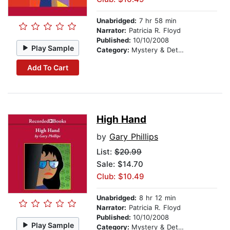
Unabridged:
7 hr 58 min
Narrator:
Patricia R. Floyd
Published:
10/10/2008
Play Sample
Category:
Mystery & Detective
Add To Cart
High Hand
by
Gary Phillips
List:
$20.99
Sale: $14.70
Club: $10.49
Unabridged:
8 hr 12 min
Narrator:
Patricia R. Floyd
Published:
10/10/2008
Play Sample
Category:
Mystery & Detective