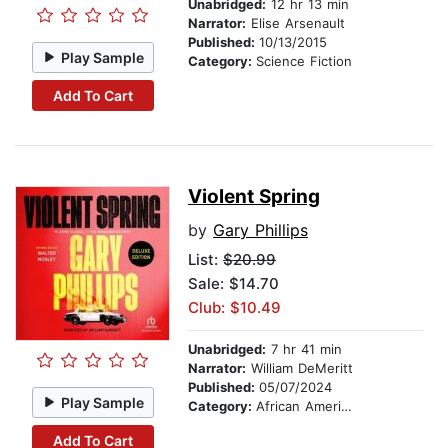
Unabridged:
12 hr 13 min
Narrator:
Elise Arsenault
Published:
10/13/2015
Play Sample
Category:
Science Fiction
Add To Cart
Violent Spring
by
Gary Phillips
List:
$20.99
Sale: $14.70
Club: $10.49
Unabridged:
7 hr 41 min
Narrator:
William DeMeritt
Published:
05/07/2024
Play Sample
Category:
African American & Black Fiction
Add To Cart