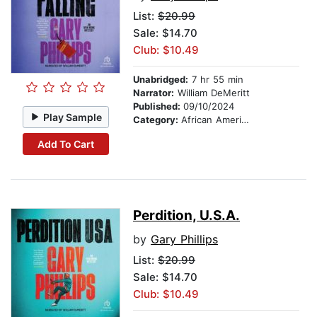
List:
$20.99
Sale: $14.70
Club: $10.49
Unabridged:
7 hr 55 min
Narrator:
William DeMeritt
Published:
09/10/2024
Play Sample
Category:
African American & Black Fiction
Add To Cart
Perdition, U.S.A.
by
Gary Phillips
List:
$20.99
Sale: $14.70
Club: $10.49