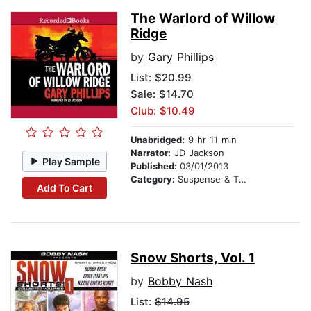
The Warlord of Willow
Ridge
by
Gary Phillips
List:
$20.99
Sale: $14.70
Club: $10.49
Unabridged:
9 hr 11 min
Narrator:
JD Jackson
Play Sample
Published:
03/01/2013
Category:
Suspense & Thriller
Add To Cart
Snow Shorts, Vol. 1
by
Bobby Nash
List:
$14.95