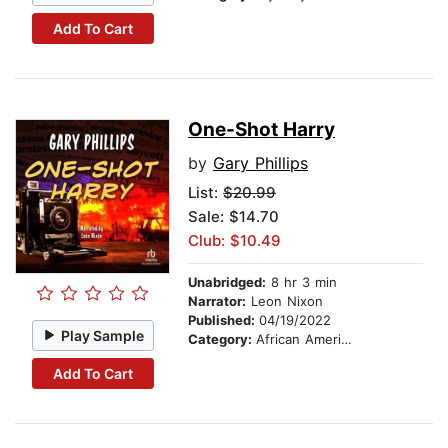
Add To Cart
One-Shot Harry
by
Gary Phillips
List:
$20.99
Sale: $14.70
Club: $10.49
Unabridged:
8 hr 3 min
Narrator:
Leon Nixon
Published:
04/19/2022
Play Sample
Category:
African American & Black Fiction
Add To Cart