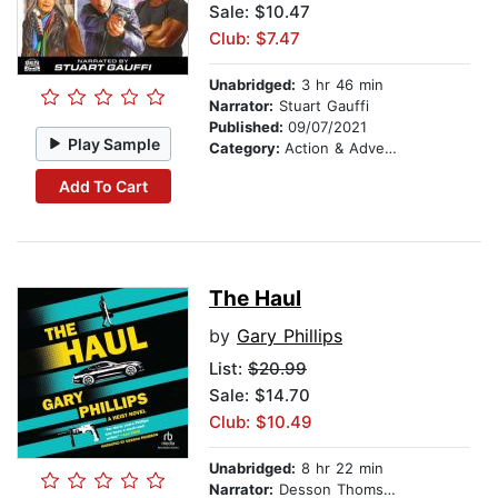
Sale: $10.47
Club: $7.47
Unabridged:
3 hr 46 min
Narrator:
Stuart Gauffi
Published:
09/07/2021
Play Sample
Category:
Action & Adventure
Add To Cart
The Haul
by
Gary Phillips
List:
$20.99
Sale: $14.70
Club: $10.49
Unabridged:
8 hr 22 min
Narrator:
Desson Thomson