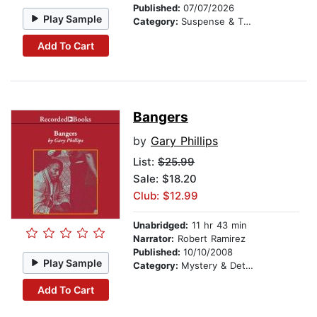
Published:
07/07/2026
Play Sample
Category:
Suspense & Thriller
Add To Cart
Bangers
by
Gary Phillips
List:
$25.99
Sale: $18.20
Club: $12.99
Unabridged:
11 hr 43 min
Narrator:
Robert Ramirez
Published:
10/10/2008
Play Sample
Category:
Mystery & Detective
Add To Cart