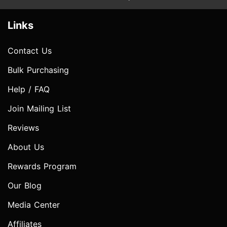
Links
Contact Us
Bulk Purchasing
Help / FAQ
Join Mailing List
Reviews
About Us
Rewards Program
Our Blog
Media Center
Affiliates