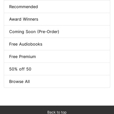
Recommended
Award Winners
Coming Soon (Pre-Order)
Free Audiobooks
Free Premium
50% off 50
Browse All
Back to top