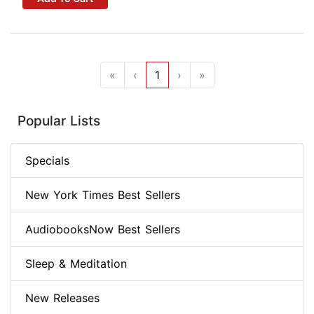
«
‹
1
›
»
Popular Lists
Specials
New York Times Best Sellers
AudiobooksNow Best Sellers
Sleep & Meditation
New Releases