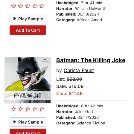
Unabridged:
7 hr 41 min
Narrator:
William DeMeritt
Published:
09/10/2024
Play Sample
Category:
African American & Black Fiction
Add To Cart
Batman: The Killing Joke
by
Christa Faust
List:
$22.99
Sale: $16.09
Club: $11.49
Unabridged:
8 hr 42 min
Narrator:
Jake Hart
Published:
03/17/2026
Play Sample
Category:
Science Fiction
Add To Cart