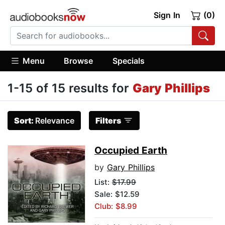
Sign In
(0)
Menu
Browse
Specials
1-15 of 15 results for
Gary Phillips
Sort:
Relevance
Filters
Occupied Earth
by
Gary Phillips
List:
$17.99
Sale: $12.59
Club: $8.99