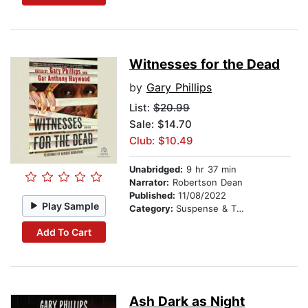
Witnesses for the Dead
by
Gary Phillips
List:
$20.99
Sale: $14.70
Club: $10.49
Unabridged:
9 hr 37 min
Narrator:
Robertson Dean
Published:
11/08/2022
Play Sample
Category:
Suspense & Thriller
Add To Cart
Ash Dark as Night