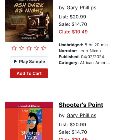
by
Gary Phillips
List:
$20.99
Sale: $14.70
Club: $10.49
Unabridged:
8 hr 20 min
Narrator:
Leon Nixon
Published:
04/02/2024
Play Sample
Category:
African American & Black Fiction
Add To Cart
Shooter's Point
by
Gary Phillips
List:
$20.99
Sale: $14.70
Club: $10.49