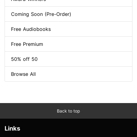
Coming Soon (Pre-Order)
Free Audiobooks
Free Premium
50% off 50
Browse All
Back to top
Links