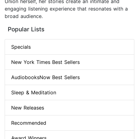
Union herself, her stories create an intimate and
engaging listening experience that resonates with a
broad audience.
Popular Lists
Specials
New York Times Best Sellers
AudiobooksNow Best Sellers
Sleep & Meditation
New Releases
Recommended
Award Winners