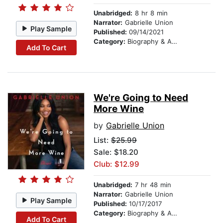
Unabridged:
8 hr 8 min
Narrator:
Gabrielle Union
Play Sample
Published:
09/14/2021
Category:
Biography & Autobiography
Add To Cart
We're Going to Need
More Wine
by
Gabrielle Union
List:
$25.99
Sale: $18.20
Club: $12.99
Unabridged:
7 hr 48 min
Narrator:
Gabrielle Union
Play Sample
Published:
10/17/2017
Category:
Biography & Autobiography
Add To Cart