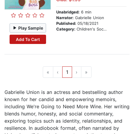
Unabridged:
6 min
Narrator:
Gabrielle Union
Published:
05/18/2021
Play Sample
Category:
Children's Social Themes
Add To Cart
«
‹
1
›
»
Gabrielle Union is an actress and bestselling author
known for her candid and empowering memoirs,
including We're Going to Need More Wine. Her writing
blends humor, honesty, and social commentary,
exploring topics such as identity, relationships, and
resilience. In audiobook format, often narrated by