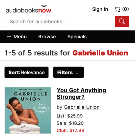
Sign In
(0)
Menu
Browse
Specials
1-5 of 5 results for
Gabrielle Union
Sort:
Relevance
Filters
You Got Anything
Stronger?
by
Gabrielle Union
List:
$25.99
Sale: $18.20
Club: $12.99