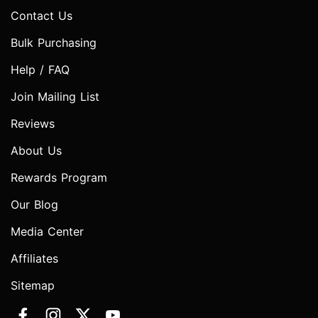
Contact Us
Bulk Purchasing
Help / FAQ
Join Mailing List
Reviews
About Us
Rewards Program
Our Blog
Media Center
Affiliates
Sitemap