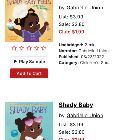
by
Gabrielle Union
List:
$3.99
Sale: $2.80
Club: $1.99
Unabridged:
2 min
Narrator:
Gabrielle Union
Published:
08/23/2022
Play Sample
Category:
Children's Social Themes
Add To Cart
Shady Baby
by
Gabrielle Union
List:
$3.99
Sale: $2.80
Club: $1.99