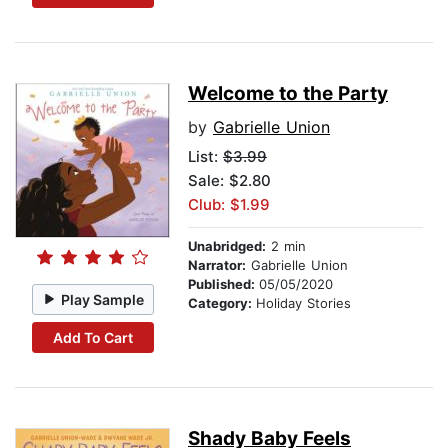
Welcome to the Party
by
Gabrielle Union
List:
$3.99
Sale: $2.80
Club: $1.99
Unabridged:
2 min
Narrator:
Gabrielle Union
Published:
05/05/2020
Play Sample
Category:
Holiday Stories
Add To Cart
Shady Baby Feels