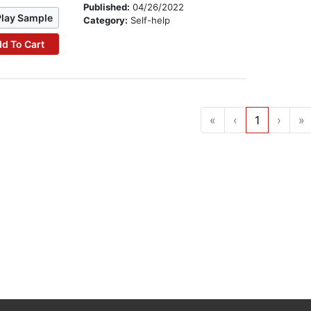
Published:
04/26/2022
Play Sample
Category:
Self-help
d To Cart
«
‹
1
›
»