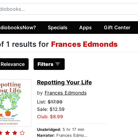
diobooksNow?
Specials
Apps
Gift Center
of 1 results for
Frances Edmonds
:
Relevance
Filters
Repotting Your Life
by
Frances Edmonds
List:
$17.99
Sale: $12.59
Club: $8.99
Unabridged:
5 hr 17 min
Narrator:
Frances Edmonds