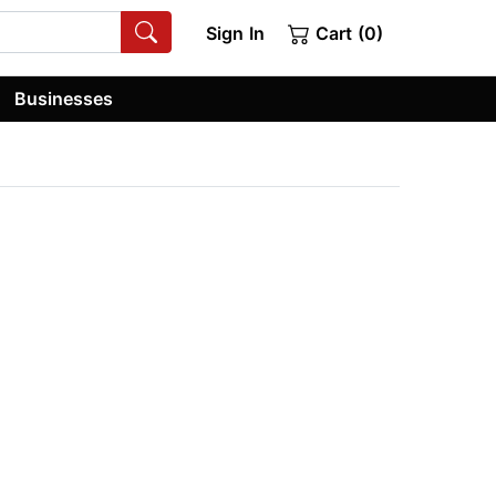
Sign In
Cart (0)
Businesses