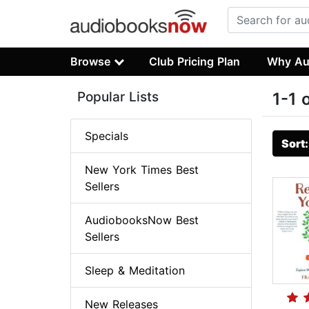
Browse
Club Pricing Plan
Why Au
Popular Lists
1-1 
Specials
Sort
New York Times Best
Sellers
AudiobooksNow Best
Sellers
Sleep & Meditation
New Releases