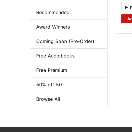
Recommended
Ad
Award Winners
Coming Soon (Pre-Order)
Free Audiobooks
Free Premium
50% off 50
Browse All