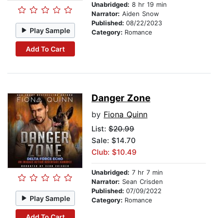
Unabridged:
8 hr 19 min
Narrator:
Aiden Snow
Published:
08/22/2023
Play Sample
Category:
Romance
Add To Cart
Danger Zone
by
Fiona Quinn
List:
$20.99
Sale: $14.70
Club: $10.49
Unabridged:
7 hr 7 min
Narrator:
Sean Crisden
Published:
07/09/2022
Play Sample
Category:
Romance
Add To Cart