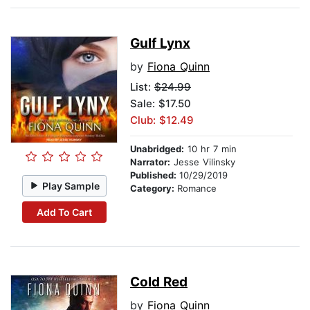
Gulf Lynx
by
Fiona Quinn
List:
$24.99
Sale: $17.50
Club: $12.49
Unabridged:
10 hr 7 min
Narrator:
Jesse Vilinsky
Published:
10/29/2019
Play Sample
Category:
Romance
Add To Cart
Cold Red
by
Fiona Quinn