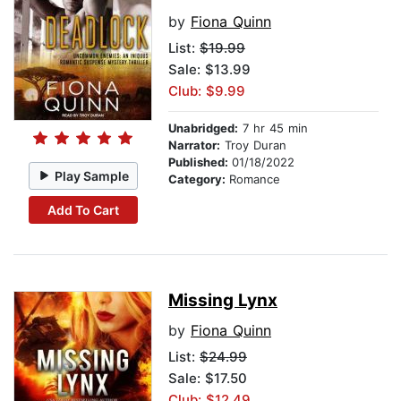
by
Fiona Quinn
List:
$19.99
Sale: $13.99
Club: $9.99
Unabridged:
7 hr 45 min
Narrator:
Troy Duran
Published:
01/18/2022
Play Sample
Category:
Romance
Add To Cart
Missing Lynx
by
Fiona Quinn
List:
$24.99
Sale: $17.50
Club: $12.49