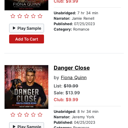
Club: $9.99
Unabridged:
7 hr 34 min
Narrator:
Jamie Renell
Published:
07/25/2023
Play Sample
Category:
Romance
Add To Cart
Danger Close
by
Fiona Quinn
List:
$19.99
Sale: $13.99
Club: $9.99
Unabridged:
8 hr 34 min
Narrator:
Jeremy York
Published:
04/25/2023
Play Sample
Category:
Romance