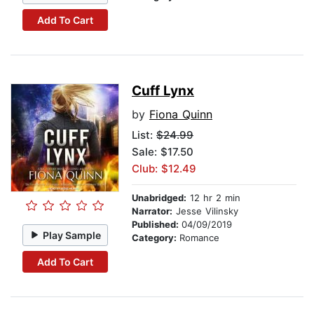
Add To Cart
Cuff Lynx
by
Fiona Quinn
List:
$24.99
Sale: $17.50
Club: $12.49
Unabridged:
12 hr 2 min
Narrator:
Jesse Vilinsky
Published:
04/09/2019
Play Sample
Category:
Romance
Add To Cart