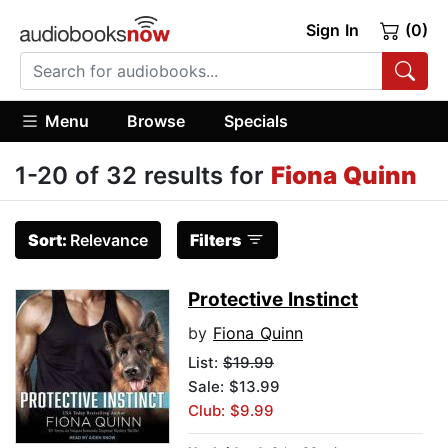
Sign In
(0)
Menu
Browse
Specials
1-20 of 32 results for
Fiona Quinn
Sort:
Relevance
Filters
Protective Instinct
by
Fiona Quinn
List:
$19.99
Sale: $13.99
Club: $9.99