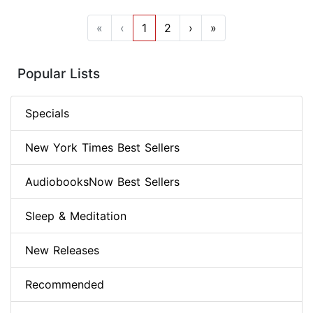
«
‹
1
2
›
»
Popular Lists
Specials
New York Times Best Sellers
AudiobooksNow Best Sellers
Sleep & Meditation
New Releases
Recommended