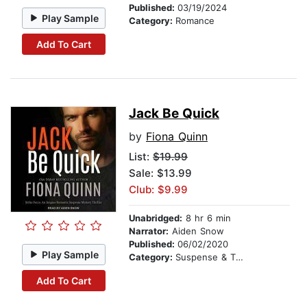
Published:
03/19/2024
Play Sample
Category:
Romance
Add To Cart
Jack Be Quick
by
Fiona Quinn
List:
$19.99
Sale: $13.99
Club: $9.99
Unabridged:
8 hr 6 min
Narrator:
Aiden Snow
Published:
06/02/2020
Play Sample
Category:
Suspense & Thriller
Add To Cart