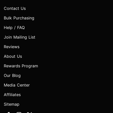
Contact Us
Bulk Purchasing
Help / FAQ
Join Mailing List
Reviews
About Us
Rewards Program
Our Blog
Media Center
Affiliates
Sitemap