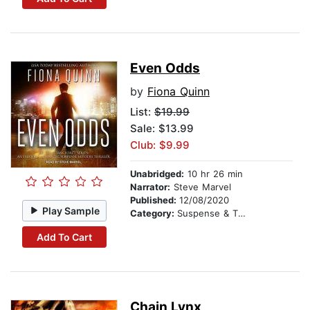
Even Odds
by
Fiona Quinn
List:
$19.99
Sale: $13.99
Club: $9.99
Unabridged:
10 hr 26 min
Narrator:
Steve Marvel
Published:
12/08/2020
Play Sample
Category:
Suspense & Thriller
Add To Cart
Chain Lynx