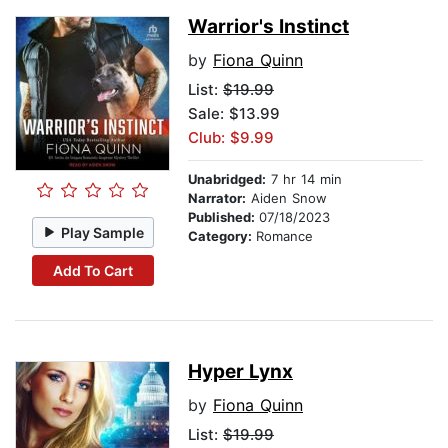
Warrior's Instinct
by
Fiona Quinn
List:
$19.99
Sale: $13.99
Club: $9.99
Unabridged:
7 hr 14 min
Narrator:
Aiden Snow
Published:
07/18/2023
Play Sample
Category:
Romance
Add To Cart
Hyper Lynx
by
Fiona Quinn
List:
$19.99