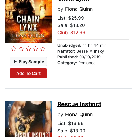
by
Fiona Quinn
List:
$25.99
Sale: $18.20
Club: $12.99
Unabridged:
11 hr 44 min
Narrator:
Jesse Vilinsky
Published:
03/19/2019
Play Sample
Category:
Romance
Add To Cart
Rescue Instinct
by
Fiona Quinn
List:
$19.99
Sale: $13.99