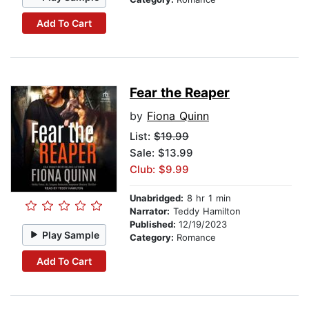
Add To Cart
Fear the Reaper
by
Fiona Quinn
List:
$19.99
Sale: $13.99
Club: $9.99
Unabridged:
8 hr 1 min
Narrator:
Teddy Hamilton
Published:
12/19/2023
Play Sample
Category:
Romance
Add To Cart