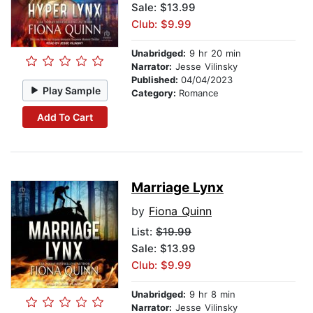
Sale: $13.99
Club: $9.99
Unabridged:
9 hr 20 min
Narrator:
Jesse Vilinsky
Published:
04/04/2023
Play Sample
Category:
Romance
Add To Cart
Marriage Lynx
by
Fiona Quinn
List:
$19.99
Sale: $13.99
Club: $9.99
Unabridged:
9 hr 8 min
Narrator:
Jesse Vilinsky