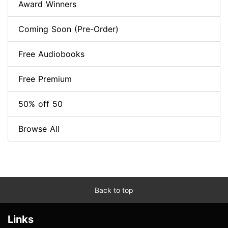
Award Winners
Coming Soon (Pre-Order)
Free Audiobooks
Free Premium
50% off 50
Browse All
Back to top
Links