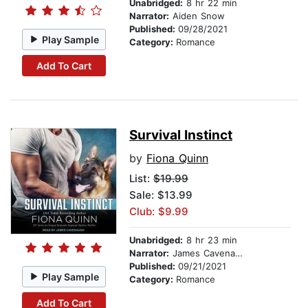
Unabridged:
8 hr 22 min
Narrator:
Aiden Snow
Published:
09/28/2021
Play Sample
Category:
Romance
Add To Cart
Survival Instinct
by
Fiona Quinn
List:
$19.99
Sale: $13.99
Club: $9.99
Unabridged:
8 hr 23 min
Narrator:
James Cavenaugh
Published:
09/21/2021
Play Sample
Category:
Romance
Add To Cart