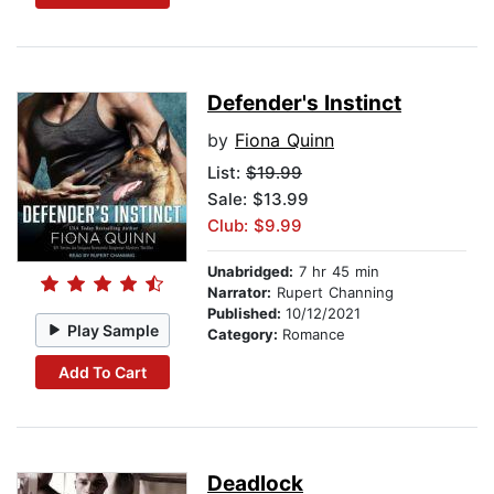
Defender's Instinct
by
Fiona Quinn
List:
$19.99
Sale: $13.99
Club: $9.99
Unabridged:
7 hr 45 min
Narrator:
Rupert Channing
Published:
10/12/2021
Play Sample
Category:
Romance
Add To Cart
Deadlock