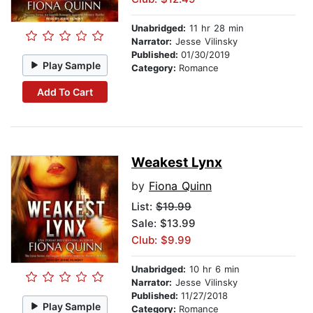
Unabridged:
11 hr 28 min
Narrator:
Jesse Vilinsky
Published:
01/30/2019
Play Sample
Category:
Romance
Add To Cart
Weakest Lynx
by
Fiona Quinn
List:
$19.99
Sale: $13.99
Club: $9.99
Unabridged:
10 hr 6 min
Narrator:
Jesse Vilinsky
Published:
11/27/2018
Play Sample
Category:
Romance