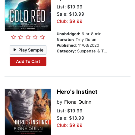
List:
$19.99
Sale: $13.99
Club: $9.99
Unabridged:
6 hr 8 min
Narrator:
Troy Duran
Published:
11/03/2020
Play Sample
Category:
Suspense & Thriller
Add To Cart
Hero's Instinct
by
Fiona Quinn
List:
$19.99
Sale: $13.99
Club: $9.99