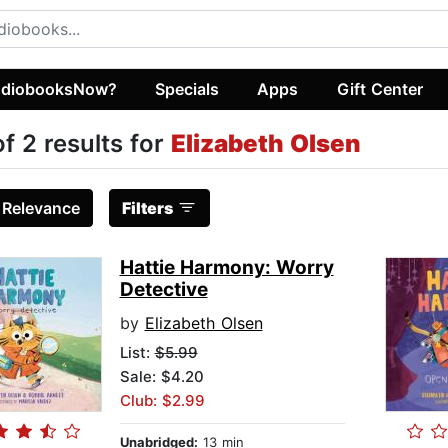
diobooksNow?
Specials
Apps
Gift Center
of 2 results for
Elizabeth Olsen
:
Relevance
Filters
Hattie Harmony: Worry
Detective
by
Elizabeth Olsen
List:
$5.99
Sale: $4.20
Club: $2.99
Unabridged:
13 min