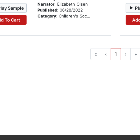
Narrator:
Elizabeth Olsen
Play Sample
Pl
Published:
06/28/2022
Category:
Children's Social Themes
d To Cart
Add
«
‹
1
›
»