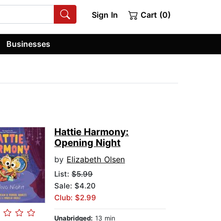
Sign In
Cart (0)
Businesses
Hattie Harmony:
Opening Night
by
Elizabeth Olsen
List:
$5.99
Sale: $4.20
Club: $2.99
Unabridged:
13 min