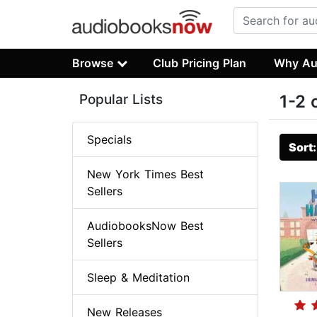
Browse
Club Pricing Plan
Why Au
Popular Lists
1-2 
Specials
Sort
New York Times Best
Sellers
AudiobooksNow Best
Sellers
Sleep & Meditation
New Releases