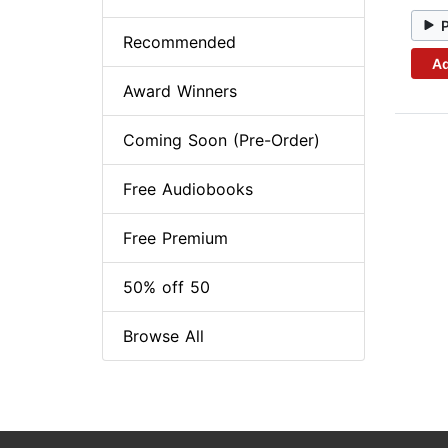
Recommended
Ad
Award Winners
Coming Soon (Pre-Order)
Free Audiobooks
Free Premium
50% off 50
Browse All