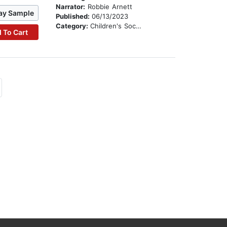
Narrator:
Robbie Arnett
ay Sample
Published:
06/13/2023
Category:
Children's Social Themes
 To Cart