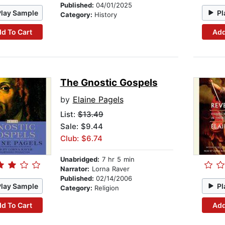
Published:
04/01/2025
Play Sample
Pl
Category:
History
d To Cart
Add
The Gnostic Gospels
by
Elaine Pagels
List:
$13.49
Sale: $9.44
Club: $6.74
Unabridged:
7 hr 5 min
Narrator:
Lorna Raver
Published:
02/14/2006
Play Sample
Pl
Category:
Religion
d To Cart
Add