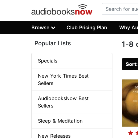
Browse
Club Pricing Plan
Why Au
Popular Lists
1-8 
Specials
Sort
New York Times Best
Sellers
AudiobooksNow Best
Sellers
Sleep & Meditation
New Releases