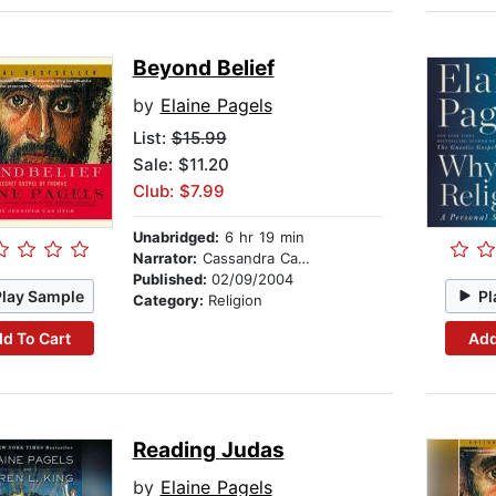
Beyond Belief
by
Elaine Pagels
List:
$15.99
Sale: $11.20
Club: $7.99
Unabridged:
6 hr 19 min
Narrator:
Cassandra Campbell
Published:
02/09/2004
Play Sample
Pl
Category:
Religion
d To Cart
Add
Reading Judas
by
Elaine Pagels