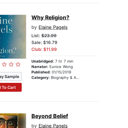
Why Religion?
by
Elaine Pagels
List:
$23.99
Sale: $16.79
Club: $11.99
Unabridged:
7 hr 7 min
Narrator:
Eunice Wong
Published:
01/15/2019
ay Sample
Category:
Biography & Autobiography
 To Cart
Beyond Belief
by
Elaine Pagels