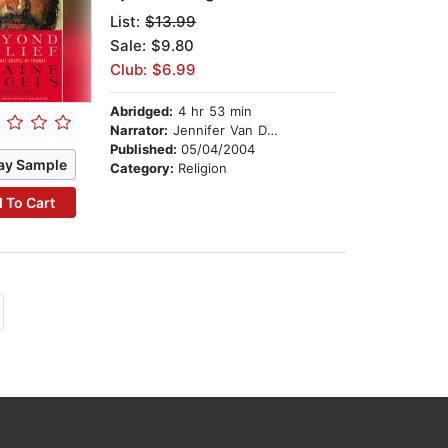
List:
$13.99
Sale: $9.80
Club: $6.99
Abridged:
4 hr 53 min
Narrator:
Jennifer Van Dyck
Published:
05/04/2004
ay Sample
Category:
Religion
 To Cart