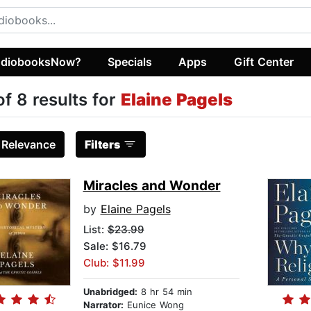
diobooksNow?
Specials
Apps
Gift Center
of 8 results for
Elaine Pagels
:
Relevance
Filters
Miracles and Wonder
by
Elaine Pagels
List:
$23.99
Sale: $16.79
Club: $11.99
Unabridged:
8 hr 54 min
Narrator:
Eunice Wong