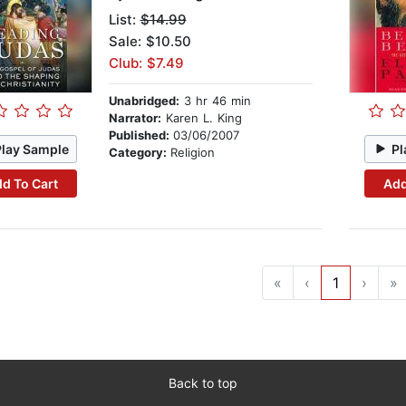
List:
$14.99
Sale: $10.50
Club: $7.49
Unabridged:
3 hr 46 min
Narrator:
Karen L. King
Published:
03/06/2007
Play Sample
Pl
Category:
Religion
d To Cart
Add
«
‹
1
›
»
Back to top