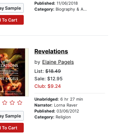
Published:
11/06/2018
ay Sample
Category:
Biography & Autobiography
 To Cart
Revelations
by
Elaine Pagels
List:
$18.49
Sale: $12.95
Club: $9.24
Unabridged:
6 hr 27 min
Narrator:
Lorna Raver
Published:
03/06/2012
ay Sample
Category:
Religion
 To Cart