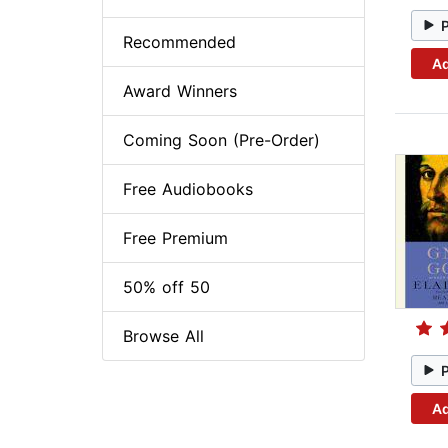
Recommended
Ad
Award Winners
Coming Soon (Pre-Order)
Free Audiobooks
Free Premium
50% off 50
Browse All
Ad