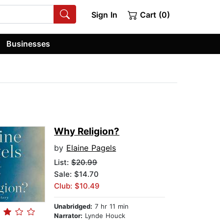
Sign In
Cart (0)
Businesses
Why Religion?
by
Elaine Pagels
List:
$20.99
Sale: $14.70
Club: $10.49
Unabridged:
7 hr 11 min
Narrator:
Lynde Houck