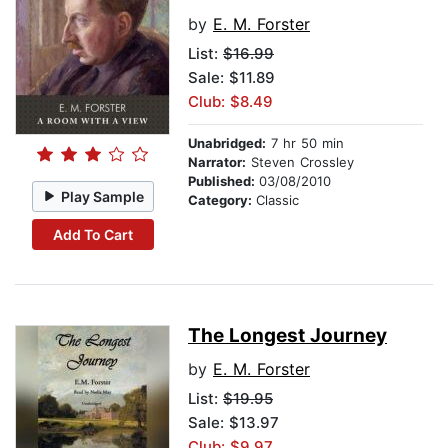
by
E. M. Forster
List:
$16.99
Sale: $11.89
Club: $8.49
Unabridged:
7 hr 50 min
Narrator:
Steven Crossley
Published:
03/08/2010
Play Sample
Category:
Classic
Add To Cart
The Longest Journey
by
E. M. Forster
List:
$19.95
Sale: $13.97
Club: $9.97