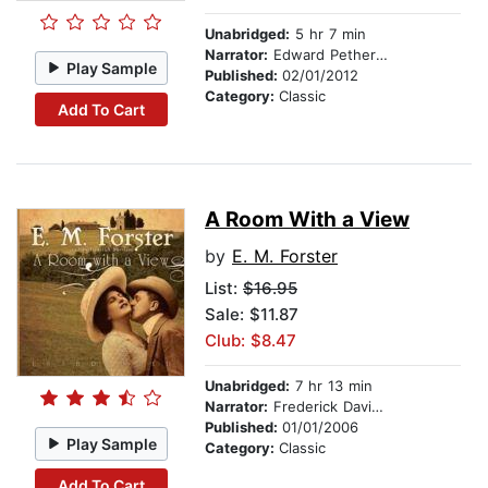
Unabridged:
5 hr 7 min
Narrator:
Edward Petherbridge
Play Sample
Published:
02/01/2012
Category:
Classic
Add To Cart
A Room With a View
by
E. M. Forster
List:
$16.95
Sale: $11.87
Club: $8.47
Unabridged:
7 hr 13 min
Narrator:
Frederick Davidson
Published:
01/01/2006
Play Sample
Category:
Classic
Add To Cart