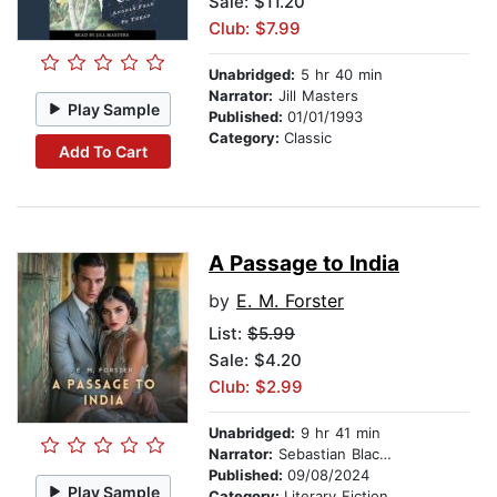
Sale: $11.20
Club: $7.99
Unabridged:
5 hr 40 min
Narrator:
Jill Masters
Play Sample
Published:
01/01/1993
Category:
Classic
Add To Cart
A Passage to India
by
E. M. Forster
List:
$5.99
Sale: $4.20
Club: $2.99
Unabridged:
9 hr 41 min
Narrator:
Sebastian Blackwood
Published:
09/08/2024
Play Sample
Category:
Literary Fiction