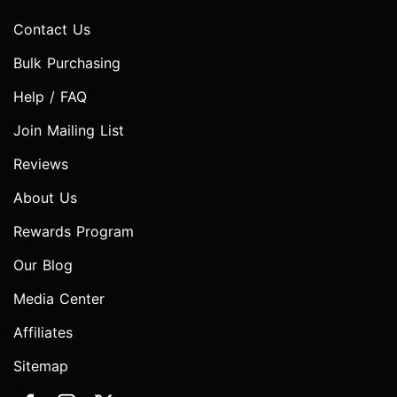
Contact Us
Bulk Purchasing
Help / FAQ
Join Mailing List
Reviews
About Us
Rewards Program
Our Blog
Media Center
Affiliates
Sitemap