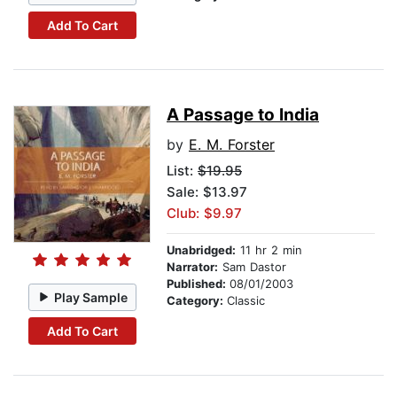
Add To Cart
A Passage to India
by
E. M. Forster
List:
$19.95
Sale: $13.97
Club: $9.97
Unabridged:
11 hr 2 min
Narrator:
Sam Dastor
Published:
08/01/2003
Play Sample
Category:
Classic
Add To Cart