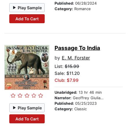
Published:
06/28/2024
Play Sample
Category:
Romance
Add To Cart
Passage To India
by
E. M. Forster
List:
$15.99
Sale: $11.20
Club: $7.99
Unabridged:
13 hr 46 min
Narrator:
Geoffrey Giuliano
Published:
05/25/2023
Play Sample
Category:
Classic
Add To Cart