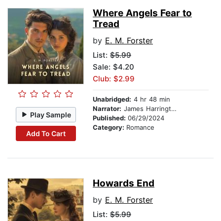
Where Angels Fear to
Tread
by
E. M. Forster
List:
$5.99
Sale: $4.20
Club: $2.99
Unabridged:
4 hr 48 min
Narrator:
James Harrington
Play Sample
Published:
06/29/2024
Category:
Romance
Add To Cart
Howards End
by
E. M. Forster
List:
$5.99