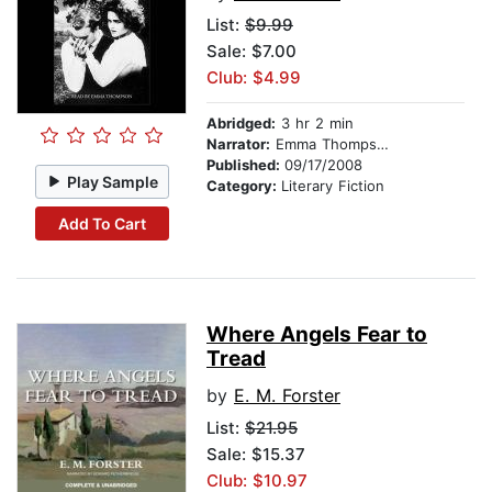
List:
$9.99
Sale: $7.00
Club: $4.99
Abridged:
3 hr 2 min
Narrator:
Emma Thompson
Published:
09/17/2008
Play Sample
Category:
Literary Fiction
Add To Cart
Where Angels Fear to
Tread
by
E. M. Forster
List:
$21.95
Sale: $15.37
Club: $10.97