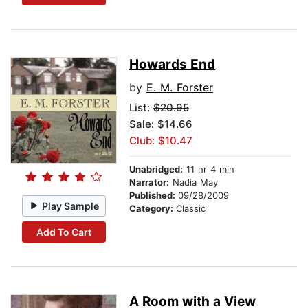
Howards End
by
E. M. Forster
List:
$20.95
Sale: $14.66
Club: $10.47
Unabridged:
11 hr 4 min
Narrator:
Nadia May
Published:
09/28/2009
Play Sample
Category:
Classic
Add To Cart
A Room with a View