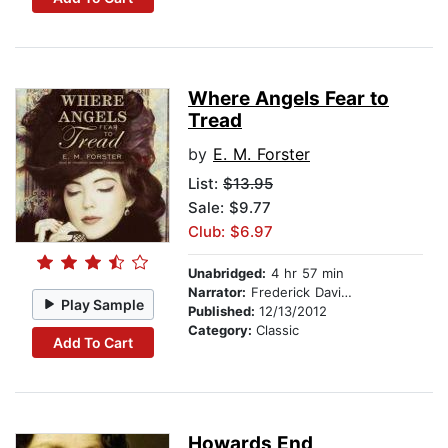
Where Angels Fear to
Tread
by
E. M. Forster
List:
$13.95
Sale: $9.77
Club: $6.97
Unabridged:
4 hr 57 min
Narrator:
Frederick Davidson
Play Sample
Published:
12/13/2012
Category:
Classic
Add To Cart
Howards End