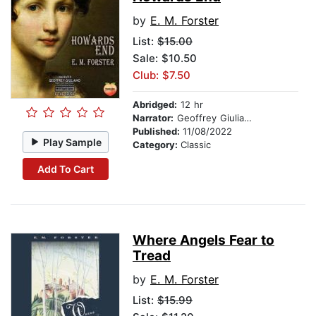
by
E. M. Forster
List:
$15.00
Sale: $10.50
Club: $7.50
Abridged:
12 hr
Narrator:
Geoffrey Giuliano
Published:
11/08/2022
Play Sample
Category:
Classic
Add To Cart
Where Angels Fear to
Tread
by
E. M. Forster
List:
$15.99