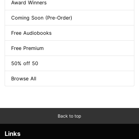
Award Winners
Coming Soon (Pre-Order)
Free Audiobooks
Free Premium
50% off 50
Browse All
Back to top
Links