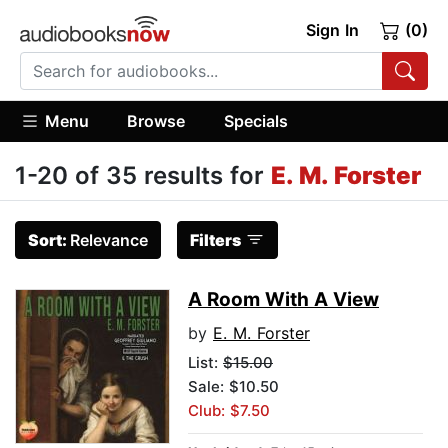
Sign In
(0)
Menu
Browse
Specials
1-20 of 35 results for
E. M. Forster
Sort:
Relevance
Filters
A Room With A View
by
E. M. Forster
List:
$15.00
Sale: $10.50
Club: $7.50