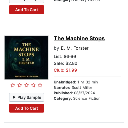
Add To Cart
The Machine Stops
by
E. M. Forster
List:
$3.99
Sale: $2.80
Club: $1.99
Unabridged:
1 hr 32 min
Narrator:
Scott Miller
Published:
08/27/2024
Play Sample
Category:
Science Fiction
Add To Cart