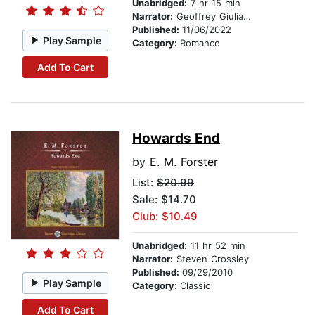
Unabridged:
7 hr 15 min
Narrator:
Geoffrey Giuliano
Published:
11/06/2022
Play Sample
Category:
Romance
Add To Cart
Howards End
by
E. M. Forster
List:
$20.99
Sale: $14.70
Club: $10.49
Unabridged:
11 hr 52 min
Narrator:
Steven Crossley
Published:
09/29/2010
Play Sample
Category:
Classic
Add To Cart