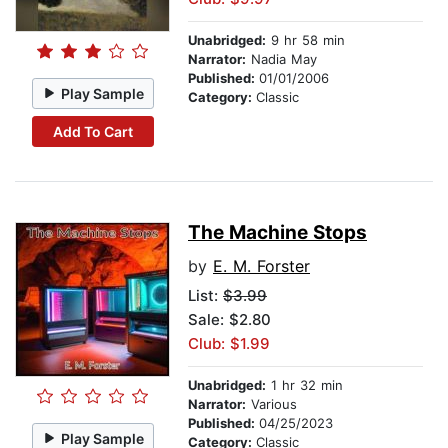
Unabridged:
9 hr 58 min
Narrator:
Nadia May
Published:
01/01/2006
Play Sample
Category:
Classic
Add To Cart
The Machine Stops
by
E. M. Forster
List:
$3.99
Sale: $2.80
Club: $1.99
Unabridged:
1 hr 32 min
Narrator:
Various
Published:
04/25/2023
Play Sample
Category:
Classic