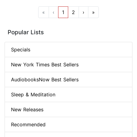
«
‹
1
2
›
»
Popular Lists
Specials
New York Times Best Sellers
AudiobooksNow Best Sellers
Sleep & Meditation
New Releases
Recommended