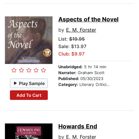
Aspects of the Novel
by
E. M. Forster
List:
$19.95
Sale: $13.97
Club: $9.97
Unabridged:
5 hr 14 min
Narrator:
Graham Scott
Published:
05/30/2023
Play Sample
Category:
Literary Criticism
Add To Cart
Howards End
by
E. M. Forster