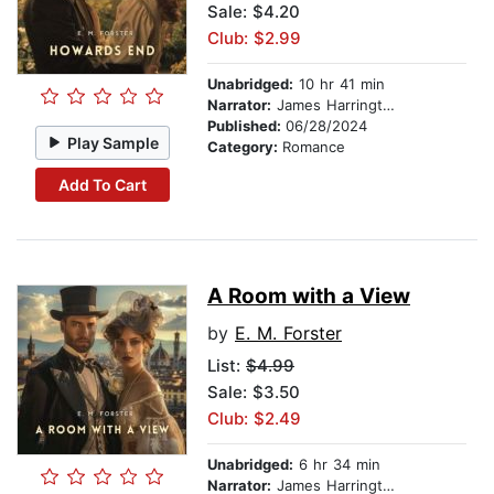
Sale: $4.20
Club: $2.99
Unabridged:
10 hr 41 min
Narrator:
James Harrington
Published:
06/28/2024
Play Sample
Category:
Romance
Add To Cart
A Room with a View
by
E. M. Forster
List:
$4.99
Sale: $3.50
Club: $2.49
Unabridged:
6 hr 34 min
Narrator:
James Harrington