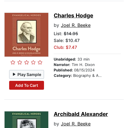
Charles Hodge
by
Joel R. Beeke
List:
$14.95
Sale: $10.47
Club: $7.47
Unabridged:
33 min
Narrator:
Tim H. Dixon
Published:
08/15/2024
Play Sample
Category:
Biography & Autobiography
Add To Cart
Archibald Alexander
by
Joel R. Beeke