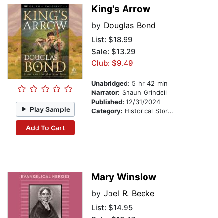
King's Arrow
by
Douglas Bond
List:
$18.99
Sale: $13.29
Club: $9.49
Unabridged:
5 hr 42 min
Narrator:
Shaun Grindell
Published:
12/31/2024
Play Sample
Category:
Historical Stories
Add To Cart
Mary Winslow
by
Joel R. Beeke
List:
$14.95