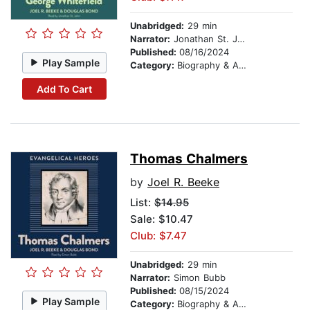
Unabridged:
29 min
Narrator:
Jonathan St. John
Published:
08/16/2024
Play Sample
Category:
Biography & Autobiography
Add To Cart
Thomas Chalmers
by
Joel R. Beeke
List:
$14.95
Sale: $10.47
Club: $7.47
Unabridged:
29 min
Narrator:
Simon Bubb
Published:
08/15/2024
Play Sample
Category:
Biography & Autobiography