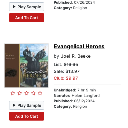
Published:
07/26/2024
Play Sample
Category:
Religion
Add To Cart
Evangelical Heroes
by
Joel R. Beeke
List:
$19.95
Sale: $13.97
Club: $9.97
Unabridged:
7 hr 9 min
Narrator:
Helen Langford
Published:
06/12/2024
Play Sample
Category:
Religion
Add To Cart