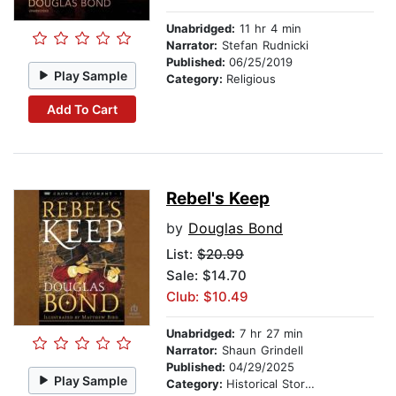
Unabridged:
11 hr 4 min
Narrator:
Stefan Rudnicki
Published:
06/25/2019
Play Sample
Category:
Religious
Add To Cart
Rebel's Keep
by
Douglas Bond
List:
$20.99
Sale: $14.70
Club: $10.49
Unabridged:
7 hr 27 min
Narrator:
Shaun Grindell
Published:
04/29/2025
Play Sample
Category:
Historical Stories