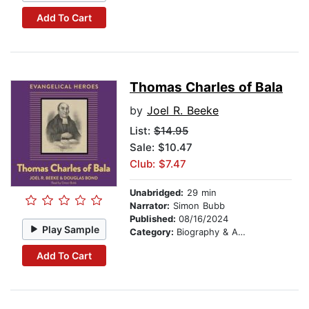
Add To Cart
Thomas Charles of Bala
by
Joel R. Beeke
List:
$14.95
Sale: $10.47
Club: $7.47
Unabridged:
29 min
Narrator:
Simon Bubb
Published:
08/16/2024
Play Sample
Category:
Biography & Autobiography
Add To Cart