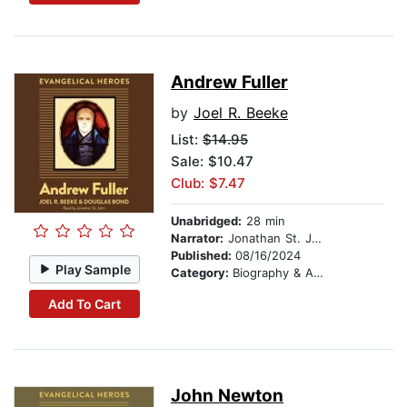
Andrew Fuller
by
Joel R. Beeke
List:
$14.95
Sale: $10.47
Club: $7.47
Unabridged:
28 min
Narrator:
Jonathan St. John
Published:
08/16/2024
Play Sample
Category:
Biography & Autobiography
Add To Cart
John Newton