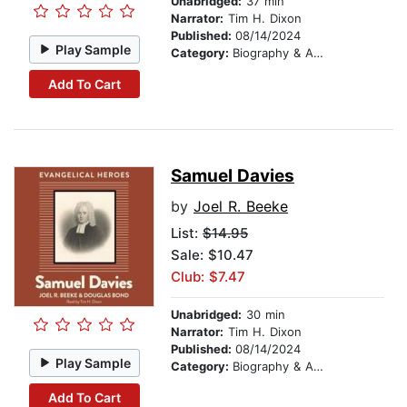
Unabridged:
37 min
Narrator:
Tim H. Dixon
Published:
08/14/2024
Play Sample
Category:
Biography & Autobiography
Add To Cart
Samuel Davies
by
Joel R. Beeke
List:
$14.95
Sale: $10.47
Club: $7.47
Unabridged:
30 min
Narrator:
Tim H. Dixon
Published:
08/14/2024
Play Sample
Category:
Biography & Autobiography
Add To Cart