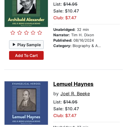
List:
$14.95
Sale: $10.47
Club: $7.47
Unabridged:
32 min
Narrator:
Tim H. Dixon
Published:
08/16/2024
Play Sample
Category:
Biography & Autobiography
Add To Cart
Lemuel Haynes
by
Joel R. Beeke
List:
$14.95
Sale: $10.47
Club: $7.47