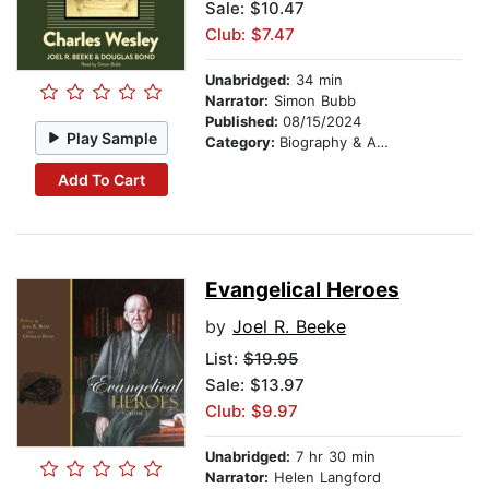
Sale: $10.47
Club: $7.47
Unabridged:
34 min
Narrator:
Simon Bubb
Published:
08/15/2024
Play Sample
Category:
Biography & Autobiography
Add To Cart
Evangelical Heroes
by
Joel R. Beeke
List:
$19.95
Sale: $13.97
Club: $9.97
Unabridged:
7 hr 30 min
Narrator:
Helen Langford