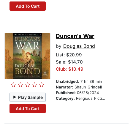
Add To Cart
Duncan's War
by
Douglas Bond
List:
$20.99
Sale: $14.70
Club: $10.49
Unabridged:
7 hr 38 min
Narrator:
Shaun Grindell
Published:
06/25/2024
Play Sample
Category:
Religious Fiction
Add To Cart