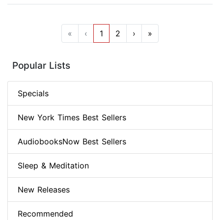
«
‹
1
2
›
»
Popular Lists
Specials
New York Times Best Sellers
AudiobooksNow Best Sellers
Sleep & Meditation
New Releases
Recommended