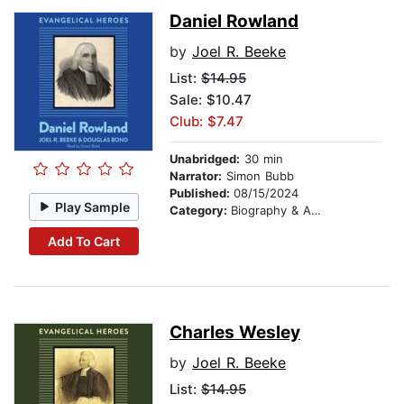
Daniel Rowland
by
Joel R. Beeke
List:
$14.95
Sale: $10.47
Club: $7.47
Unabridged:
30 min
Narrator:
Simon Bubb
Published:
08/15/2024
Play Sample
Category:
Biography & Autobiography
Add To Cart
Charles Wesley
by
Joel R. Beeke
List:
$14.95