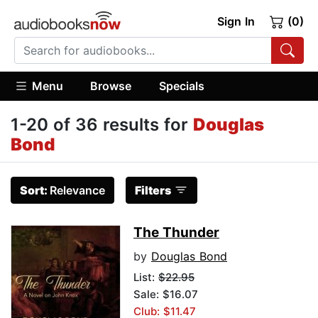
Sign In
(0)
Menu
Browse
Specials
1-20 of 36 results for
Douglas
Bond
Sort:
Relevance
Filters
The Thunder
by
Douglas Bond
List:
$22.95
Sale: $16.07
Club: $11.47