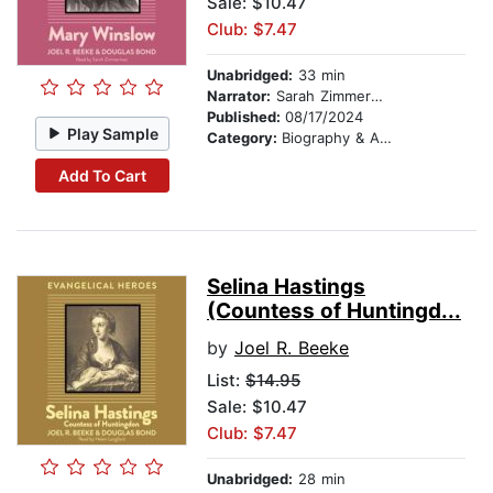
Sale: $10.47
Club: $7.47
Unabridged:
33 min
Narrator:
Sarah Zimmerman
Published:
08/17/2024
Play Sample
Category:
Biography & Autobiography
Add To Cart
Selina Hastings
(Countess of Huntingd...
by
Joel R. Beeke
List:
$14.95
Sale: $10.47
Club: $7.47
Unabridged:
28 min