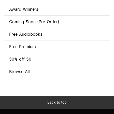
Award Winners
Coming Soon (Pre-Order)
Free Audiobooks
Free Premium
50% off 50
Browse All
Back to top