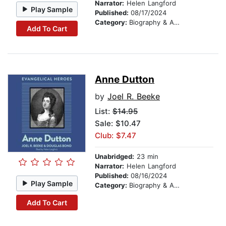
Narrator:
Helen Langford
Play Sample
Published:
08/17/2024
Category:
Biography & Autobiography
Add To Cart
Anne Dutton
by
Joel R. Beeke
List:
$14.95
Sale: $10.47
Club: $7.47
Unabridged:
23 min
Narrator:
Helen Langford
Published:
08/16/2024
Play Sample
Category:
Biography & Autobiography
Add To Cart