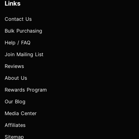
Links
Contact Us
Bulk Purchasing
Help / FAQ
Join Mailing List
Reviews
About Us
Rewards Program
Our Blog
Media Center
Affiliates
Sitemap