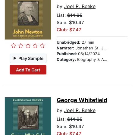
by
Joel R. Beeke
List:
$14.95
Sale: $10.47
Club: $7.47
Unabridged:
27 min
Narrator:
Jonathan St. John
Published:
08/14/2024
Play Sample
Category:
Biography & Autobiography
Add To Cart
George Whitefield
by
Joel R. Beeke
List:
$14.95
Sale: $10.47
Club: $7.47