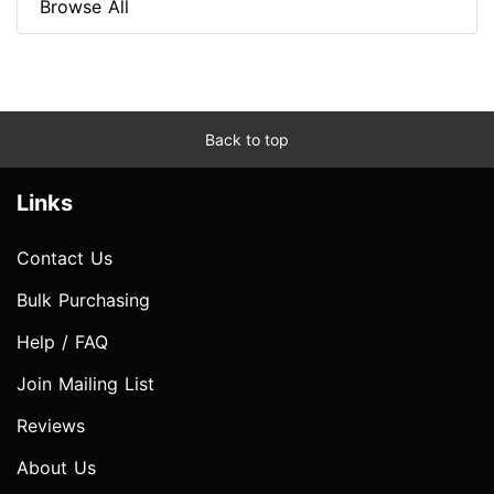
Browse All
Back to top
Links
Contact Us
Bulk Purchasing
Help / FAQ
Join Mailing List
Reviews
About Us