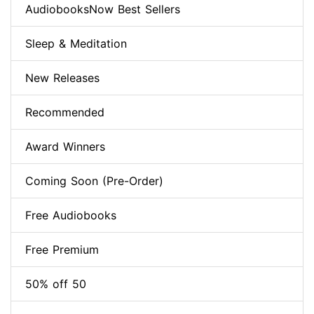
AudiobooksNow Best Sellers
Sleep & Meditation
New Releases
Recommended
Award Winners
Coming Soon (Pre-Order)
Free Audiobooks
Free Premium
50% off 50