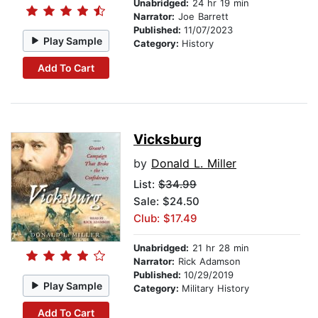
Unabridged:
24 hr 19 min
Narrator:
Joe Barrett
Published:
11/07/2023
Play Sample
Category:
History
Add To Cart
Vicksburg
by
Donald L. Miller
List:
$34.99
Sale: $24.50
Club: $17.49
Unabridged:
21 hr 28 min
Narrator:
Rick Adamson
Published:
10/29/2019
Play Sample
Category:
Military History
Add To Cart