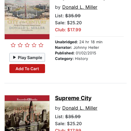
by
Donald L. Miller
List:
$35.99
Sale: $25.20
Club: $17.99
Unabridged:
24 hr 18 min
Narrator:
Johnny Heller
Published:
01/02/2015
Play Sample
Category:
History
Add To Cart
Supreme City
by
Donald L. Miller
List:
$35.99
Sale: $25.20
Club: $17.99