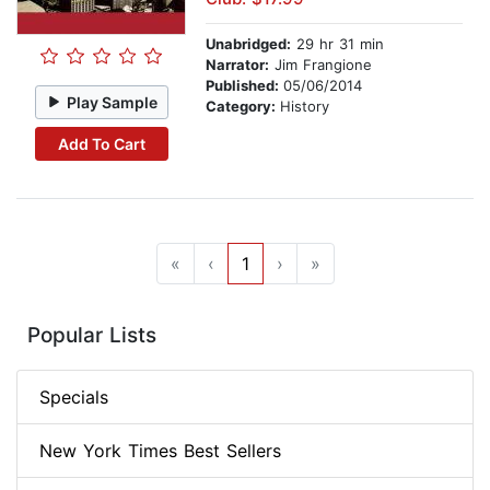
Unabridged:
29 hr 31 min
Narrator:
Jim Frangione
Published:
05/06/2014
Play Sample
Category:
History
Add To Cart
«
‹
1
›
»
Popular Lists
Specials
New York Times Best Sellers