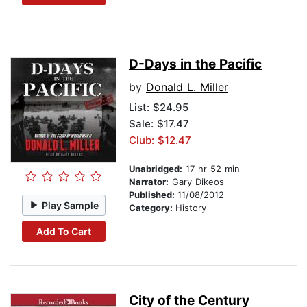
D-Days in the Pacific
by
Donald L. Miller
List:
$24.95
Sale: $17.47
Club: $12.47
Unabridged:
17 hr 52 min
Narrator:
Gary Dikeos
Published:
11/08/2012
Play Sample
Category:
History
Add To Cart
City of the Century