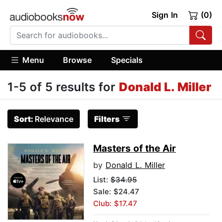
Sign In
(0)
Menu
Browse
Specials
1-5 of 5 results for
Donald L. Miller
Sort:
Relevance
Filters
Masters of the Air
by
Donald L. Miller
List:
$34.95
Sale: $24.47
Club: $17.47