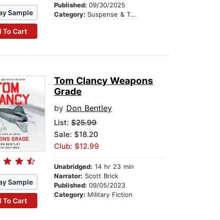
Published:
09/30/2025
ay Sample
Category:
Suspense & Thriller
 To Cart
Tom Clancy Weapons
Grade
by
Don Bentley
List:
$25.99
Sale: $18.20
Club: $12.99
Unabridged:
14 hr 23 min
Narrator:
Scott Brick
ay Sample
Published:
09/05/2023
Category:
Military Fiction
 To Cart