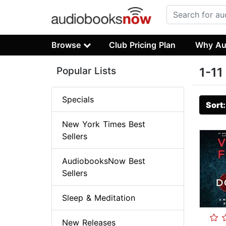
Browse
Club Pricing Plan
Why Au
Popular Lists
1-11
Specials
Sort
New York Times Best
Sellers
AudiobooksNow Best
Sellers
Sleep & Meditation
New Releases