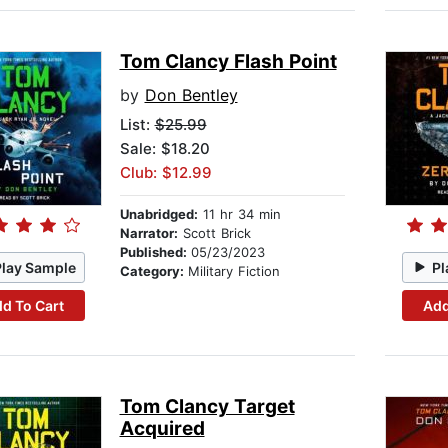
Tom Clancy Flash Point
by
Don Bentley
List:
$25.99
Sale: $18.20
Club: $12.99
Unabridged:
11 hr 34 min
Narrator:
Scott Brick
Published:
05/23/2023
Play Sample
Pl
Category:
Military Fiction
d To Cart
Add
Tom Clancy Target
Acquired