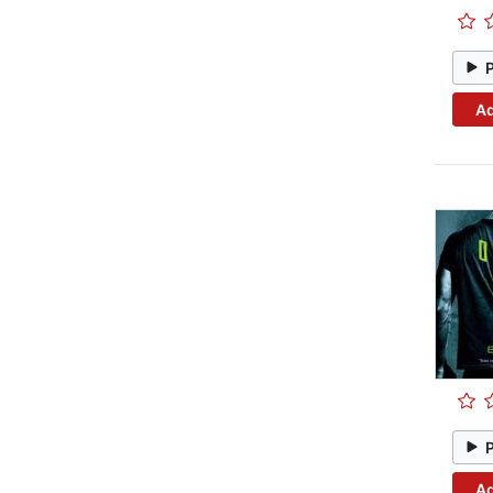
Ad
Ad