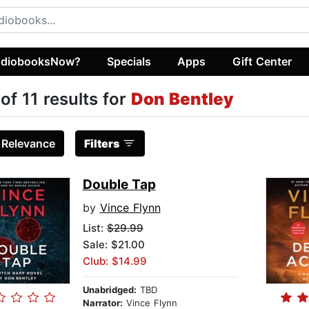
diobooksNow?
Specials
Apps
Gift Center
 of 11 results for
Don Bentley
:
Relevance
Filters
Double Tap
by
Vince Flynn
List:
$29.99
Sale: $21.00
Club: $14.99
Unabridged:
TBD
Narrator:
Vince Flynn