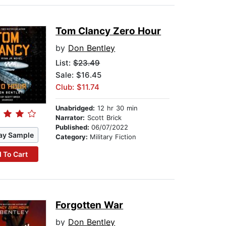
Tom Clancy Zero Hour
by
Don Bentley
List:
$23.49
Sale: $16.45
Club: $11.74
Unabridged:
12 hr 30 min
Narrator:
Scott Brick
Published:
06/07/2022
ay Sample
Category:
Military Fiction
 To Cart
Forgotten War
by
Don Bentley