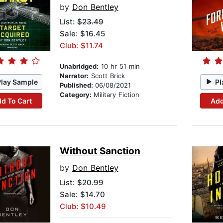
by
Don Bentley
List:
$23.49
Sale: $16.45
Club: $11.74
Unabridged:
10 hr 51 min
Narrator:
Scott Brick
Play Sample
Pl
Published:
06/08/2021
Category:
Military Fiction
d To Cart
Add
Without Sanction
by
Don Bentley
List:
$20.99
Sale: $14.70
Club: $10.49