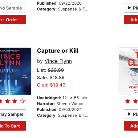
Published:
09/22/2026
No Sample
Pl
Category:
Suspense & Thriller
re-Order
Add
Capture or Kill
by
Vince Flynn
List:
$26.99
Sale: $18.89
Club: $13.49
Unabridged:
12 hr 55 min
Narrator:
Steven Weber
Published:
09/03/2024
Play Sample
Pl
Category:
Suspense & Thriller
d To Cart
Add