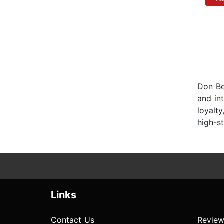
Don Ben
and in
loyalty
high-s
Links
Contact Us
Review