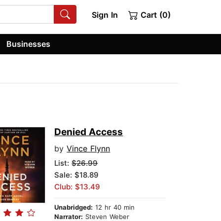
Sign In
Cart (0)
Businesses
Denied Access
by
Vince Flynn
List:
$26.99
Sale: $18.89
Club: $13.49
Unabridged:
12 hr 40 min
Narrator:
Steven Weber