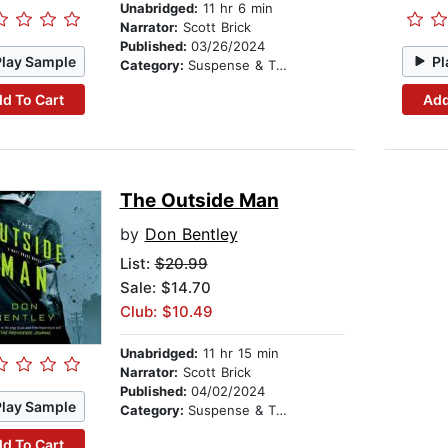
Unabridged:
11 hr 6 min
Narrator:
Scott Brick
Published:
03/26/2024
Play Sample
Pl
Category:
Suspense & Thriller
d To Cart
Add
The Outside Man
by
Don Bentley
List:
$20.99
Sale: $14.70
Club: $10.49
Unabridged:
11 hr 15 min
Narrator:
Scott Brick
Published:
04/02/2024
Play Sample
Category:
Suspense & Thriller
d To Cart