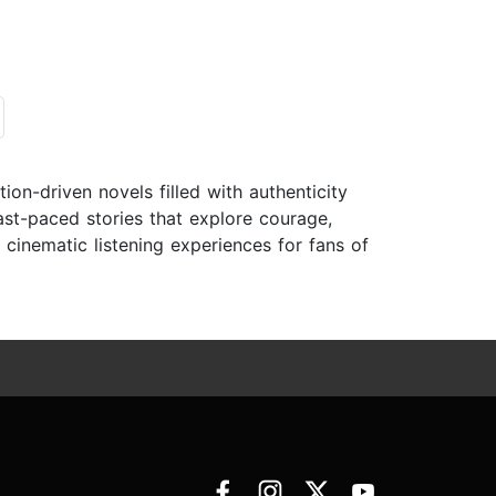
tion-driven novels filled with authenticity
ast-paced stories that explore courage,
, cinematic listening experiences for fans of