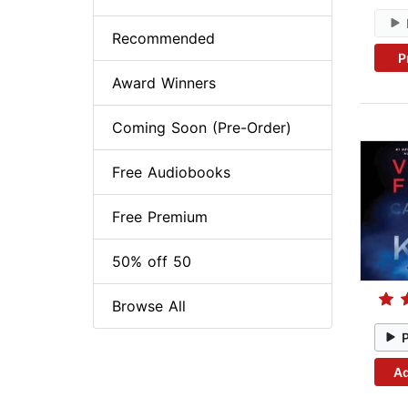
Recommended
P
Award Winners
Coming Soon (Pre-Order)
Free Audiobooks
Free Premium
50% off 50
Browse All
Ad