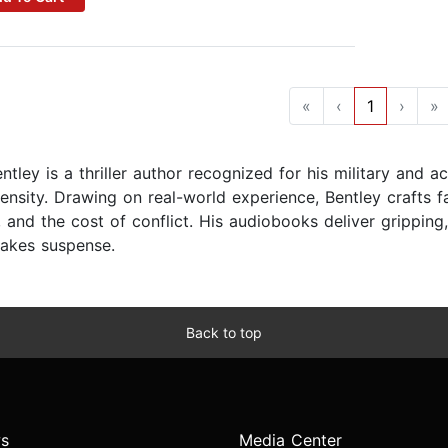
«
‹
1
›
»
tley is a thriller author recognized for his military and ac
tensity. Drawing on real-world experience, Bentley crafts f
, and the cost of conflict. His audiobooks deliver gripping
takes suspense.
Back to top
s
Media Center