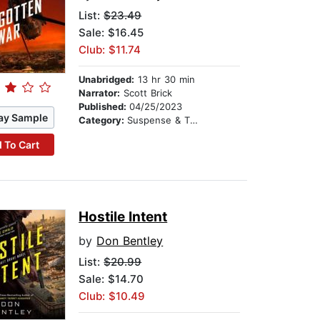
List:
$23.49
Sale: $16.45
Club: $11.74
Unabridged:
13 hr 30 min
Narrator:
Scott Brick
Published:
04/25/2023
ay Sample
Category:
Suspense & Thriller
 To Cart
Hostile Intent
by
Don Bentley
List:
$20.99
Sale: $14.70
Club: $10.49