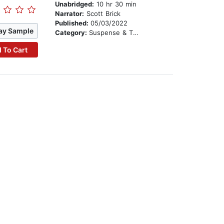
Unabridged:
10 hr 30 min
Narrator:
Scott Brick
Published:
05/03/2022
ay Sample
Category:
Suspense & Thriller
 To Cart