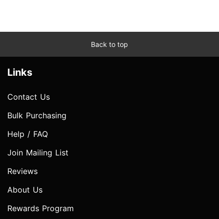
Back to top
Links
Contact Us
Bulk Purchasing
Help / FAQ
Join Mailing List
Reviews
About Us
Rewards Program