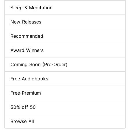
Sleep & Meditation
New Releases
Recommended
Award Winners
Coming Soon (Pre-Order)
Free Audiobooks
Free Premium
50% off 50
Browse All