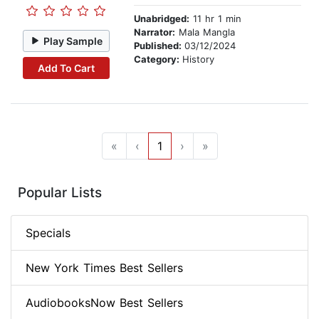
Unabridged:
11 hr 1 min
Narrator:
Mala Mangla
Play Sample
Published:
03/12/2024
Category:
History
Add To Cart
«
‹
1
›
»
Popular Lists
Specials
New York Times Best Sellers
AudiobooksNow Best Sellers