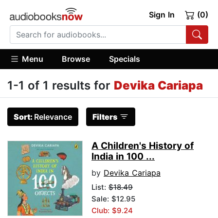
Sign In
(0)
Menu
Browse
Specials
1-1 of 1 results for
Devika Cariapa
Sort:
Relevance
Filters
A Children's History of
India in 100 ...
by
Devika Cariapa
List:
$18.49
Sale: $12.95
Club: $9.24