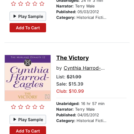
Unabridged:
24 hr 3 min
Narrator:
Terry Wale
Published:
05/03/2012
Play Sample
Category:
Historical Fiction
Add To Cart
The Victory
by
Cynthia Harrod-Eagles
List:
$21.99
Sale: $15.39
Club: $10.99
Unabridged:
16 hr 57 min
Narrator:
Terry Wale
Published:
04/05/2012
Play Sample
Category:
Historical Fiction
Add To Cart