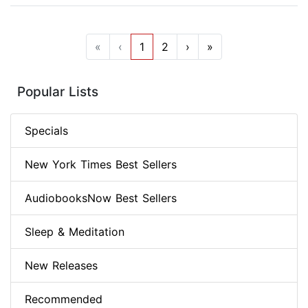
«
‹
1
2
›
»
Popular Lists
Specials
New York Times Best Sellers
AudiobooksNow Best Sellers
Sleep & Meditation
New Releases
Recommended