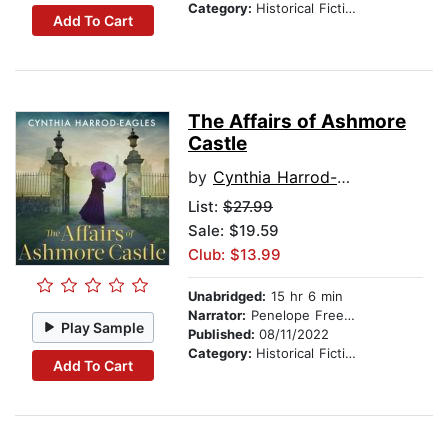
Category:
Historical Fiction
Add To Cart
The Affairs of Ashmore
Castle
by
Cynthia Harrod-Eagles
List:
$27.99
Sale: $19.59
Club: $13.99
Unabridged:
15 hr 6 min
Narrator:
Penelope Freeman
Play Sample
Published:
08/11/2022
Category:
Historical Fiction
Add To Cart