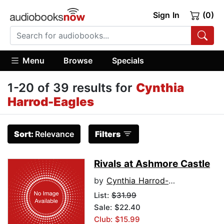
Sign In
(0)
Menu
Browse
Specials
1-20 of 39 results for
Cynthia
Harrod-Eagles
Sort:
Relevance
Filters
Rivals at Ashmore Castle
by
Cynthia Harrod-Eagles
List:
$31.99
Sale: $22.40
Club: $15.99