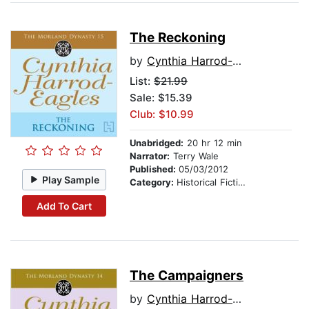
The Reckoning
by
Cynthia Harrod-Eagles
List:
$21.99
Sale: $15.39
Club: $10.99
Unabridged:
20 hr 12 min
Narrator:
Terry Wale
Published:
05/03/2012
Play Sample
Category:
Historical Fiction
Add To Cart
The Campaigners
by
Cynthia Harrod-Eagles