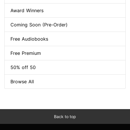
Award Winners
Coming Soon (Pre-Order)
Free Audiobooks
Free Premium
50% off 50
Browse All
Back to top