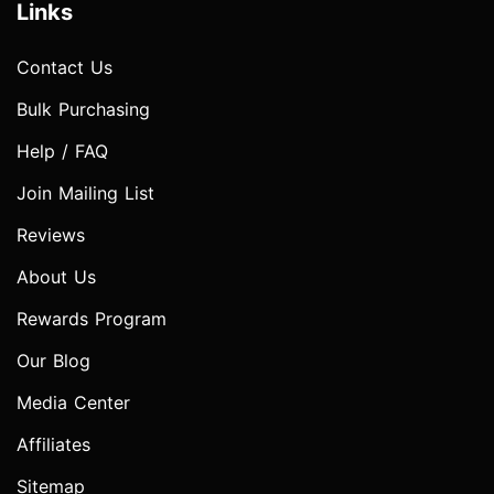
Links
Contact Us
Bulk Purchasing
Help / FAQ
Join Mailing List
Reviews
About Us
Rewards Program
Our Blog
Media Center
Affiliates
Sitemap