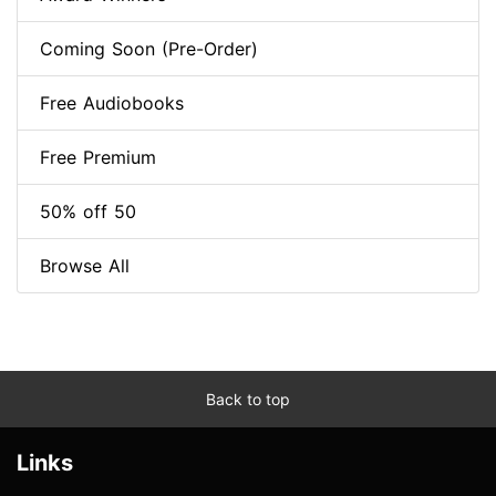
Coming Soon (Pre-Order)
Free Audiobooks
Free Premium
50% off 50
Browse All
Back to top
Links