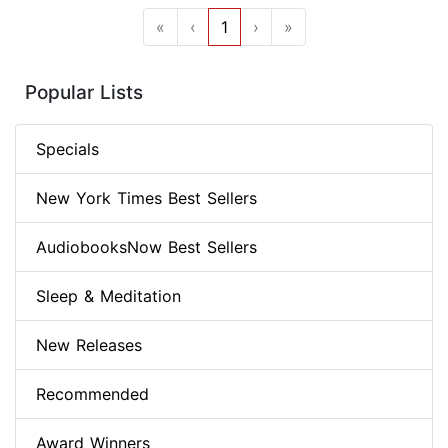
«
‹
1
›
»
Popular Lists
Specials
New York Times Best Sellers
AudiobooksNow Best Sellers
Sleep & Meditation
New Releases
Recommended
Award Winners