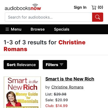
Sign In
(0)
Menu
Browse
Specials
1-3 of 3 results for
Christine
Romans
Sort:
Relevance
Filters
Smart is the New Rich
by
Christine Romans
List:
$29.98
Sale: $20.99
Club: $14.99