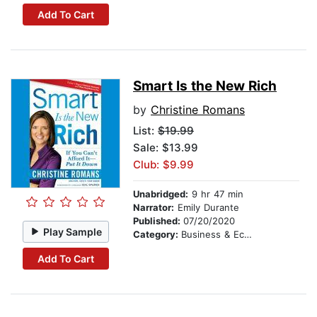
Add To Cart
Smart Is the New Rich
by
Christine Romans
List:
$19.99
Sale: $13.99
Club: $9.99
Unabridged:
9 hr 47 min
Narrator:
Emily Durante
Published:
07/20/2020
Play Sample
Category:
Business & Economics
Add To Cart