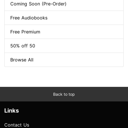
Coming Soon (Pre-Order)
Free Audiobooks
Free Premium
50% off 50
Browse All
Back to top
Links
Contact Us