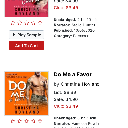
Sale: $4.90
Club: $3.49
Unabridged:
2 hr 50 min
Narrator:
Stella Hunter
Published:
10/05/2020
Play Sample
Category:
Romance
Add To Cart
Do Me a Favor
by
Christina Hovland
List:
$6.99
Sale: $4.90
Club: $3.49
Unabridged:
8 hr 4 min
Narrator:
Vanessa Edwin