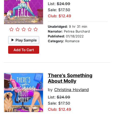
List:
$24.99
Sale: $17.50
Club: $12.49
Unabridged:
9 hr 31 min
Narrator:
Petrea Burchard
Published:
01/18/2022
Play Sample
Category:
Romance
Add To Cart
There's Something
About Molly
by
Christina Hovland
List:
$24.99
Sale: $17.50
Club: $12.49