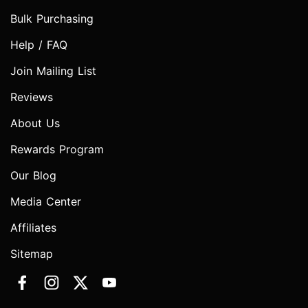
Bulk Purchasing
Help / FAQ
Join Mailing List
Reviews
About Us
Rewards Program
Our Blog
Media Center
Affiliates
Sitemap