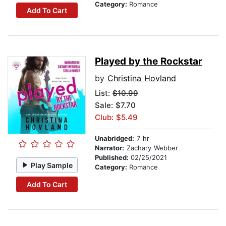
Category:
Romance
Add To Cart
Played by the Rockstar
by
Christina Hovland
List:
$10.99
Sale: $7.70
Club: $5.49
Unabridged:
7 hr
Narrator:
Zachary Webber
Published:
02/25/2021
Play Sample
Category:
Romance
Add To Cart