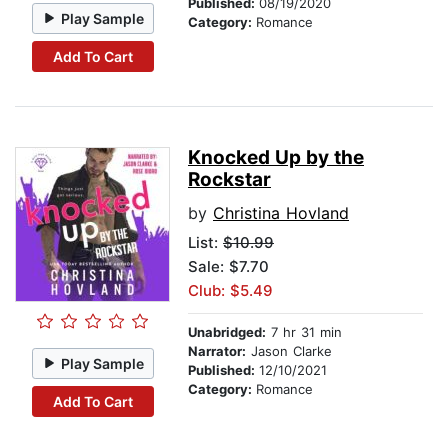
Published:
08/19/2020
Play Sample
Category:
Romance
Add To Cart
Knocked Up by the
Rockstar
by
Christina Hovland
List:
$10.99
Sale: $7.70
Club: $5.49
Unabridged:
7 hr 31 min
Narrator:
Jason Clarke
Play Sample
Published:
12/10/2021
Category:
Romance
Add To Cart