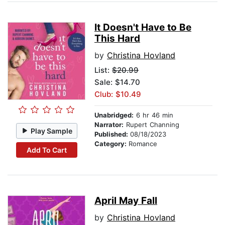
It Doesn't Have to Be
This Hard
by
Christina Hovland
List:
$20.99
Sale: $14.70
Club: $10.49
Unabridged:
6 hr 46 min
Narrator:
Rupert Channing
Play Sample
Published:
08/18/2023
Category:
Romance
Add To Cart
April May Fall
by
Christina Hovland