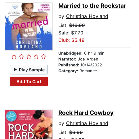
Married to the Rockstar
by
Christina Hovland
List:
$10.99
Sale: $7.70
Club: $5.49
Unabridged:
6 hr 9 min
Narrator:
Joe Arden
Published:
10/14/2022
Play Sample
Category:
Romance
Add To Cart
Rock Hard Cowboy
by
Christina Hovland
List:
$6.99