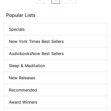
Popular Lists
Specials
New York Times Best Sellers
AudiobooksNow Best Sellers
Sleep & Meditation
New Releases
Recommended
Award Winners