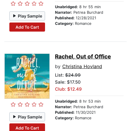
Unabridged:
8 hr 55 min
Narrator:
Petrea Burchard
Play Sample
Published:
12/28/2021
Category:
Romance
Add To Cart
Rachel, Out of Office
by
Christina Hovland
List:
$24.99
Sale: $17.50
Club: $12.49
Unabridged:
8 hr 53 min
Narrator:
Petrea Burchard
Published:
11/30/2021
Play Sample
Category:
Romance
Add To Cart