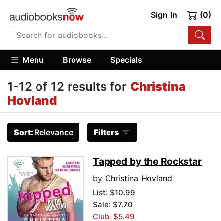
Sign In
(0)
Menu
Browse
Specials
1-12 of 12 results for
Christina
Hovland
Sort:
Relevance
Filters
Tapped by the Rockstar
by
Christina Hovland
List:
$10.99
Sale: $7.70
Club: $5.49