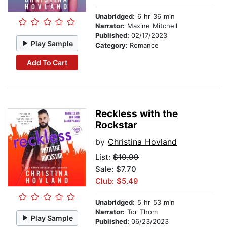
Unabridged:
6 hr 36 min
Narrator:
Maxine Mitchell
Published:
02/17/2023
Play Sample
Category:
Romance
Add To Cart
Reckless with the
Rockstar
by
Christina Hovland
List:
$10.99
Sale: $7.70
Club: $5.49
Unabridged:
5 hr 53 min
Narrator:
Tor Thom
Play Sample
Published:
06/23/2023