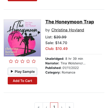
The Honeymoon Trap
by
Christina Hovland
List:
$20.99
Sale: $14.70
Club: $10.49
Unabridged:
8 hr 39 min
Narrator:
Tina Wolstencroft
Published:
01/11/2022
Play Sample
Category:
Romance
Add To Cart
«
‹
1
›
»