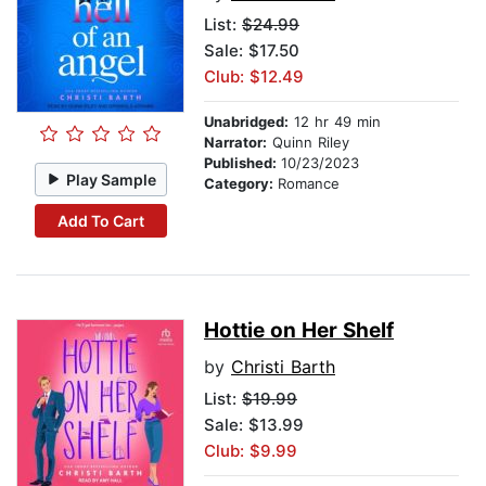
List:
$24.99
Sale: $17.50
Club: $12.49
Unabridged:
12 hr 49 min
Narrator:
Quinn Riley
Published:
10/23/2023
Play Sample
Category:
Romance
Add To Cart
Hottie on Her Shelf
by
Christi Barth
List:
$19.99
Sale: $13.99
Club: $9.99