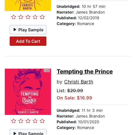
Unabridged:
10 hr 57 min
Narrator:
James Brandon
Published:
12/02/2019
Category:
Romance
Play Sample
Add To Cart
Tempting the Prince
by
Christi Barth
List:
$20.99
On Sale: $16.99
Unabridged:
11 hr 3 min
Narrator:
James Brandon
Published:
10/01/2020
Category:
Romance
Play Sample