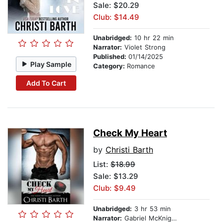
Sale: $20.29
Club: $14.49
Unabridged:
10 hr 22 min
Narrator:
Violet Strong
Published:
01/14/2025
Play Sample
Category:
Romance
Add To Cart
Check My Heart
by
Christi Barth
List:
$18.99
Sale: $13.29
Club: $9.49
Unabridged:
3 hr 53 min
Narrator:
Gabriel McKnight