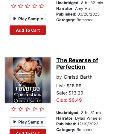
Unabridged:
8 hr 32 min
Narrator:
Amy Hall
Published:
03/28/2023
Play Sample
Category:
Romance
Add To Cart
The Reverse of
Perfection
by
Christi Barth
List:
$18.99
Sale: $13.29
Club: $9.49
Unabridged:
3 hr 31 min
Narrator:
Dylan Wheeler
Play Sample
Published:
12/19/2023
Category:
Romance
Add To Cart