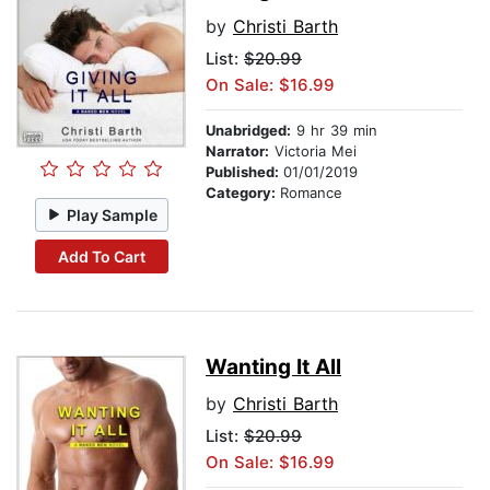
by
Christi Barth
List:
$20.99
On Sale: $16.99
Unabridged:
9 hr 39 min
Narrator:
Victoria Mei
Published:
01/01/2019
Category:
Romance
Play Sample
Add To Cart
Wanting It All
by
Christi Barth
List:
$20.99
On Sale: $16.99