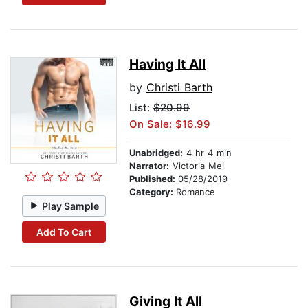
Having It All
by
Christi Barth
List:
$20.99
On Sale: $16.99
Unabridged:
4 hr 4 min
Narrator:
Victoria Mei
Published:
05/28/2019
Category:
Romance
Play Sample
Add To Cart
Giving It All