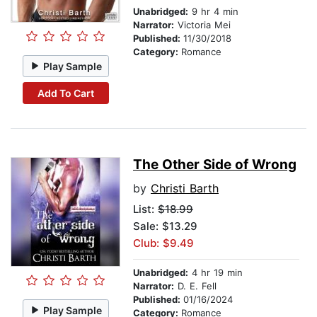
Unabridged:
9 hr 4 min
Narrator:
Victoria Mei
Published:
11/30/2018
Category:
Romance
Play Sample
Add To Cart
The Other Side of Wrong
by
Christi Barth
List:
$18.99
Sale: $13.29
Club: $9.49
Unabridged:
4 hr 19 min
Narrator:
D. E. Fell
Published:
01/16/2024
Play Sample
Category:
Romance