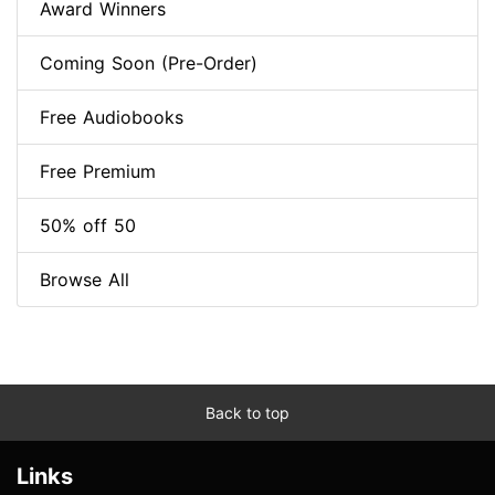
Award Winners
Coming Soon (Pre-Order)
Free Audiobooks
Free Premium
50% off 50
Browse All
Back to top
Links