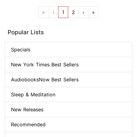
«
‹
1
2
›
»
Popular Lists
Specials
New York Times Best Sellers
AudiobooksNow Best Sellers
Sleep & Meditation
New Releases
Recommended