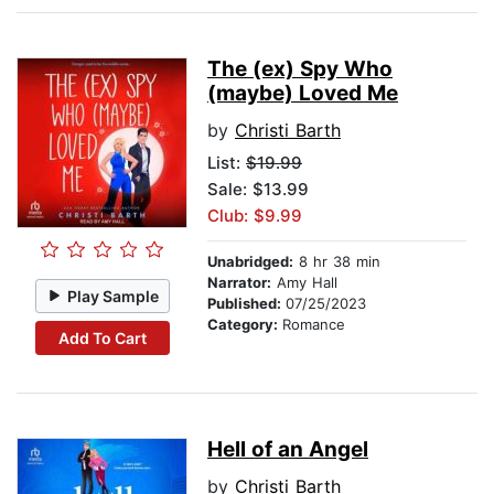
The (ex) Spy Who
(maybe) Loved Me
by
Christi Barth
List:
$19.99
Sale: $13.99
Club: $9.99
Unabridged:
8 hr 38 min
Narrator:
Amy Hall
Play Sample
Published:
07/25/2023
Category:
Romance
Add To Cart
Hell of an Angel
by
Christi Barth