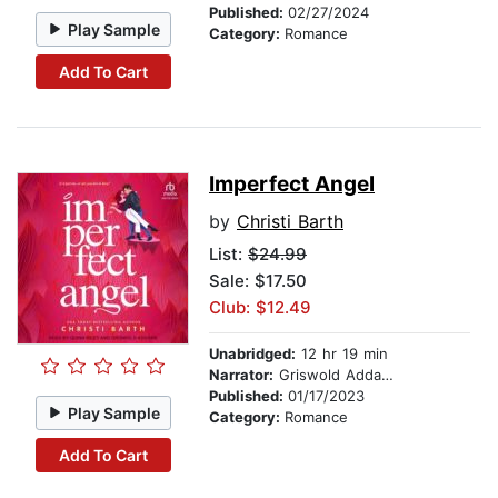
Published:
02/27/2024
Play Sample
Category:
Romance
Add To Cart
Imperfect Angel
by
Christi Barth
List:
$24.99
Sale: $17.50
Club: $12.49
Unabridged:
12 hr 19 min
Narrator:
Griswold Addams
Published:
01/17/2023
Play Sample
Category:
Romance
Add To Cart