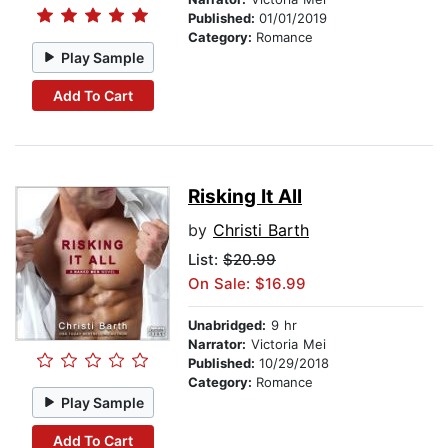
Published:
01/01/2019
Category:
Romance
Play Sample
Add To Cart
Risking It All
by
Christi Barth
List:
$20.99
On Sale: $16.99
Unabridged:
9 hr
Narrator:
Victoria Mei
Published:
10/29/2018
Category:
Romance
Play Sample
Add To Cart