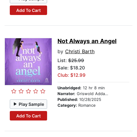
Add To Cart
Not Always an Angel
by
Christi Barth
List:
$25.99
Sale: $18.20
Club: $12.99
Unabridged:
12 hr 8 min
Narrator:
Griswold Addams
Published:
10/28/2025
Play Sample
Category:
Romance
Add To Cart