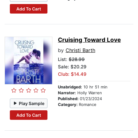
Add To Cart
Cruising Toward Love
by
Christi Barth
List:
$28.99
Sale: $20.29
Club: $14.49
Unabridged:
10 hr 51 min
Narrator:
Holly Warren
Published:
01/23/2024
Play Sample
Category:
Romance
Add To Cart