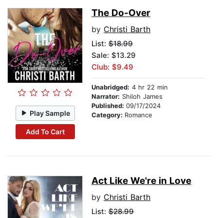
The Do-Over
by
Christi Barth
List:
$18.99
Sale: $13.29
Club: $9.49
Unabridged:
4 hr 22 min
Narrator:
Shiloh James
Published:
09/17/2024
Play Sample
Category:
Romance
Add To Cart
Act Like We're in Love
by
Christi Barth
List:
$28.99