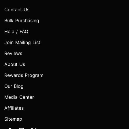
Contact Us
Bulk Purchasing
Help / FAQ
Join Mailing List
Reviews
About Us
Rewards Program
Our Blog
Media Center
Affiliates
Sitemap