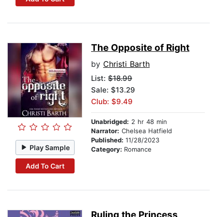
The Opposite of Right
by
Christi Barth
List:
$18.99
Sale: $13.29
Club: $9.49
Unabridged:
2 hr 48 min
Narrator:
Chelsea Hatfield
Published:
11/28/2023
Play Sample
Category:
Romance
Add To Cart
Ruling the Princess