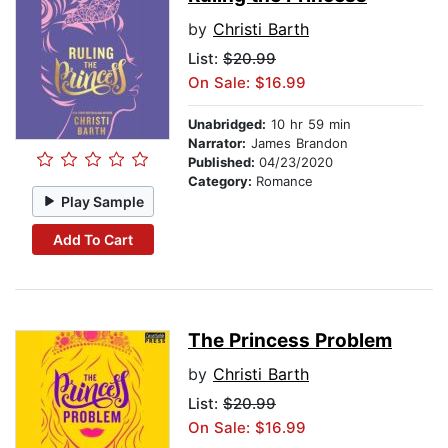
by
Christi Barth
List:
$20.99
On Sale: $16.99
Unabridged:
10 hr 59 min
Narrator:
James Brandon
Published:
04/23/2020
Category:
Romance
Play Sample
Add To Cart
The Princess Problem
by
Christi Barth
List:
$20.99
On Sale: $16.99