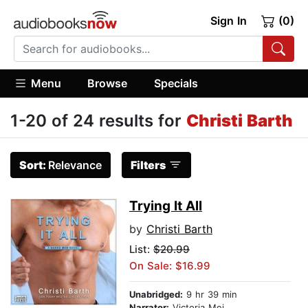
Sign In
(0)
Menu
Browse
Specials
1-20 of 24 results for
Christi Barth
Sort:
Relevance
Filters
Trying It All
by
Christi Barth
List:
$20.99
On Sale: $16.99
Unabridged:
9 hr 39 min
Narrator:
Victoria Mei