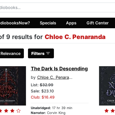
diobooksNow?
Specials
Apps
Gift Center
of 9 results for
Chloe C. Penaranda
:
Relevance
Filters
The Dark Is Descending
by
Chloe C. Penaranda
List:
$32.99
Sale: $23.10
Club: $16.49
Unabridged:
17 hr 39 min
Narrator:
Corvin King