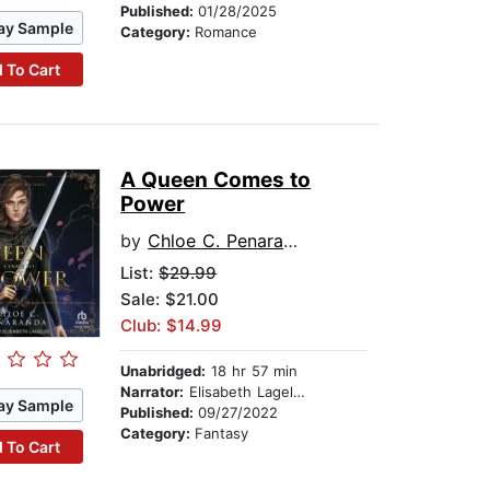
Published:
01/28/2025
ay Sample
Category:
Romance
 To Cart
A Queen Comes to
Power
by
Chloe C. Penaranda
List:
$29.99
Sale: $21.00
Club: $14.99
Unabridged:
18 hr 57 min
Narrator:
Elisabeth Lagelee
ay Sample
Published:
09/27/2022
Category:
Fantasy
 To Cart