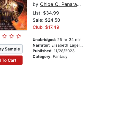
by
Chloe C. Penaranda
List:
$34.99
Sale: $24.50
Club: $17.49
Unabridged:
25 hr 34 min
Narrator:
Elisabeth Lagelee
ay Sample
Published:
11/28/2023
Category:
Fantasy
 To Cart