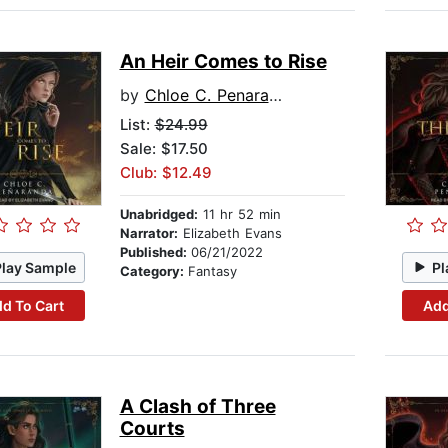
An Heir Comes to Rise
by
Chloe C. Penaranda
List:
$24.99
Sale: $17.50
Club: $12.49
Unabridged:
11 hr 52 min
Narrator:
Elizabeth Evans
Published:
06/21/2022
Play Sample
Pl
Category:
Fantasy
d To Cart
Add
A Clash of Three
Courts