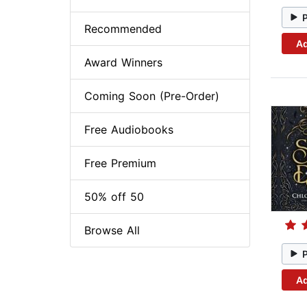
Recommended
Ad
Award Winners
Coming Soon (Pre-Order)
Free Audiobooks
Free Premium
50% off 50
Browse All
Ad