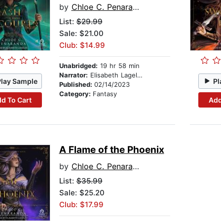
by
Chloe C. Penaranda
List:
$29.99
Sale: $21.00
Club: $14.99
Unabridged:
19 hr 58 min
Narrator:
Elisabeth Lagelee
Play Sample
Pl
Published:
02/14/2023
Category:
Fantasy
d To Cart
Add
A Flame of the Phoenix
by
Chloe C. Penaranda
List:
$35.99
Sale: $25.20
Club: $17.99