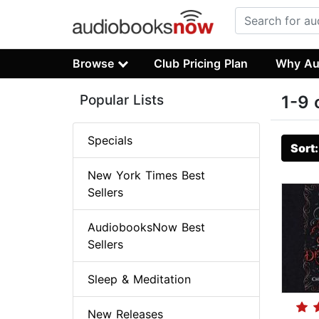
Browse
Club Pricing Plan
Why Au
Popular Lists
1-9 
Specials
Sort
New York Times Best
Sellers
AudiobooksNow Best
Sellers
Sleep & Meditation
New Releases