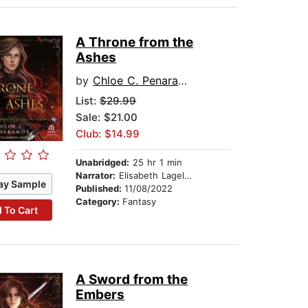
A Throne from the
Ashes
by
Chloe C. Penaranda
List:
$29.99
Sale: $21.00
Club: $14.99
Unabridged:
25 hr 1 min
Narrator:
Elisabeth Lagelee
ay Sample
Published:
11/08/2022
Category:
Fantasy
 To Cart
A Sword from the
Embers