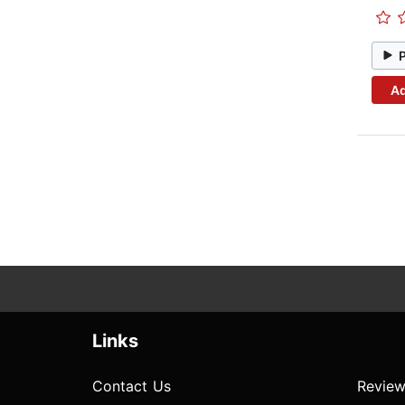
Ad
Links
Contact Us
Review