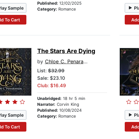
Published:
12/02/2025
Play Sample
Pl
Category:
Romance
d To Cart
Add
The Stars Are Dying
by
Chloe C. Penaranda
List:
$32.99
Sale: $23.10
Club: $16.49
Unabridged:
18 hr 5 min
Narrator:
Corvin King
Published:
10/08/2024
Play Sample
Pl
Category:
Romance
d To Cart
Add