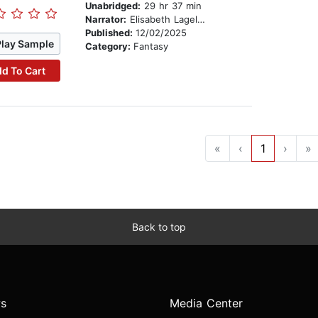
Unabridged:
29 hr 37 min
Narrator:
Elisabeth Lagelee
Published:
12/02/2025
Play Sample
Category:
Fantasy
d To Cart
«
‹
1
›
»
Back to top
s
Media Center