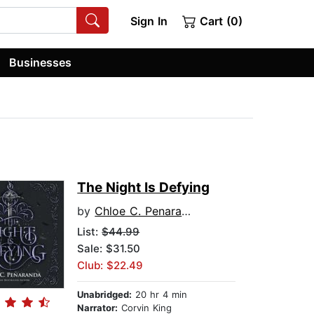
Sign In
Cart (0)
Businesses
The Night Is Defying
by
Chloe C. Penaranda
List:
$44.99
Sale: $31.50
Club: $22.49
Unabridged:
20 hr 4 min
Narrator:
Corvin King