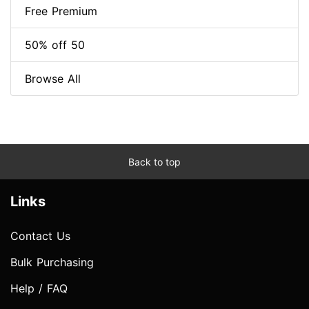
Free Premium
50% off 50
Browse All
Back to top
Links
Contact Us
Bulk Purchasing
Help / FAQ