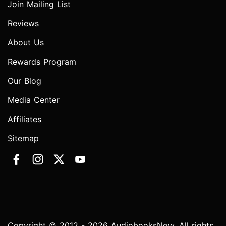
Join Mailing List
Reviews
About Us
Rewards Program
Our Blog
Media Center
Affiliates
Sitemap
Copyright © 2012 - 2026 AudiobooksNow. All rights