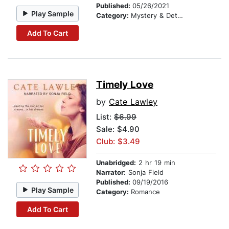
Published:
05/26/2021
Play Sample
Category:
Mystery & Detective
Add To Cart
Timely Love
by
Cate Lawley
List:
$6.99
Sale: $4.90
Club: $3.49
Unabridged:
2 hr 19 min
Narrator:
Sonja Field
Published:
09/19/2016
Play Sample
Category:
Romance
Add To Cart