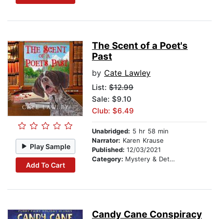
The Scent of a Poet's
Past
by
Cate Lawley
List:
$12.99
Sale: $9.10
Club: $6.49
Unabridged:
5 hr 58 min
Narrator:
Karen Krause
Play Sample
Published:
12/03/2021
Category:
Mystery & Detective
Add To Cart
Candy Cane Conspiracy