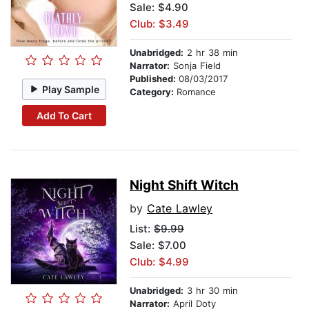
Sale: $4.90
Club: $3.49
Unabridged:
2 hr 38 min
Narrator:
Sonja Field
Published:
08/03/2017
Play Sample
Category:
Romance
Add To Cart
Night Shift Witch
by
Cate Lawley
List:
$9.99
Sale: $7.00
Club: $4.99
Unabridged:
3 hr 30 min
Narrator:
April Doty