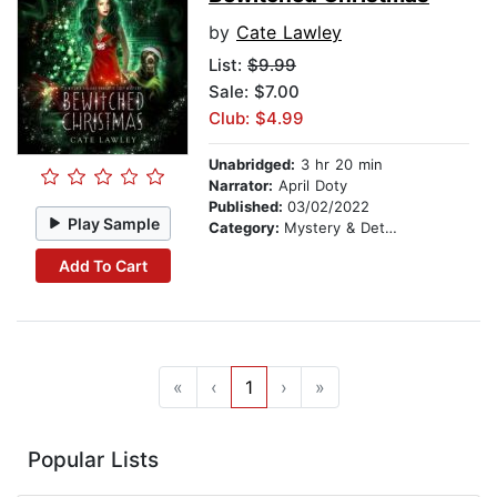
by
Cate Lawley
List:
$9.99
Sale: $7.00
Club: $4.99
Unabridged:
3 hr 20 min
Narrator:
April Doty
Published:
03/02/2022
Play Sample
Category:
Mystery & Detective
Add To Cart
«
‹
1
›
»
Popular Lists