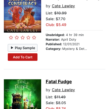
by
Cate Lawley
List:
$10.99
Sale: $7.70
Club: $5.49
Unabridged:
4 hr 39 min
Narrator:
April Doty
Published:
12/01/2021
Play Sample
Category:
Mystery & Detective
Add To Cart
Fatal Fudge
by
Cate Lawley
List:
$11.49
Sale: $8.05
Club: $5.74