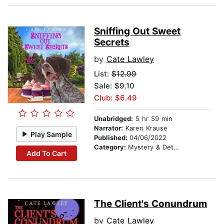
Sniffing Out Sweet
Secrets
by
Cate Lawley
List:
$12.99
Sale: $9.10
Club: $6.49
Unabridged:
5 hr 59 min
Narrator:
Karen Krause
Play Sample
Published:
04/06/2022
Category:
Mystery & Detective
Add To Cart
The Client's Conundrum
by
Cate Lawley