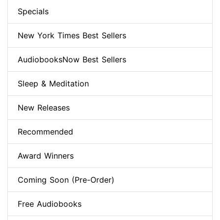
Specials
New York Times Best Sellers
AudiobooksNow Best Sellers
Sleep & Meditation
New Releases
Recommended
Award Winners
Coming Soon (Pre-Order)
Free Audiobooks