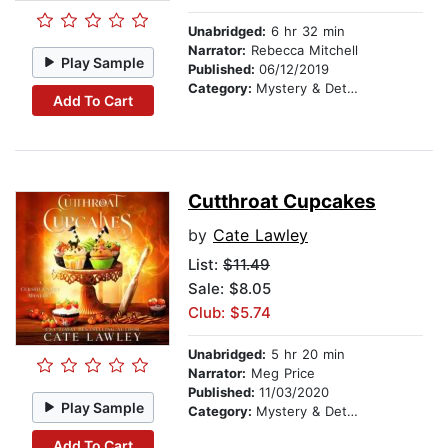
Unabridged:
6 hr 32 min
Narrator:
Rebecca Mitchell
Play Sample
Published:
06/12/2019
Category:
Mystery & Detective
Add To Cart
Cutthroat Cupcakes
by
Cate Lawley
List:
$11.49
Sale: $8.05
Club: $5.74
Unabridged:
5 hr 20 min
Narrator:
Meg Price
Published:
11/03/2020
Play Sample
Category:
Mystery & Detective
Add To Cart