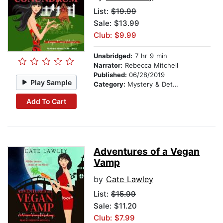
List:
$19.99
Sale: $13.99
Club: $9.99
Unabridged:
7 hr 9 min
Narrator:
Rebecca Mitchell
Published:
06/28/2019
Play Sample
Category:
Mystery & Detective
Add To Cart
Adventures of a Vegan
Vamp
by
Cate Lawley
List:
$15.99
Sale: $11.20
Club: $7.99