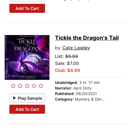
Add To Cart
Tickle the Dragon's Tail
by
Cate Lawley
List:
$9.99
Sale: $7.00
Club: $4.99
Unabridged:
3 hr 17 min
Narrator:
April Doty
Published:
09/20/2021
Play Sample
Category:
Mystery & Detective
Add To Cart