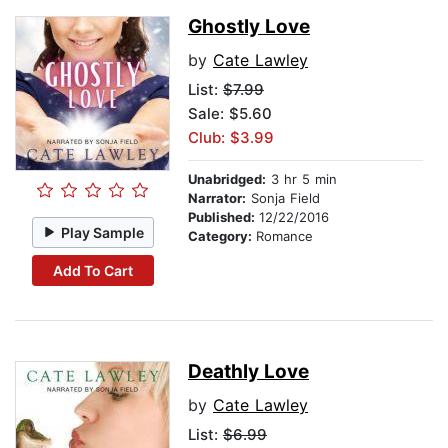
Ghostly Love
by
Cate Lawley
List:
$7.99
Sale: $5.60
Club: $3.99
Unabridged:
3 hr 5 min
Narrator:
Sonja Field
Published:
12/22/2016
Play Sample
Category:
Romance
Add To Cart
Deathly Love
by
Cate Lawley
List:
$6.99