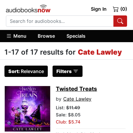
Sign In
(0)
Menu
Browse
Specials
1-17 of 17 results for
Cate Lawley
Sort:
Relevance
Filters
Twisted Treats
by
Cate Lawley
List:
$11.49
Sale: $8.05
Club: $5.74