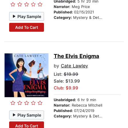
Unabridged:
5 hr 20 min
Narrator:
Meg Price
Published:
02/15/2021
Play Sample
Category:
Mystery & Detective
Add To Cart
The Elvis Enigma
by
Cate Lawley
List:
$19.99
Sale: $13.99
Club: $9.99
Unabridged:
6 hr 9 min
Narrator:
Rebecca Mitchell
Published:
07/24/2019
Play Sample
Category:
Mystery & Detective
Add To Cart