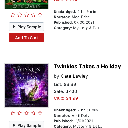
Unabridged:
5 hr 9 min
Narrator:
Meg Price
Published:
07/30/2021
Play Sample
Category:
Mystery & Detective
Add To Cart
Twinkles Takes a Holiday
by
Cate Lawley
List:
$9.99
Sale: $7.00
Club: $4.99
Unabridged:
2 hr 51 min
Narrator:
April Doty
Published:
11/01/2021
Play Sample
Category:
Mystery & Detective