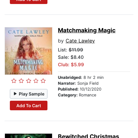
Matchmaking Magic
by
Cate Lawley
List:
$11.99
Sale: $8.40
Club: $5.99
Unabridged:
8 hr 2 min
Narrator:
Sonja Field
Published:
10/12/2020
Play Sample
Category:
Romance
Add To Cart
Bewitched Christmas