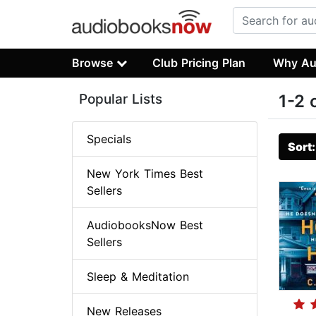
Browse
Club Pricing Plan
Why Au
Popular Lists
1-2 
Specials
Sort
New York Times Best
Sellers
AudiobooksNow Best
Sellers
Sleep & Meditation
New Releases