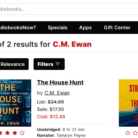
diobooksNow?
Specials
Apps
Gift Center
of 2 results for
C.M. Ewan
:
Relevance
Filters
The House Hunt
by
C.M. Ewan
List:
$24.99
Sale: $17.50
Club: $12.49
Unabridged:
8 hr 21 min
Narrator:
Tamaryn Payne