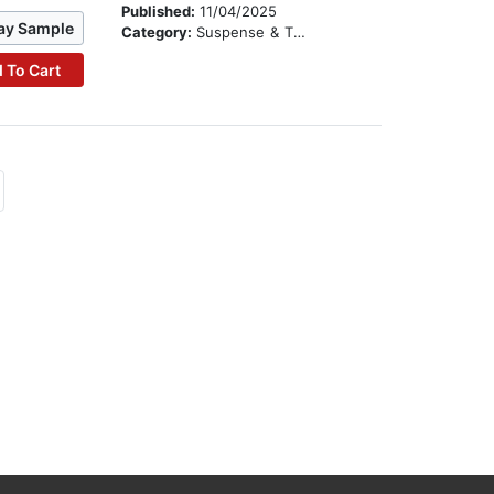
Published:
11/04/2025
ay Sample
Category:
Suspense & Thriller
 To Cart