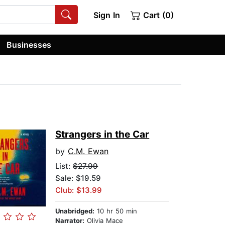
Sign In
Cart (0)
Businesses
Strangers in the Car
by
C.M. Ewan
List:
$27.99
Sale: $19.59
Club: $13.99
Unabridged:
10 hr 50 min
Narrator:
Olivia Mace