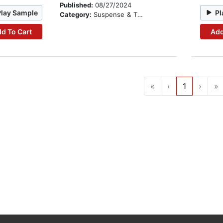
Published:
08/27/2024
Play Sample
Pl
Category:
Suspense & Thriller
d To Cart
Add
«
‹
1
›
»