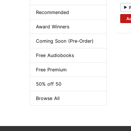
Recommended
Ad
Award Winners
Coming Soon (Pre-Order)
Free Audiobooks
Free Premium
50% off 50
Browse All