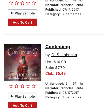
Unabridged:
6 hr 14 min
Narrator:
Nicholas Santasier
Published:
07/17/2017
Play Sample
Category:
Superheroes
Add To Cart
Continuing
by
C. S. Johnson
List:
$10.99
Sale: $7.70
Club: $5.49
Unabridged:
5 hr 57 min
Narrator:
Nicholas Santasier
Published:
08/17/2017
Play Sample
Category:
Superheroes
Add To Cart