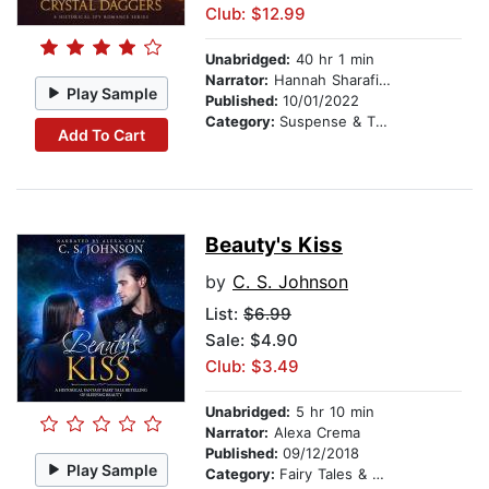
Club: $12.99
Unabridged:
40 hr 1 min
Narrator:
Hannah Sharafian
Play Sample
Published:
10/01/2022
Category:
Suspense & Thriller
Add To Cart
Beauty's Kiss
by
C. S. Johnson
List:
$6.99
Sale: $4.90
Club: $3.49
Unabridged:
5 hr 10 min
Narrator:
Alexa Crema
Published:
09/12/2018
Play Sample
Category:
Fairy Tales & Legends