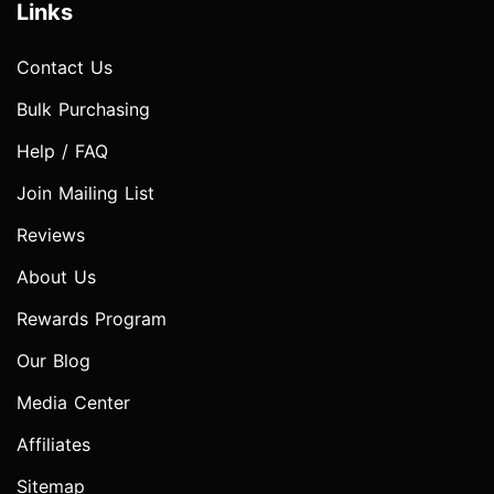
Links
Contact Us
Bulk Purchasing
Help / FAQ
Join Mailing List
Reviews
About Us
Rewards Program
Our Blog
Media Center
Affiliates
Sitemap