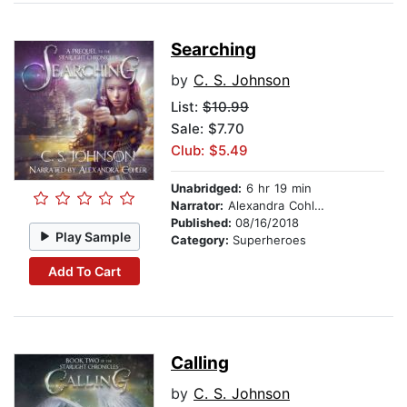
Searching
by
C. S. Johnson
List:
$10.99
Sale: $7.70
Club: $5.49
Unabridged:
6 hr 19 min
Narrator:
Alexandra Cohler
Published:
08/16/2018
Play Sample
Category:
Superheroes
Add To Cart
Calling
by
C. S. Johnson