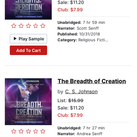
Sale: $11.20
Club: $7.99
Unabridged:
7 hr 59 min
Narrator:
Scott Senff
Published:
10/31/2018
Play Sample
Category:
Religious Fiction
Add To Cart
The Breadth of Creation
by
C. S. Johnson
List:
$15.99
Sale: $11.20
Club: $7.99
Unabridged:
7 hr 27 min
Narrator:
Andrea Senff