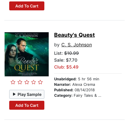
Add To Cart
Beauty's Quest
by
C. S. Johnson
List:
$10.99
Sale: $7.70
Club: $5.49
Unabridged:
5 hr 56 min
Narrator:
Alexa Crema
Published:
08/14/2018
Play Sample
Category:
Fairy Tales & Legends
Add To Cart