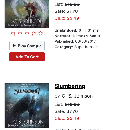
List:
$10.99
Sale: $7.70
Club: $5.49
Unabridged:
6 hr 31 min
Narrator:
Nicholas Santasier
Published:
06/30/2017
Play Sample
Category:
Superheroes
Add To Cart
Slumbering
by
C. S. Johnson
List:
$10.99
Sale: $7.70
Club: $5.49