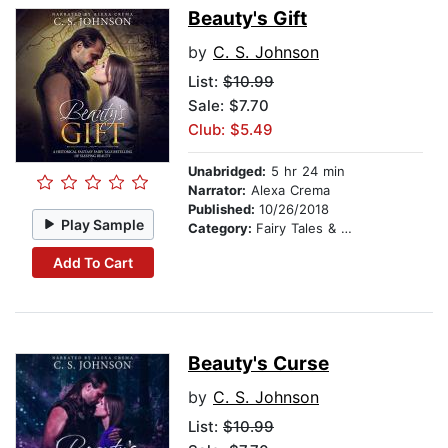
Beauty's Gift
by
C. S. Johnson
List:
$10.99
Sale: $7.70
Club: $5.49
Unabridged:
5 hr 24 min
Narrator:
Alexa Crema
Published:
10/26/2018
Play Sample
Category:
Fairy Tales & Legends
Add To Cart
Beauty's Curse
by
C. S. Johnson
List:
$10.99