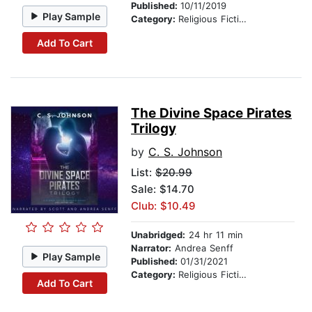
Published:
10/11/2019
Play Sample
Category:
Religious Fiction
Add To Cart
The Divine Space Pirates
Trilogy
by
C. S. Johnson
List:
$20.99
Sale: $14.70
Club: $10.49
Unabridged:
24 hr 11 min
Narrator:
Andrea Senff
Play Sample
Published:
01/31/2021
Category:
Religious Fiction
Add To Cart