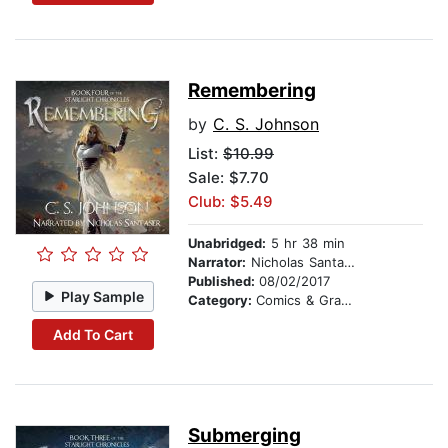
Remembering
by
C. S. Johnson
List:
$10.99
Sale: $7.70
Club: $5.49
Unabridged:
5 hr 38 min
Narrator:
Nicholas Santasier
Published:
08/02/2017
Play Sample
Category:
Comics & Graphic Novels
Add To Cart
Submerging