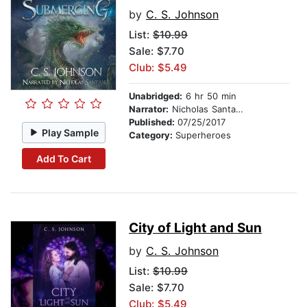
by
C. S. Johnson
List:
$10.99
Sale: $7.70
Club: $5.49
Unabridged:
6 hr 50 min
Narrator:
Nicholas Santasier
Published:
07/25/2017
Play Sample
Category:
Superheroes
Add To Cart
City of Light and Sun
by
C. S. Johnson
List:
$10.99
Sale: $7.70
Club: $5.49