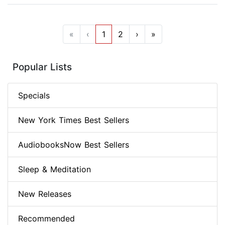
«
‹
1
2
›
»
Popular Lists
Specials
New York Times Best Sellers
AudiobooksNow Best Sellers
Sleep & Meditation
New Releases
Recommended