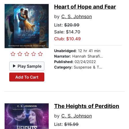
Heart of Hope and Fear
by
C. S. Johnson
List:
$20.99
Sale: $14.70
Club: $10.49
Unabridged:
12 hr 41 min
Narrator:
Hannah Sharafian
Published:
02/24/2022
Play Sample
Category:
Suspense & Thriller
Add To Cart
The Heights of Perdition
by
C. S. Johnson
List:
$15.99