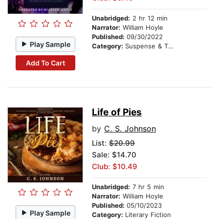
Unabridged:
2 hr 12 min
Narrator:
William Hoyle
Published:
09/30/2022
Play Sample
Category:
Suspense & Thriller
Add To Cart
Life of Pies
by
C. S. Johnson
List:
$20.99
Sale: $14.70
Club: $10.49
Unabridged:
7 hr 5 min
Narrator:
William Hoyle
Published:
05/10/2023
Play Sample
Category:
Literary Fiction