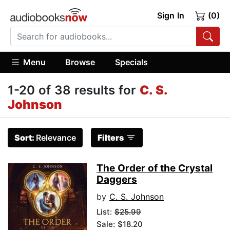
Sign In
(0)
Menu
Browse
Specials
1-20 of 38 results for
C. S.
Johnson
Sort:
Relevance
Filters
The Order of the Crystal
Daggers
by
C. S. Johnson
List:
$25.99
Sale: $18.20