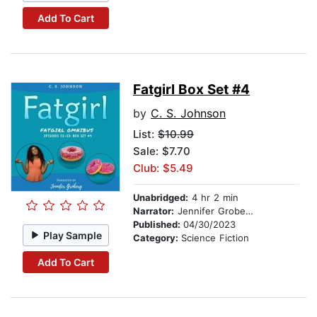
Add To Cart
Fatgirl Box Set #4
by
C. S. Johnson
List:
$10.99
Sale: $7.70
Club: $5.49
Unabridged:
4 hr 2 min
Narrator:
Jennifer Groberg
Published:
04/30/2023
Play Sample
Category:
Science Fiction
Add To Cart