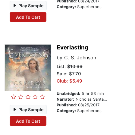
Published:
08/24/2017
Play Sample
Category:
Superheroes
Add To Cart
Everlasting
by
C. S. Johnson
List:
$10.99
Sale: $7.70
Club: $5.49
Unabridged:
5 hr 53 min
Narrator:
Nicholas Santasier
Published:
08/25/2017
Play Sample
Category:
Superheroes
Add To Cart