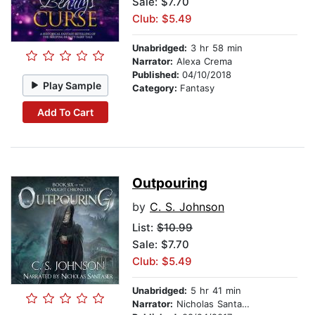
Sale: $7.70
Club: $5.49
Unabridged:
3 hr 58 min
Narrator:
Alexa Crema
Published:
04/10/2018
Play Sample
Category:
Fantasy
Add To Cart
Outpouring
by
C. S. Johnson
List:
$10.99
Sale: $7.70
Club: $5.49
Unabridged:
5 hr 41 min
Narrator:
Nicholas Santasier