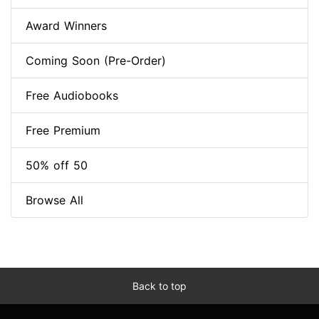
Award Winners
Coming Soon (Pre-Order)
Free Audiobooks
Free Premium
50% off 50
Browse All
Back to top