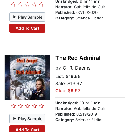
Unabridged:
9 hr 11 min
Narrator:
Gabrielle de Cuir
Published:
02/15/2020
Play Sample
Category:
Science Fiction
Add To Cart
The Red Admiral
by
C. R. Daems
List:
$19.95
Sale: $13.97
Club: $9.97
Unabridged:
10 hr 1 min
Narrator:
Gabrielle de Cuir
Published:
02/19/2019
Play Sample
Category:
Science Fiction
Add To Cart