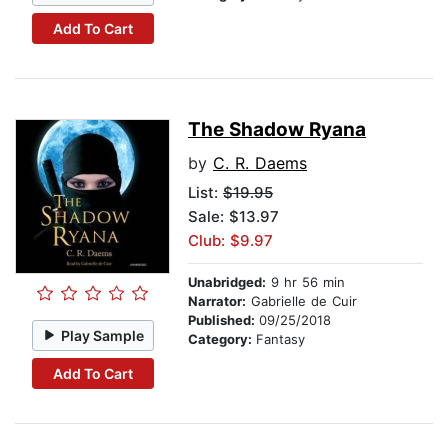
Add To Cart
The Shadow Ryana
by
C. R. Daems
List:
$19.95
Sale: $13.97
Club: $9.97
Unabridged:
9 hr 56 min
Narrator:
Gabrielle de Cuir
Published:
09/25/2018
Play Sample
Category:
Fantasy
Add To Cart