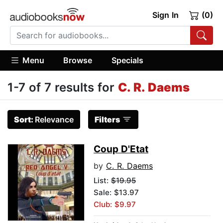
Sign In
(0)
Menu
Browse
Specials
1-7 of 7 results for
C. R. Daems
Sort:
Relevance
Filters
Coup D'Etat
by
C. R. Daems
List:
$19.95
Sale: $13.97
Club: $9.97