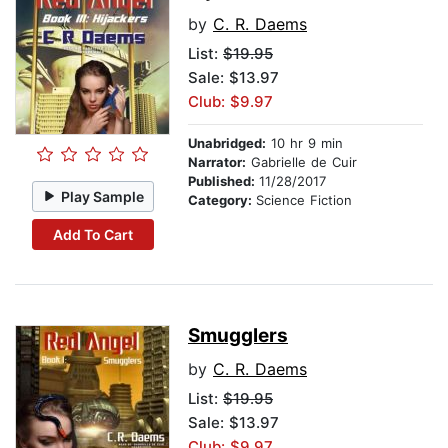
by
C. R. Daems
List:
$19.95
Sale: $13.97
Club: $9.97
Unabridged:
10 hr 9 min
Narrator:
Gabrielle de Cuir
Published:
11/28/2017
Play Sample
Category:
Science Fiction
Add To Cart
Smugglers
by
C. R. Daems
List:
$19.95
Sale: $13.97
Club: $9.97