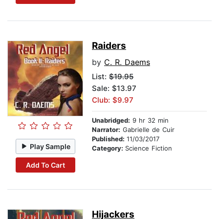
Raiders
by
C. R. Daems
List:
$19.95
Sale: $13.97
Club: $9.97
Unabridged:
9 hr 32 min
Narrator:
Gabrielle de Cuir
Published:
11/03/2017
Play Sample
Category:
Science Fiction
Add To Cart
Hijackers