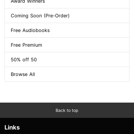
Award Winners
Coming Soon (Pre-Order)
Free Audiobooks
Free Premium
50% off 50
Browse All
Back to top
Links