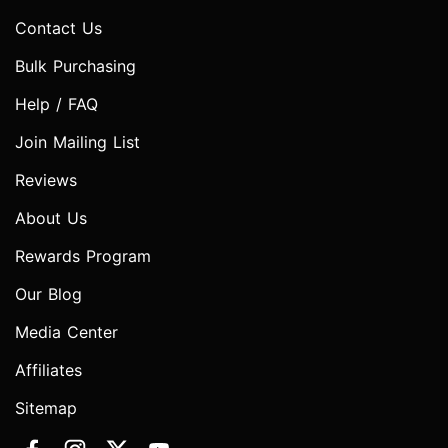
Contact Us
Bulk Purchasing
Help / FAQ
Join Mailing List
Reviews
About Us
Rewards Program
Our Blog
Media Center
Affiliates
Sitemap