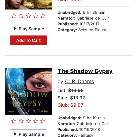
Unabridged:
9 hr 36 min
Narrator:
Gabrielle de Cuir
Published:
10/17/2017
Play Sample
Category:
Science Fiction
Add To Cart
The Shadow Gypsy
by
C. R. Daems
List:
$19.95
Sale: $13.97
Club: $9.97
Unabridged:
9 hr 19 min
Narrator:
Gabrielle de Cuir
Published:
10/16/2018
Play Sample
Category:
Fantasy