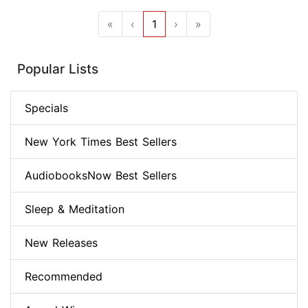
«
‹
1
›
»
Popular Lists
Specials
New York Times Best Sellers
AudiobooksNow Best Sellers
Sleep & Meditation
New Releases
Recommended