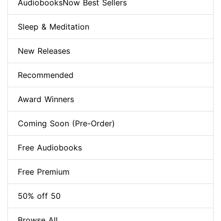
AudiobooksNow Best Sellers
Sleep & Meditation
New Releases
Recommended
Award Winners
Coming Soon (Pre-Order)
Free Audiobooks
Free Premium
50% off 50
Browse All