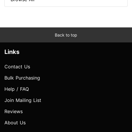
Back to top
Links
Contact Us
Bulk Purchasing
Help / FAQ
Join Mailing List
Reviews
About Us