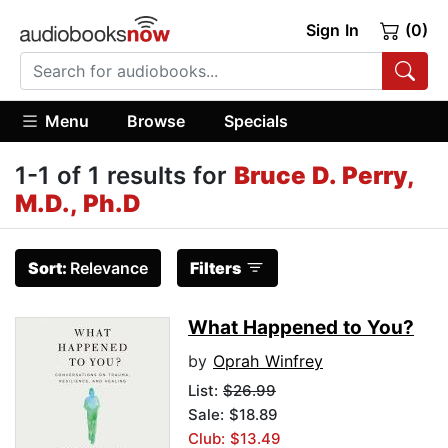
Sign In
(0)
Menu
Browse
Specials
1-1 of 1 results for
Bruce D. Perry,
M.D., Ph.D
Sort:
Relevance
Filters
What Happened to You?
by
Oprah Winfrey
List:
$26.99
Sale: $18.89
Club: $13.49