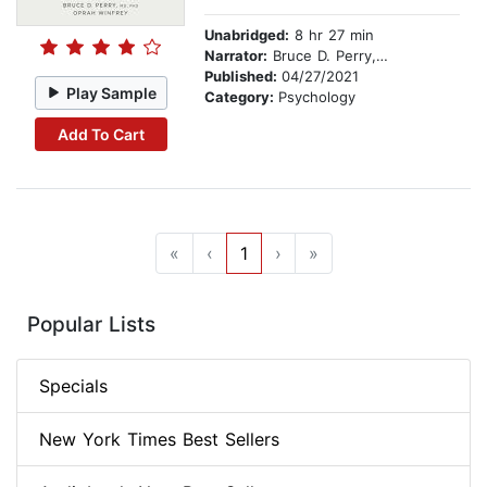
Unabridged:
8 hr 27 min
Narrator:
Bruce D. Perry, M.D., Ph.D
Published:
04/27/2021
Play Sample
Category:
Psychology
Add To Cart
«
‹
1
›
»
Popular Lists
Specials
New York Times Best Sellers