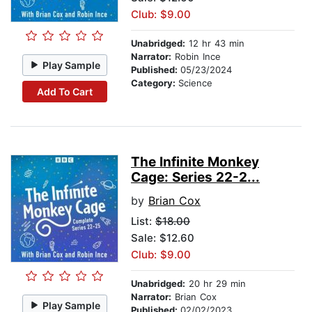
Club: $9.00
Unabridged:
12 hr 43 min
Narrator:
Robin Ince
Play Sample
Published:
05/23/2024
Category:
Science
Add To Cart
The Infinite Monkey
Cage: Series 22-2...
by
Brian Cox
List:
$18.00
Sale: $12.60
Club: $9.00
Unabridged:
20 hr 29 min
Narrator:
Brian Cox
Play Sample
Published:
02/02/2023