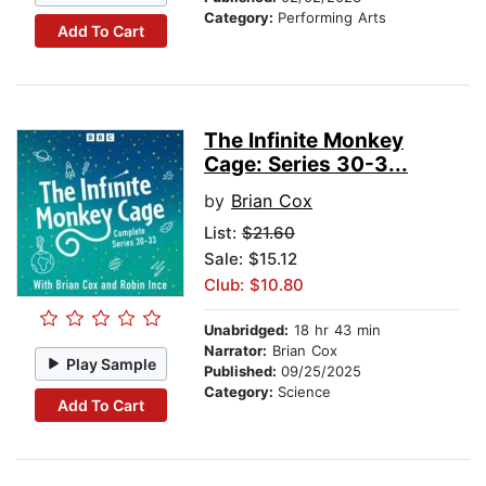
Category:
Performing Arts
Add To Cart
The Infinite Monkey
Cage: Series 30-3...
by
Brian Cox
List:
$21.60
Sale: $15.12
Club: $10.80
Unabridged:
18 hr 43 min
Narrator:
Brian Cox
Play Sample
Published:
09/25/2025
Category:
Science
Add To Cart