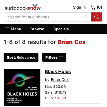
Sign In
(0)
Menu
Browse
Specials
1-8 of 8 results for
Brian Cox
Sort:
Relevance
Filters
Black Holes
by
Brian Cox
List:
$23.99
Sale: $16.79
Club: $11.99