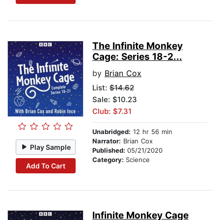
The Infinite Monkey
Cage: Series 18-2...
by
Brian Cox
List:
$14.62
Sale: $10.23
Club: $7.31
Unabridged:
12 hr 56 min
Narrator:
Brian Cox
Play Sample
Published:
05/21/2020
Category:
Science
Add To Cart
Infinite Monkey Cage