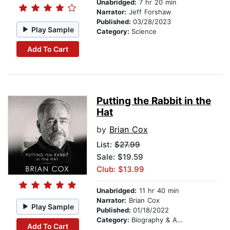
Unabridged:
7 hr 20 min
Narrator:
Jeff Forshaw
Published:
03/28/2023
Play Sample
Category:
Science
Add To Cart
Putting the Rabbit in the
Hat
by
Brian Cox
List:
$27.99
Sale: $19.59
Club: $13.99
Unabridged:
11 hr 40 min
Narrator:
Brian Cox
Play Sample
Published:
01/18/2022
Category:
Biography & Autobiography
Add To Cart