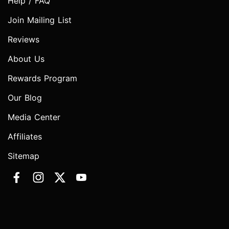
Help / FAQ
Join Mailing List
Reviews
About Us
Rewards Program
Our Blog
Media Center
Affiliates
Sitemap