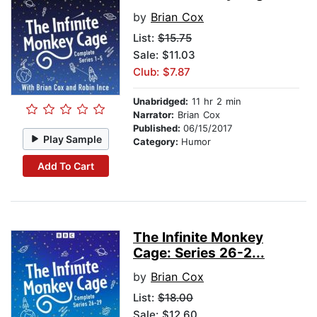
by
Brian Cox
List:
$15.75
Sale: $11.03
Club: $7.87
Unabridged:
11 hr 2 min
Narrator:
Brian Cox
Published:
06/15/2017
Play Sample
Category:
Humor
Add To Cart
The Infinite Monkey
Cage: Series 26-2...
by
Brian Cox
List:
$18.00
Sale: $12.60