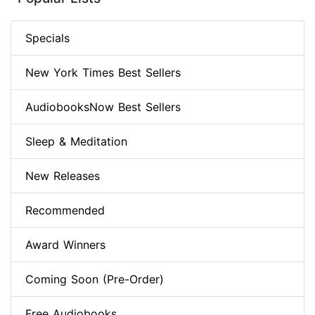
Specials
New York Times Best Sellers
AudiobooksNow Best Sellers
Sleep & Meditation
New Releases
Recommended
Award Winners
Coming Soon (Pre-Order)
Free Audiobooks