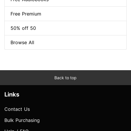
Free Premium
50% off 50
Browse All
Back to top
Links
Contact Us
Bulk Purchasing