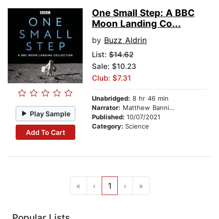
One Small Step: A BBC
Moon Landing Co...
by
Buzz Aldrin
List:
$14.62
Sale: $10.23
Club: $7.31
Unabridged:
8 hr 46 min
Narrator:
Matthew Bannister
Play Sample
Published:
10/07/2021
Category:
Science
Add To Cart
«
‹
1
›
»
Popular Lists