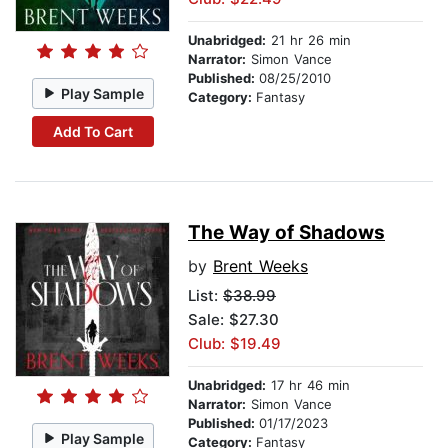
Unabridged:
21 hr 26 min
Narrator:
Simon Vance
Published:
08/25/2010
Play Sample
Category:
Fantasy
Add To Cart
The Way of Shadows
by
Brent Weeks
List:
$38.99
Sale: $27.30
Club: $19.49
Unabridged:
17 hr 46 min
Narrator:
Simon Vance
Published:
01/17/2023
Play Sample
Category:
Fantasy