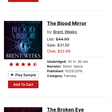
The Blood Mirror
by
Brent Weeks
List:
$44.99
Sale: $31.50
Club: $22.49
Unabridged:
20 hr 30 min
Narrator:
Simon Vance
Published:
10/25/2016
Play Sample
Category:
Fantasy
Add To Cart
The Broken Eye