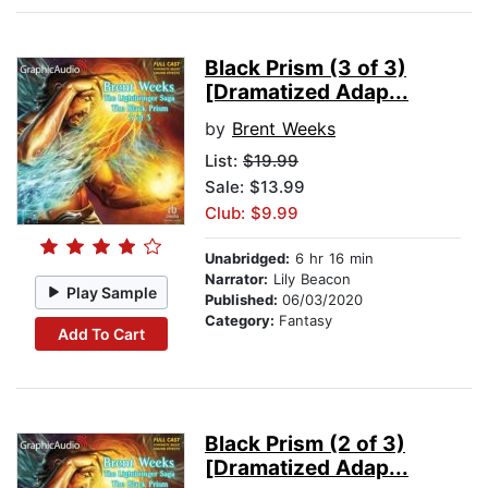
Black Prism (3 of 3)
[Dramatized Adap...
by
Brent Weeks
List:
$19.99
Sale: $13.99
Club: $9.99
Unabridged:
6 hr 16 min
Narrator:
Lily Beacon
Play Sample
Published:
06/03/2020
Category:
Fantasy
Add To Cart
Black Prism (2 of 3)
[Dramatized Adap...