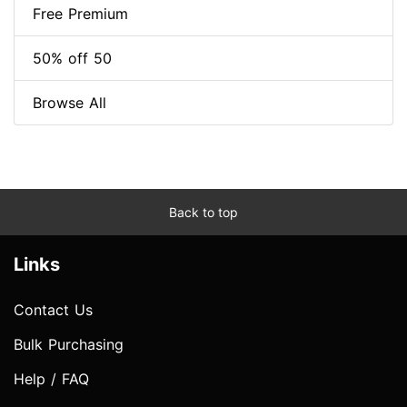
Free Premium
50% off 50
Browse All
Back to top
Links
Contact Us
Bulk Purchasing
Help / FAQ