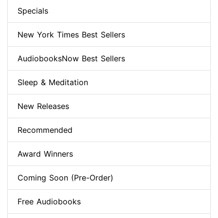
Specials
New York Times Best Sellers
AudiobooksNow Best Sellers
Sleep & Meditation
New Releases
Recommended
Award Winners
Coming Soon (Pre-Order)
Free Audiobooks