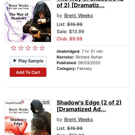
of 2) [Dramatiz...
by
Brent Weeks
List:
$19.99
Sale: $13.99
Club: $9.99
Unabridged:
7 hr 51 min
Narrator:
Richard Rohan
Play Sample
Published:
06/03/2020
Category:
Fantasy
Add To Cart
Shadow's Edge (2 of 2)
[Dramatized Ad...
by
Brent Weeks
List:
$19.99