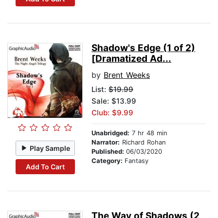
Shadow's Edge (1 of 2)
[Dramatized Ad...
by
Brent Weeks
List:
$19.99
Sale: $13.99
Club: $9.99
Unabridged:
7 hr 48 min
Narrator:
Richard Rohan
Play Sample
Published:
06/03/2020
Category:
Fantasy
Add To Cart
The Way of Shadows (2