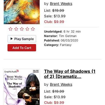
by
Brent Weeks
List:
$19.99
Sale: $13.99
Club: $9.99
Unabridged:
6 hr 32 min
Narrator:
Tim Getman
Play Sample
Published:
06/03/2020
Category:
Fantasy
Add To Cart
The Way of Shadows (1
of 2) [Dramatiz...
by
Brent Weeks
List:
$19.99
Sale: $13.99
Club: $9.99