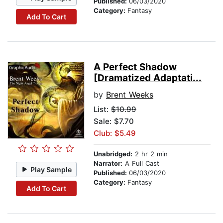
Published:
06/03/2020
Category:
Fantasy
Add To Cart
A Perfect Shadow
[Dramatized Adaptati...
by
Brent Weeks
List:
$10.99
Sale: $7.70
Club: $5.49
Unabridged:
2 hr 2 min
Narrator:
A Full Cast
Play Sample
Published:
06/03/2020
Category:
Fantasy
Add To Cart