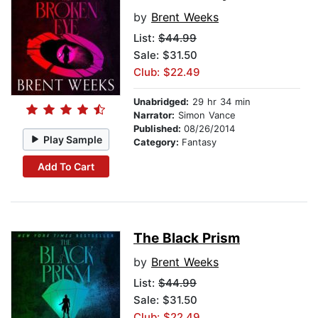
by
Brent Weeks
List:
$44.99
Sale: $31.50
Club: $22.49
Unabridged:
29 hr 34 min
Narrator:
Simon Vance
Published:
08/26/2014
Play Sample
Category:
Fantasy
Add To Cart
The Black Prism
by
Brent Weeks
List:
$44.99
Sale: $31.50
Club: $22.49