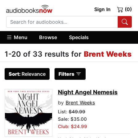
Sign In
(0)
Menu
Browse
Specials
1-20 of 33 results for
Brent Weeks
Sort:
Relevance
Filters
Night Angel Nemesis
by
Brent Weeks
List:
$49.99
Sale: $35.00
Club: $24.99