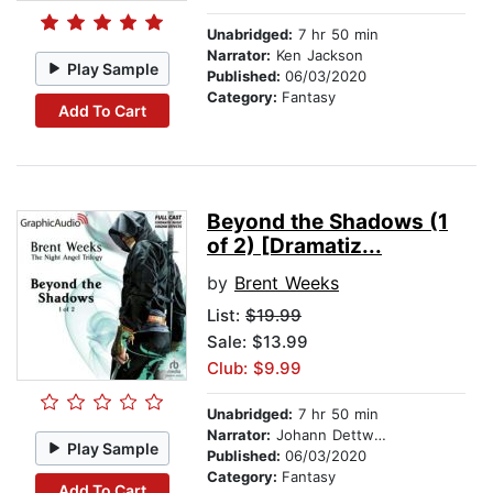
Unabridged:
7 hr 50 min
Narrator:
Ken Jackson
Play Sample
Published:
06/03/2020
Category:
Fantasy
Add To Cart
Beyond the Shadows (1
of 2) [Dramatiz...
by
Brent Weeks
List:
$19.99
Sale: $13.99
Club: $9.99
Unabridged:
7 hr 50 min
Narrator:
Johann Dettweiler
Play Sample
Published:
06/03/2020
Category:
Fantasy
Add To Cart