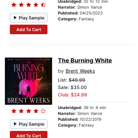
Unabridged:
32 hr 12 min
Narrator:
Simon Vance
Published:
04/25/2023
Play Sample
Category:
Fantasy
Add To Cart
The Burning White
by
Brent Weeks
List:
$49.99
Sale: $35.00
Club: $24.99
Unabridged:
39 hr 4 min
Narrator:
Simon Vance
Published:
10/22/2019
Play Sample
Category:
Fantasy
Add To Cart