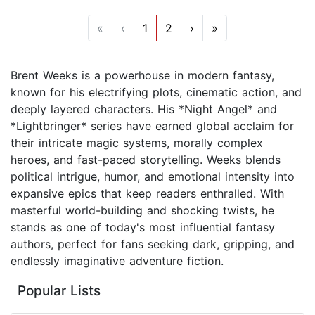
«
‹
1
2
›
»
Brent Weeks is a powerhouse in modern fantasy,
known for his electrifying plots, cinematic action, and
deeply layered characters. His *Night Angel* and
*Lightbringer* series have earned global acclaim for
their intricate magic systems, morally complex
heroes, and fast-paced storytelling. Weeks blends
political intrigue, humor, and emotional intensity into
expansive epics that keep readers enthralled. With
masterful world-building and shocking twists, he
stands as one of today's most influential fantasy
authors, perfect for fans seeking dark, gripping, and
endlessly imaginative adventure fiction.
Popular Lists