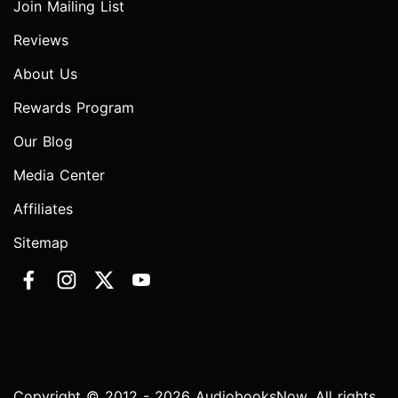
Join Mailing List
Reviews
About Us
Rewards Program
Our Blog
Media Center
Affiliates
Sitemap
Copyright © 2012 - 2026 AudiobooksNow. All rights