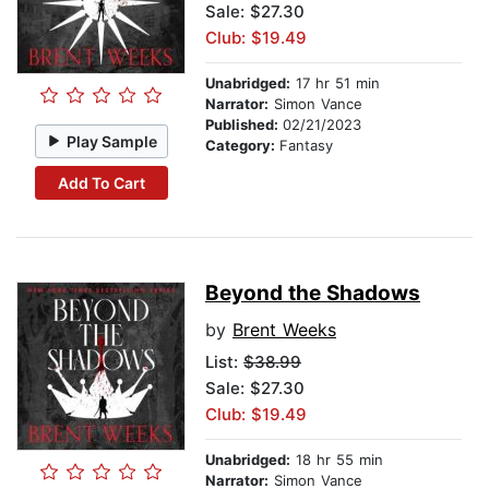
Sale: $27.30
Club: $19.49
Unabridged:
17 hr 51 min
Narrator:
Simon Vance
Published:
02/21/2023
Play Sample
Category:
Fantasy
Add To Cart
Beyond the Shadows
by
Brent Weeks
List:
$38.99
Sale: $27.30
Club: $19.49
Unabridged:
18 hr 55 min
Narrator:
Simon Vance