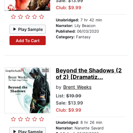
Sale: $13.99
Club: $9.99
Unabridged:
7 hr 42 min
Narrator:
Lily Beacon
Play Sample
Published:
06/03/2020
Category:
Fantasy
Add To Cart
Beyond the Shadows (2
of 2) [Dramatiz...
by
Brent Weeks
List:
$19.99
Sale: $13.99
Club: $9.99
Unabridged:
8 hr 26 min
Narrator:
Nanette Savard
Play Sample