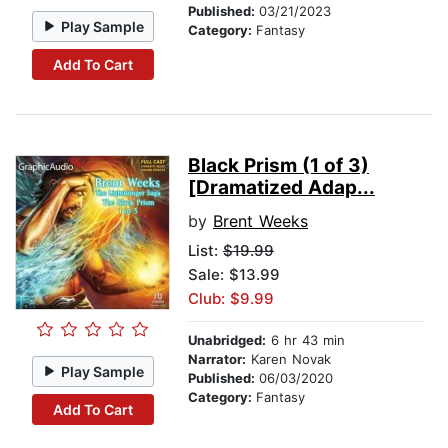
Published:
03/21/2023
Play Sample
Category:
Fantasy
Add To Cart
Black Prism (1 of 3)
[Dramatized Adap...
by
Brent Weeks
List:
$19.99
Sale: $13.99
Club: $9.99
Unabridged:
6 hr 43 min
Narrator:
Karen Novak
Play Sample
Published:
06/03/2020
Category:
Fantasy
Add To Cart