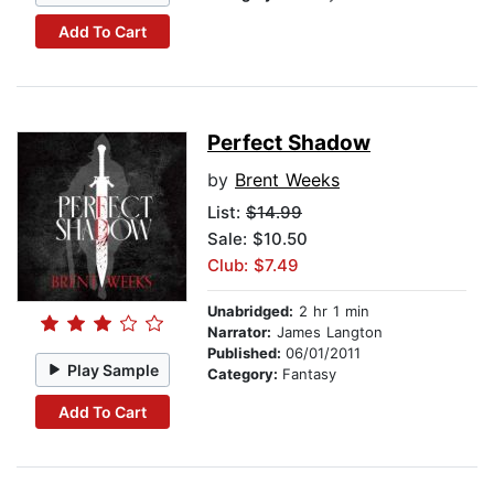
Add To Cart
Perfect Shadow
by
Brent Weeks
List:
$14.99
Sale: $10.50
Club: $7.49
Unabridged:
2 hr 1 min
Narrator:
James Langton
Published:
06/01/2011
Play Sample
Category:
Fantasy
Add To Cart