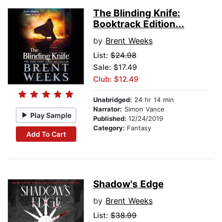
The Blinding Knife:
Booktrack Edition...
by
Brent Weeks
List:
$24.98
Sale: $17.49
Club: $12.49
Unabridged:
24 hr 14 min
Narrator:
Simon Vance
Play Sample
Published:
12/24/2019
Category:
Fantasy
Add To Cart
Shadow's Edge
by
Brent Weeks
List:
$38.99