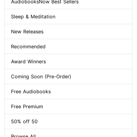
AudiobooksNow Best Sellers
Sleep & Meditation
New Releases
Recommended
Award Winners
Coming Soon (Pre-Order)
Free Audiobooks
Free Premium
50% off 50
Browse All