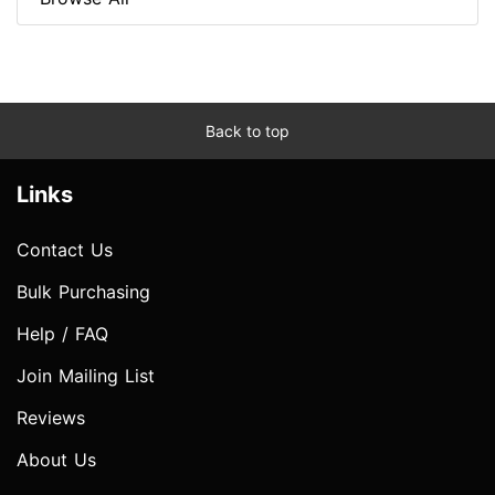
Back to top
Links
Contact Us
Bulk Purchasing
Help / FAQ
Join Mailing List
Reviews
About Us