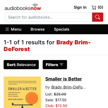
Sign In
(0)
Menu
Browse
Specials
1-1 of 1 results for
Brady Brim-
DeForest
Sort:
Relevance
Filters
Smaller is Better
by
Brady Brim-DeForest
List:
$25.00
Sale: $17.50
Club: $12.50