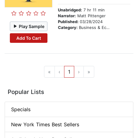
Unabridged:
7 hr 11 min
Narrator:
Matt Pittenger
Published:
03/28/2024
Play Sample
Category:
Business & Economics
Add To Cart
«
‹
1
›
»
Popular Lists
Specials
New York Times Best Sellers