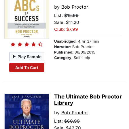
by
Bob Proctor
List:
$15.99
Sale: $11.20
Club: $7.99
Unabridged:
4 hr 37 min
Narrator:
Bob Proctor
Published:
06/09/2015
Play Sample
Category:
Self-help
Add To Cart
The Ultimate Bob Proctor
Library
by
Bob Proctor
List:
$60.99
Sale: $42.70