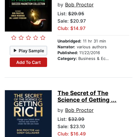
by
Bob Proctor
List:
$29.95
Sale: $20.97
Club: $14.97
Unabridged:
11 hr 31 min
Narrator:
various authors
Play Sample
Published:
11/22/2016
Category:
Business & Economics
Add To Cart
The Secret of The
Science of Getting ...
by
Bob Proctor
List:
$32.99
Sale: $23.10
Club: $16.49