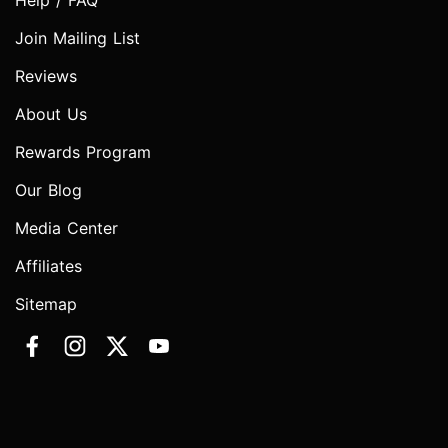
Help / FAQ
Join Mailing List
Reviews
About Us
Rewards Program
Our Blog
Media Center
Affiliates
Sitemap