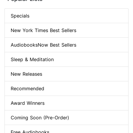
Specials
New York Times Best Sellers
AudiobooksNow Best Sellers
Sleep & Meditation
New Releases
Recommended
Award Winners
Coming Soon (Pre-Order)
Free Audiobooks