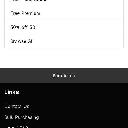
Free Premium
50% off 50
Browse All
Back to top
Links
Contact Us
Bulk Purchasing