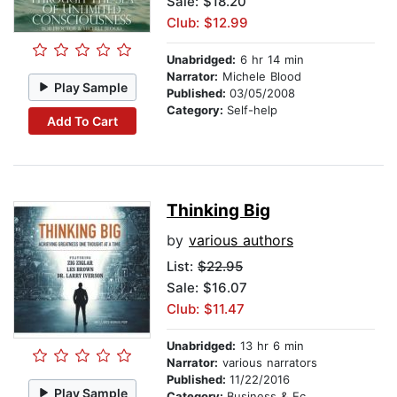
Sale: $18.20
Club: $12.99
Unabridged:
6 hr 14 min
Narrator:
Michele Blood
Play Sample
Published:
03/05/2008
Category:
Self-help
Add To Cart
Thinking Big
by
various authors
List:
$22.95
Sale: $16.07
Club: $11.47
Unabridged:
13 hr 6 min
Narrator:
various narrators
Published:
11/22/2016
Play Sample
Category:
Business & Economics