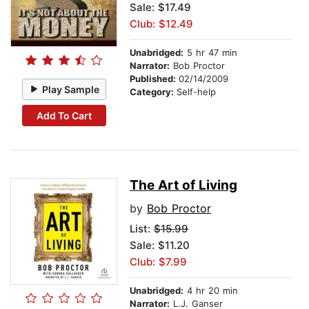
Sale: $17.49
Club: $12.49
Unabridged:
5 hr 47 min
Narrator:
Bob Proctor
Published:
02/14/2009
Play Sample
Category:
Self-help
Add To Cart
The Art of Living
by
Bob Proctor
List:
$15.99
Sale: $11.20
Club: $7.99
Unabridged:
4 hr 20 min
Narrator:
L.J. Ganser