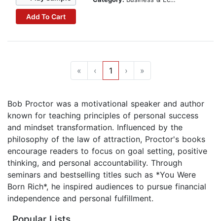
Add To Cart
«
‹
1
›
»
Bob Proctor was a motivational speaker and author
known for teaching principles of personal success
and mindset transformation. Influenced by the
philosophy of the law of attraction, Proctor's books
encourage readers to focus on goal setting, positive
thinking, and personal accountability. Through
seminars and bestselling titles such as *You Were
Born Rich*, he inspired audiences to pursue financial
independence and personal fulfillment.
Popular Lists