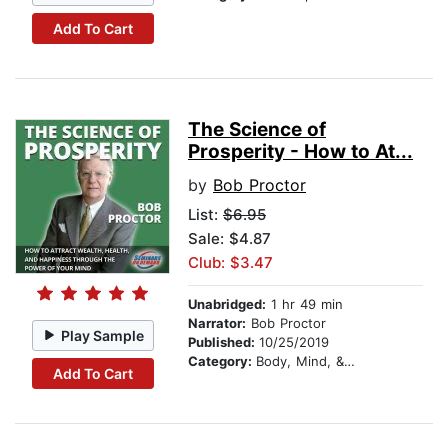
Add To Cart
The Science of
Prosperity - How to At...
by
Bob Proctor
List:
$6.95
Sale: $4.87
Club: $3.47
Unabridged:
1 hr 49 min
Narrator:
Bob Proctor
Play Sample
Published:
10/25/2019
Category:
Body, Mind, & Spirit
Add To Cart