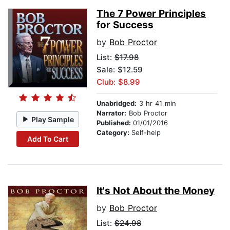
The 7 Power Principles
for Success
by
Bob Proctor
List:
$17.98
Sale: $12.59
Club: $8.99
Unabridged:
3 hr 41 min
Narrator:
Bob Proctor
Play Sample
Published:
01/01/2016
Category:
Self-help
Add To Cart
It's Not About the Money
by
Bob Proctor
List:
$24.98