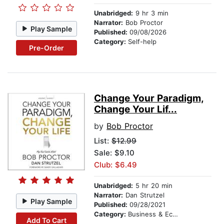
Unabridged:
9 hr 3 min
Narrator:
Bob Proctor
Play Sample
Published:
09/08/2026
Category:
Self-help
Pre-Order
Change Your Paradigm,
Change Your Lif...
by
Bob Proctor
List:
$12.99
Sale: $9.10
Club: $6.49
Unabridged:
5 hr 20 min
Narrator:
Dan Strutzel
Play Sample
Published:
09/28/2021
Category:
Business & Economics
Add To Cart