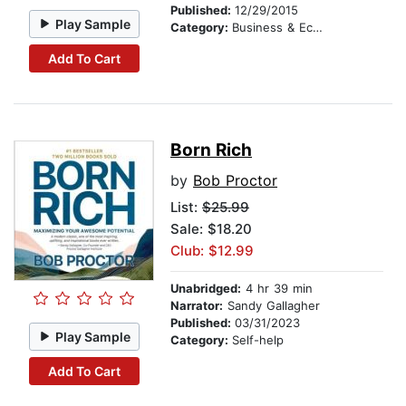
Published:
12/29/2015
Play Sample
Category:
Business & Economics
Add To Cart
Born Rich
by
Bob Proctor
List:
$25.99
Sale: $18.20
Club: $12.99
Unabridged:
4 hr 39 min
Narrator:
Sandy Gallagher
Published:
03/31/2023
Play Sample
Category:
Self-help
Add To Cart