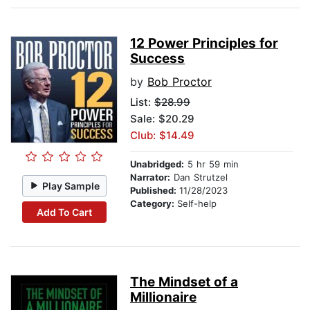
12 Power Principles for
Success
by
Bob Proctor
List:
$28.99
Sale: $20.29
Club: $14.49
Unabridged:
5 hr 59 min
Narrator:
Dan Strutzel
Play Sample
Published:
11/28/2023
Category:
Self-help
Add To Cart
The Mindset of a
Millionaire