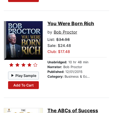
You Were Born Rich
by
Bob Proctor
List:
$34.98
Sale: $24.48
Club: $17.48
Unabridged:
10 hr 48 min
Narrator:
Bob Proctor
Published:
12/01/2015
Play Sample
Category:
Business & Economics
Add To Cart
The ABCs of Success