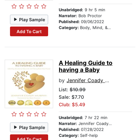
Unabridged:
9 hr 5 min
Narrator:
Bob Proctor
Play Sample
Published:
09/06/2022
Category:
Body, Mind, & Spirit
Add To Cart
A Healing Guide to
having a Baby
by
Jennifer Coady Murphy
List:
$10.99
Sale: $7.70
Club: $5.49
Unabridged:
7 hr 22 min
Narrator:
Jennifer Coady Murphy
Play Sample
Published:
07/28/2022
Category:
Self-help
Add To Cart