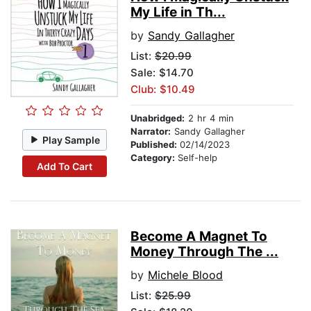
My Life in Th...
by
Sandy Gallagher
List:
$20.99
Sale: $14.70
Club: $10.49
Unabridged:
2 hr 4 min
Narrator:
Sandy Gallagher
Play Sample
Published:
02/14/2023
Category:
Self-help
Add To Cart
Become A Magnet To
Money Through The ...
by
Michele Blood
List:
$25.99