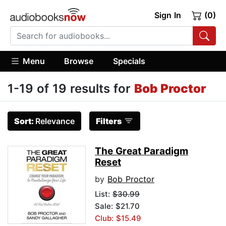
Sign In
(0)
Menu
Browse
Specials
1-19 of 19 results for
Bob Proctor
Sort:
Relevance
Filters
The Great Paradigm
Reset
by
Bob Proctor
List:
$30.99
Sale: $21.70
Club: $15.49