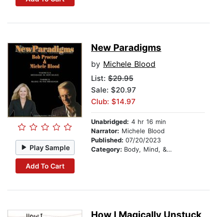
New Paradigms
by
Michele Blood
List:
$29.95
Sale: $20.97
Club: $14.97
Unabridged:
4 hr 16 min
Narrator:
Michele Blood
Published:
07/20/2023
Play Sample
Category:
Body, Mind, & Spirit
Add To Cart
How I Magically Unstuck