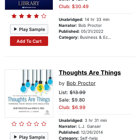
Club: $30.49
Unabridged:
14 hr 33 min
Narrator:
Bob Proctor
Play Sample
Published:
05/31/2022
Category:
Business & Economics
Add To Cart
Thoughts Are Things
by
Bob Proctor
List:
$13.99
Sale: $9.80
Club: $6.99
Unabridged:
3 hr 31 min
Narrator:
L.J. Ganser
Published:
12/26/2014
Play Sample
Category:
Self-help