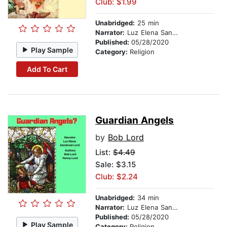
Club: $1.99
Unabridged:
25 min
Narrator:
Luz Elena Sandoval-Lord
Published:
05/28/2020
Play Sample
Category:
Religion
Add To Cart
Guardian Angels
by
Bob Lord
List:
$4.49
Sale: $3.15
Club: $2.24
Unabridged:
34 min
Narrator:
Luz Elena Sandoval-Lord
Published:
05/28/2020
Play Sample
Category:
Religion