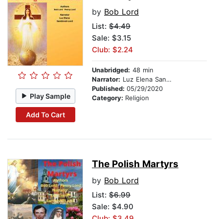
by
Bob Lord
List:
$4.49
Sale: $3.15
Club: $2.24
Unabridged:
48 min
Narrator:
Luz Elena Sandoval-Lord
Published:
05/29/2020
Play Sample
Category:
Religion
Add To Cart
The Polish Martyrs
by
Bob Lord
List:
$6.99
Sale: $4.90
Club: $3.49