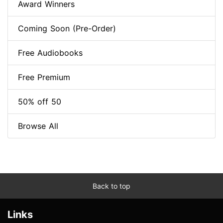
Award Winners
Coming Soon (Pre-Order)
Free Audiobooks
Free Premium
50% off 50
Browse All
Back to top
Links