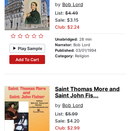
by
Bob Lord
List:
$4.49
Sale: $3.15
Club: $2.24
Unabridged:
28 min
Narrator:
Bob Lord
Play Sample
Published:
03/01/1994
Category:
Religion
Add To Cart
Saint Thomas More and
Saint John Fis...
by
Bob Lord
List:
$5.99
Sale: $4.20
Club: $2.99