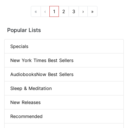
«
‹
1
2
3
›
»
Popular Lists
Specials
New York Times Best Sellers
AudiobooksNow Best Sellers
Sleep & Meditation
New Releases
Recommended