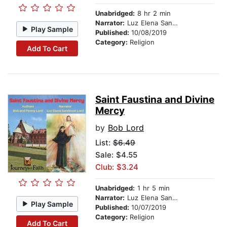
Unabridged:
8 hr 2 min
Narrator:
Luz Elena Sandoval-Lord
Play Sample
Published:
10/08/2019
Category:
Religion
Add To Cart
Saint Faustina and Divine
Mercy
by
Bob Lord
List:
$6.49
Sale: $4.55
Club: $3.24
Unabridged:
1 hr 5 min
Narrator:
Luz Elena Sandoval-Lord
Play Sample
Published:
10/07/2019
Category:
Religion
Add To Cart