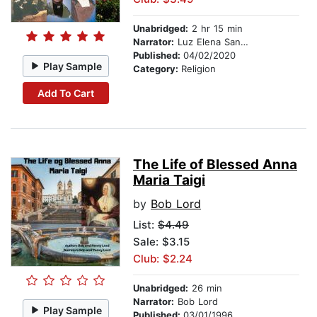
Unabridged:
2 hr 15 min
Narrator:
Luz Elena Sandoval-Lord
Published:
04/02/2020
Play Sample
Category:
Religion
Add To Cart
The Life of Blessed Anna
Maria Taigi
by
Bob Lord
List:
$4.49
Sale: $3.15
Club: $2.24
Unabridged:
26 min
Narrator:
Bob Lord
Play Sample
Published:
03/01/1996