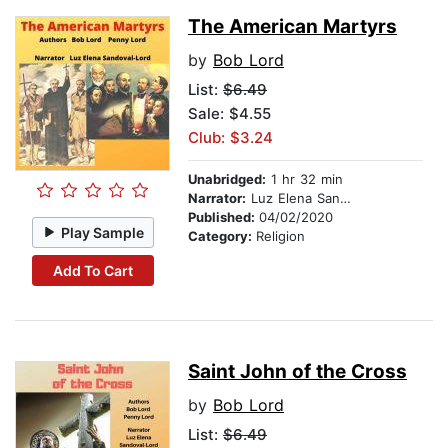
The American Martyrs
by
Bob Lord
List:
$6.49
Sale: $4.55
Club: $3.24
Unabridged:
1 hr 32 min
Narrator:
Luz Elena Sandoval-Lord
Published:
04/02/2020
Play Sample
Category:
Religion
Add To Cart
Saint John of the Cross
by
Bob Lord
List:
$6.49