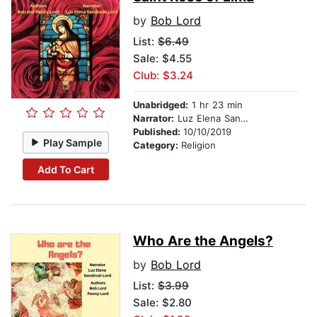
by
Bob Lord
List:
$6.49
Sale: $4.55
Club: $3.24
Unabridged:
1 hr 23 min
Narrator:
Luz Elena Sandoval-Lord
Published:
10/10/2019
Play Sample
Category:
Religion
Add To Cart
Who Are the Angels?
by
Bob Lord
List:
$3.99
Sale: $2.80