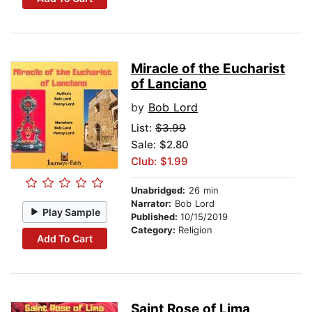
Miracle of the Eucharist
of Lanciano
by
Bob Lord
List:
$3.99
Sale: $2.80
Club: $1.99
Unabridged:
26 min
Narrator:
Bob Lord
Play Sample
Published:
10/15/2019
Category:
Religion
Add To Cart
Saint Rose of Lima