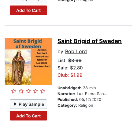
Add To Cart
Saint Brigid of Sweden
by
Bob Lord
List:
$3.99
Sale: $2.80
Club: $1.99
Unabridged:
28 min
Narrator:
Luz Elena Sandoval-Lord
Published:
05/12/2020
Play Sample
Category:
Religion
Add To Cart