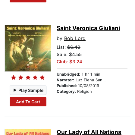
Saint Veronica Giuliani
by
Bob Lord
List:
$6.49
Sale: $4.55
Club: $3.24
Unabridged:
1 hr 1 min
Narrator:
Luz Elena Sandoval-Lord
Published:
10/08/2019
Play Sample
Category:
Religion
Add To Cart
Our Lady of All Nations