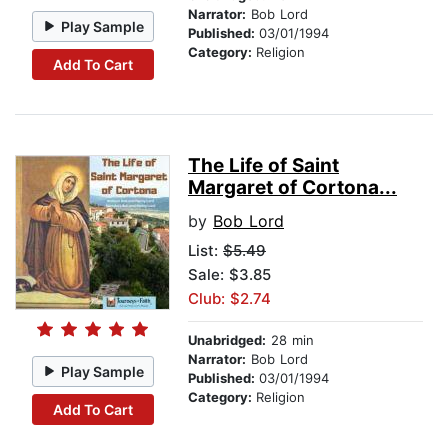
Narrator:
Bob Lord
Play Sample
Published:
03/01/1994
Category:
Religion
Add To Cart
The Life of Saint
Margaret of Cortona...
by
Bob Lord
List:
$5.49
Sale: $3.85
Club: $2.74
Unabridged:
28 min
Narrator:
Bob Lord
Play Sample
Published:
03/01/1994
Category:
Religion
Add To Cart