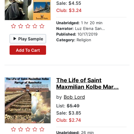
Sale: $4.55
Club: $3.24
Unabridged:
1 hr 20 min
Narrator:
Luz Elena Sandoval-Lord
Published:
10/17/2019
Play Sample
Category:
Religion
Add To Cart
The Life of Saint
Maxmilian Kolbe Mar...
by
Bob Lord
List:
$5.49
Sale: $3.85
Club: $2.74
Unabridged:
26 min