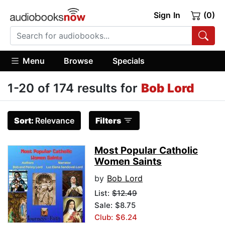
Sign In
(0)
Menu
Browse
Specials
1-20 of 174 results for
Bob Lord
Sort:
Relevance
Filters
Most Popular Catholic
Women Saints
by
Bob Lord
List:
$12.49
Sale: $8.75
Club: $6.24