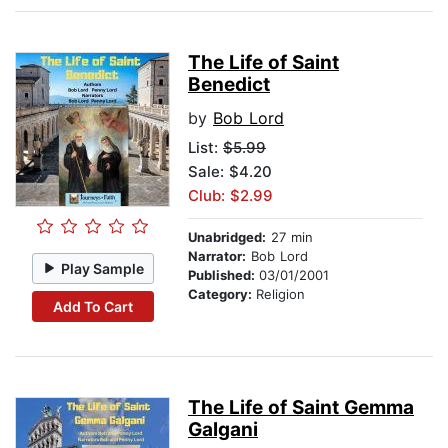
The Life of Saint
Benedict
by
Bob Lord
List:
$5.99
Sale: $4.20
Club: $2.99
Unabridged:
27 min
Narrator:
Bob Lord
Play Sample
Published:
03/01/2001
Category:
Religion
Add To Cart
The Life of Saint Gemma
Galgani