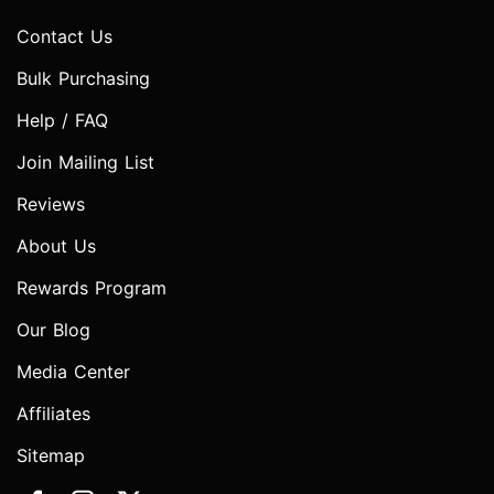
Contact Us
Bulk Purchasing
Help / FAQ
Join Mailing List
Reviews
About Us
Rewards Program
Our Blog
Media Center
Affiliates
Sitemap