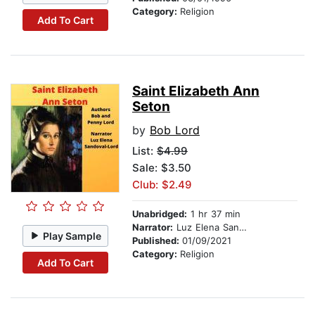
Category:
Religion
Add To Cart
Saint Elizabeth Ann
Seton
by
Bob Lord
List:
$4.99
Sale: $3.50
Club: $2.49
Unabridged:
1 hr 37 min
Narrator:
Luz Elena Sandoval-Lord
Play Sample
Published:
01/09/2021
Category:
Religion
Add To Cart