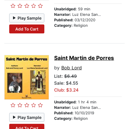
Unabridged:
59 min
Narrator:
Luz Elena Sandoval-Lord
Play Sample
Published:
03/12/2020
Category:
Religion
Add To Cart
Saint Martin de Porres
by
Bob Lord
List:
$6.49
Sale: $4.55
Club: $3.24
Unabridged:
1 hr 4 min
Narrator:
Luz Elena Sandoval-Lord
Published:
10/10/2019
Play Sample
Category:
Religion
Add To Cart