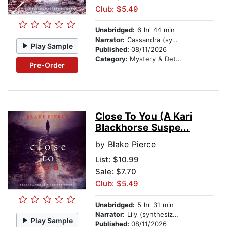
Club: $5.49
Unabridged:
6 hr 44 min
Narrator:
Cassandra (synthesized voice)
Play Sample
Published:
08/11/2026
Category:
Mystery & Detective
Pre-Order
Close To You (A Kari
Blackhorse Suspe...
by
Blake Pierce
List:
$10.99
Sale: $7.70
Club: $5.49
Unabridged:
5 hr 31 min
Narrator:
Lily (synthesized voice)
Play Sample
Published:
08/11/2026