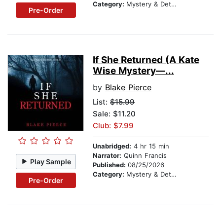
Category:
Mystery & Detective
Pre-Order
If She Returned (A Kate
Wise Mystery—...
by
Blake Pierce
List:
$15.99
Sale: $11.20
Club: $7.99
Unabridged:
4 hr 15 min
Narrator:
Quinn Francis
Play Sample
Published:
08/25/2026
Category:
Mystery & Detective
Pre-Order