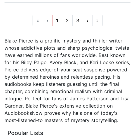
«
‹
1
2
3
›
»
Blake Pierce is a prolific mystery and thriller writer
whose addictive plots and sharp psychological twists
have earned millions of fans worldwide. Best known
for his Riley Paige, Avery Black, and Keri Locke series,
Pierce delivers edge-of-your-seat suspense powered
by determined heroines and relentless pacing. His
audiobooks keep listeners guessing until the final
chapter, combining emotional realism with criminal
intrigue. Perfect for fans of James Patterson and Lisa
Gardner, Blake Pierce's extensive collection on
AudiobooksNow proves why he's one of today's
most-listened-to masters of mystery storytelling.
Popular Lists