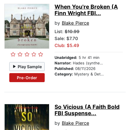
When You're Broken (A
Finn Wright FBI...
by
Blake Pierce
List:
$10.99
Sale: $7.70
Club: $5.49
Unabridged:
5 hr 41 min
Narrator:
Hades (synthesized voice)
Play Sample
Published:
08/11/2026
Category:
Mystery & Detective
Pre-Order
So Vicious (A Faith Bold
FBI Suspense...
by
Blake Pierce