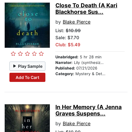
Close To Death (A Kari
Blackhorse Sus...
by
Blake Pierce
List:
$10.99
Sale: $7.70
Club: $5.49
Unabridged:
5 hr 28 min
Narrator:
Lily (synthesized voice)
Play Sample
Published:
07/21/2026
Category:
Mystery & Detective
Add To Cart
In Her Memory (A Jenna
Graves Suspens...
by
Blake Pierce