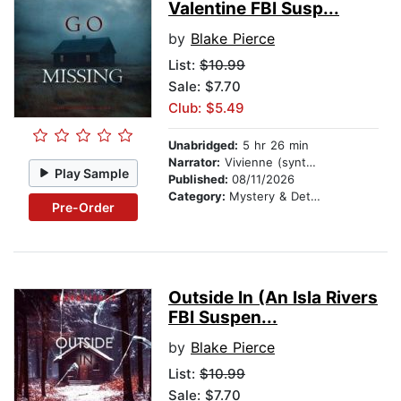
Valentine FBI Susp...
by
Blake Pierce
List:
$10.99
Sale: $7.70
Club: $5.49
Unabridged:
5 hr 26 min
Narrator:
Vivienne (synthesized voice)
Play Sample
Published:
08/11/2026
Category:
Mystery & Detective
Pre-Order
Outside In (An Isla Rivers
FBI Suspen...
by
Blake Pierce
List:
$10.99
Sale: $7.70