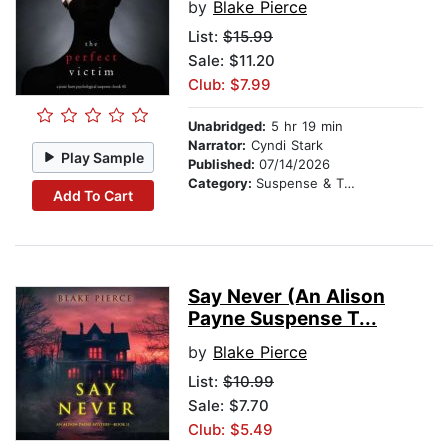
by
Blake Pierce
List:
$15.99
Sale: $11.20
Club: $7.99
Unabridged:
5 hr 19 min
Narrator:
Cyndi Stark
Play Sample
Published:
07/14/2026
Category:
Suspense & Thriller
Add To Cart
Say Never (An Alison
Payne Suspense T...
by
Blake Pierce
List:
$10.99
Sale: $7.70
Club: $5.49