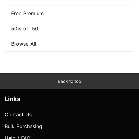
Free Premium
50% off 50
Browse All
Back to top
Links
Contact Us
Bulk Purchasing
Help / FAQ