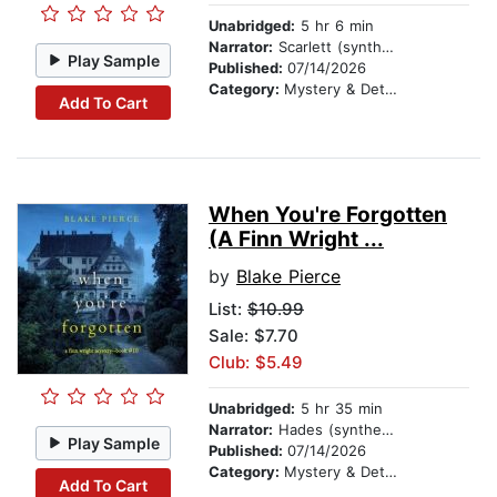
Unabridged:
5 hr 6 min
Narrator:
Scarlett (synthesized voice)
Play Sample
Published:
07/14/2026
Category:
Mystery & Detective
Add To Cart
When You're Forgotten
(A Finn Wright ...
by
Blake Pierce
List:
$10.99
Sale: $7.70
Club: $5.49
Unabridged:
5 hr 35 min
Narrator:
Hades (synthesized voice)
Play Sample
Published:
07/14/2026
Category:
Mystery & Detective
Add To Cart