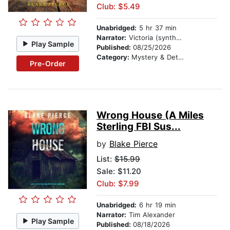
Club: $5.49
Unabridged:
5 hr 37 min
Narrator:
Victoria (synthesized voice)
Play Sample
Published:
08/25/2026
Category:
Mystery & Detective
Pre-Order
Wrong House (A Miles
Sterling FBI Sus...
by
Blake Pierce
List:
$15.99
Sale: $11.20
Club: $7.99
Unabridged:
6 hr 19 min
Narrator:
Tim Alexander
Play Sample
Published:
08/18/2026