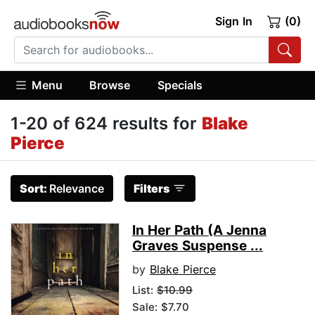
Sign In
(0)
Menu
Browse
Specials
1-20 of 624 results for
Blake
Pierce
Sort:
Relevance
Filters
In Her Path (A Jenna
Graves Suspense ...
by
Blake Pierce
List:
$10.99
Sale: $7.70