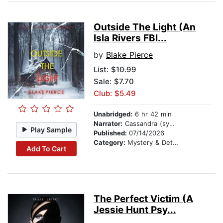
Outside The Light (An
Isla Rivers FBI...
by
Blake Pierce
List:
$10.99
Sale: $7.70
Club: $5.49
Unabridged:
6 hr 42 min
Narrator:
Cassandra (synthesized voice)
Play Sample
Published:
07/14/2026
Category:
Mystery & Detective
Add To Cart
The Perfect Victim (A
Jessie Hunt Psy...