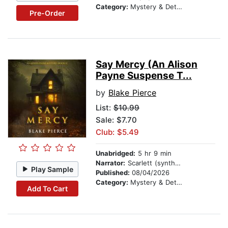
Category:
Mystery & Detective
Pre-Order
Say Mercy (An Alison
Payne Suspense T...
by
Blake Pierce
List:
$10.99
Sale: $7.70
Club: $5.49
Unabridged:
5 hr 9 min
Narrator:
Scarlett (synthesized voice)
Play Sample
Published:
08/04/2026
Category:
Mystery & Detective
Add To Cart