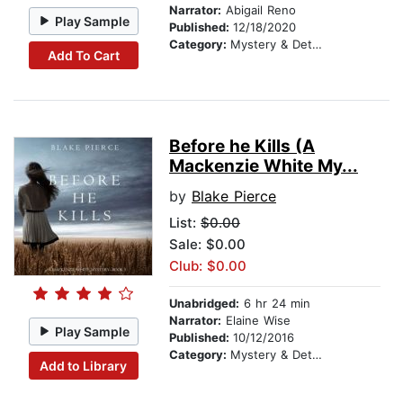
Narrator:
Abigail Reno
Play Sample
Published:
12/18/2020
Category:
Mystery & Detective
Add To Cart
Before he Kills (A
Mackenzie White My...
by
Blake Pierce
List:
$0.00
Sale: $0.00
Club: $0.00
Unabridged:
6 hr 24 min
Narrator:
Elaine Wise
Play Sample
Published:
10/12/2016
Category:
Mystery & Detective
Add to Library