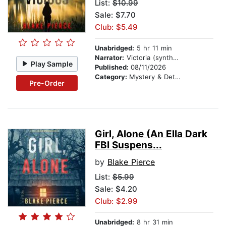
List:
$10.99
Sale: $7.70
Club: $5.49
Unabridged:
5 hr 11 min
Narrator:
Victoria (synthesized voice)
Play Sample
Published:
08/11/2026
Category:
Mystery & Detective
Pre-Order
Girl, Alone (An Ella Dark
FBI Suspens...
by
Blake Pierce
List:
$5.99
Sale: $4.20
Club: $2.99
Unabridged:
8 hr 31 min