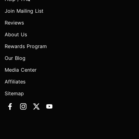
Join Mailing List
Reviews
About Us
Rewards Program
Our Blog
Media Center
Affiliates
Sitemap