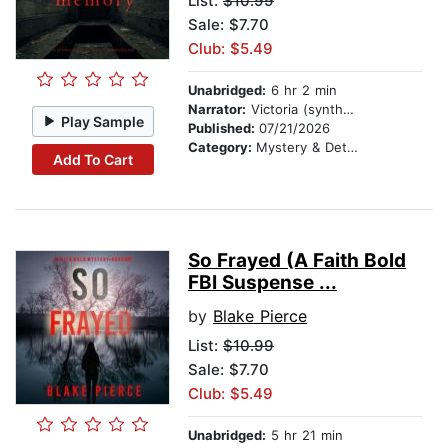
List:
$10.99
Sale: $7.70
Club: $5.49
Unabridged:
6 hr 2 min
Narrator:
Victoria (synthesized voice)
Play Sample
Published:
07/21/2026
Category:
Mystery & Detective
Add To Cart
So Frayed (A Faith Bold
FBI Suspense ...
by
Blake Pierce
List:
$10.99
Sale: $7.70
Club: $5.49
Unabridged:
5 hr 21 min