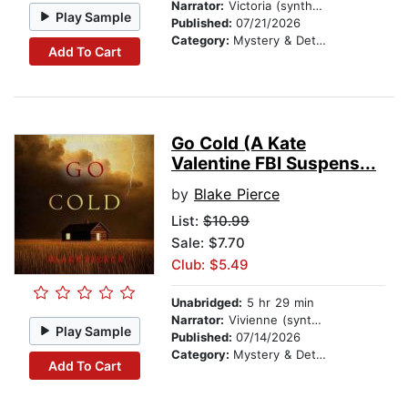
Narrator:
Victoria (synthesized voice)
Play Sample
Published:
07/21/2026
Category:
Mystery & Detective
Add To Cart
Go Cold (A Kate
Valentine FBI Suspens...
by
Blake Pierce
List:
$10.99
Sale: $7.70
Club: $5.49
Unabridged:
5 hr 29 min
Narrator:
Vivienne (synthesized voice)
Play Sample
Published:
07/14/2026
Category:
Mystery & Detective
Add To Cart