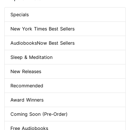
Specials
New York Times Best Sellers
AudiobooksNow Best Sellers
Sleep & Meditation
New Releases
Recommended
Award Winners
Coming Soon (Pre-Order)
Free Audiobooks