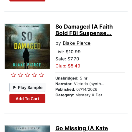
So Damaged (A Faith
Bold FBI Suspense...
by
Blake Pierce
List:
$10.99
Sale: $7.70
Club: $5.49
Unabridged:
5 hr
Narrator:
Victoria (synthesized voice)
Play Sample
Published:
07/14/2026
Category:
Mystery & Detective
Add To Cart
Go Missing (A Kate