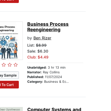
Business Process
Reengineering
by
Ben Rizer
List:
$8.99
Sale: $6.30
Club: $4.49
Unabridged:
3 hr 13 min
Narrator:
Ray Collins
ay Sample
Published:
11/07/2024
Category:
Business & Economics
 To Cart
Computer Systems and