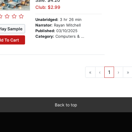
Sale: $4.20
Club: $2.99
Unabridged:
3 hr 26 min
Narrator:
Rayan Mitchell
Play Sample
Published:
03/10/2025
Category:
Computers & Technology
d To Cart
«
‹
1
›
»
Back to top