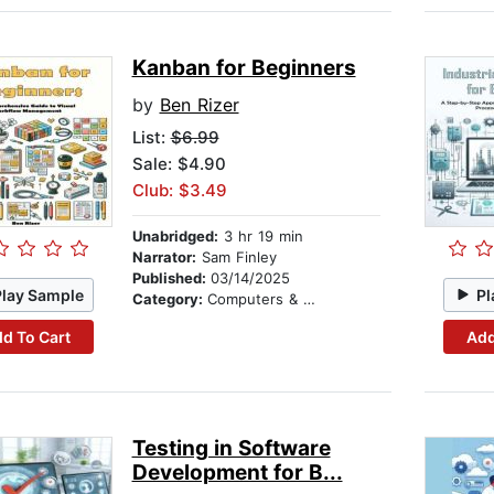
Kanban for Beginners
by
Ben Rizer
List:
$6.99
Sale: $4.90
Club: $3.49
Unabridged:
3 hr 19 min
Narrator:
Sam Finley
Published:
03/14/2025
Play Sample
Pl
Category:
Computers & Technology
d To Cart
Add
Testing in Software
Development for B...