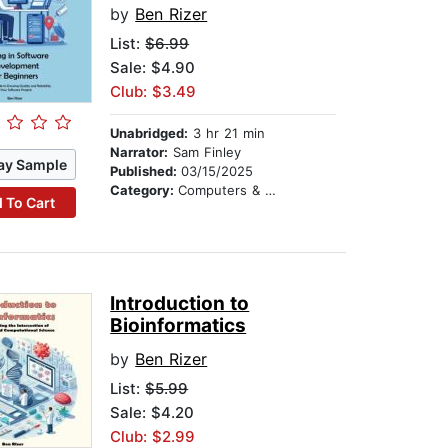
by
Ben Rizer
List:
$6.99
Sale: $4.90
Club: $3.49
Unabridged:
3 hr 21 min
Narrator:
Sam Finley
ay Sample
Published:
03/15/2025
Category:
Computers & Technology
 To Cart
Introduction to
Bioinformatics
by
Ben Rizer
List:
$5.99
Sale: $4.20
Club: $2.99