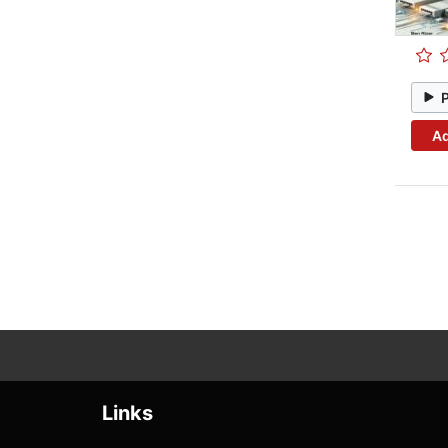
Ad
Links