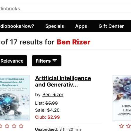
diobooksNow?
Specials
Apps
Gift Center
 of 17 results for
Ben Rizer
:
Relevance
Filters
Artificial Intelligence
and Generativ...
by
Ben Rizer
List:
$5.99
Sale: $4.20
Club: $2.99
Unabridged:
3 hr 20 min