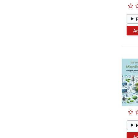
Ad
Ad