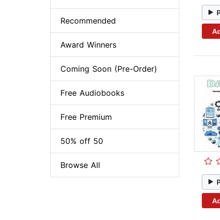
Recommended
Ad
Award Winners
Coming Soon (Pre-Order)
Free Audiobooks
Free Premium
50% off 50
Browse All
Ad