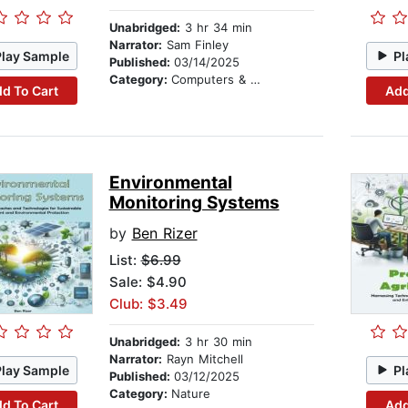
Unabridged:
3 hr 34 min
Narrator:
Sam Finley
Play Sample
Pl
Published:
03/14/2025
Category:
Computers & Technology
d To Cart
Add
Environmental
Monitoring Systems
by
Ben Rizer
List:
$6.99
Sale: $4.90
Club: $3.49
Unabridged:
3 hr 30 min
Narrator:
Rayn Mitchell
Play Sample
Pl
Published:
03/12/2025
Category:
Nature
d To Cart
Add