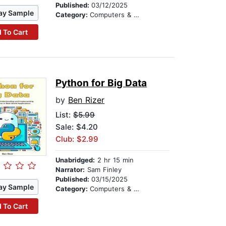
Published:
03/12/2025
ay Sample
Category:
Computers & Technology
 To Cart
Python for Big Data
by
Ben Rizer
List:
$5.99
Sale: $4.20
Club: $2.99
Unabridged:
2 hr 15 min
Narrator:
Sam Finley
Published:
03/15/2025
ay Sample
Category:
Computers & Technology
 To Cart