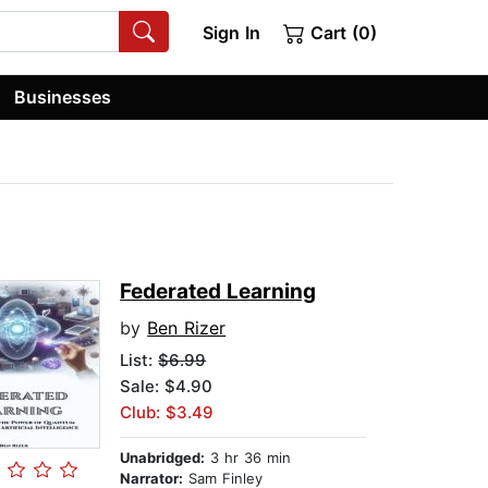
Sign In
Cart (0)
Businesses
Federated Learning
by
Ben Rizer
List:
$6.99
Sale: $4.90
Club: $3.49
Unabridged:
3 hr 36 min
Narrator:
Sam Finley