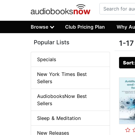
Browse
Club Pricing Plan
Why Au
Popular Lists
1-17
Specials
Sort
New York Times Best
Sellers
AudiobooksNow Best
Sellers
Sleep & Meditation
New Releases