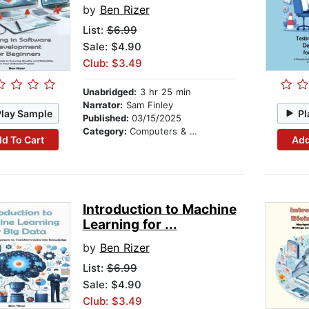
by
Ben Rizer
List:
$6.99
Sale: $4.90
Club: $3.49
Unabridged:
3 hr 25 min
Narrator:
Sam Finley
Play Sample
Pl
Published:
03/15/2025
Category:
Computers & Technology
d To Cart
Add
Introduction to Machine
Learning for ...
by
Ben Rizer
List:
$6.99
Sale: $4.90
Club: $3.49