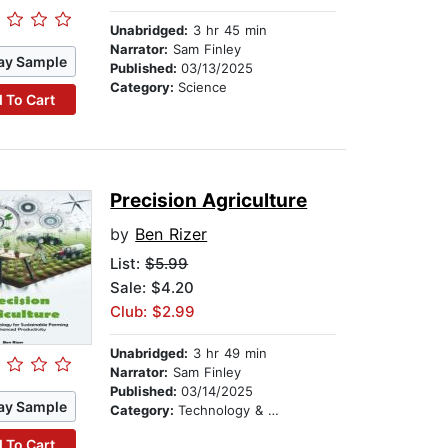
Unabridged:
3 hr 45 min
Narrator:
Sam Finley
ay Sample
Published:
03/13/2025
Category:
Science
 To Cart
Precision Agriculture
by
Ben Rizer
List:
$5.99
Sale: $4.20
Club: $2.99
Unabridged:
3 hr 49 min
Narrator:
Sam Finley
Published:
03/14/2025
ay Sample
Category:
Technology & Engineering
 To Cart