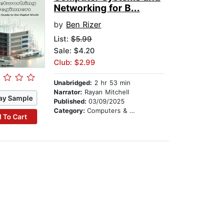
Networking for B...
by
Ben Rizer
List:
$5.99
Sale: $4.20
Club: $2.99
Unabridged:
2 hr 53 min
Narrator:
Rayan Mitchell
ay Sample
Published:
03/09/2025
Category:
Computers & Technology
 To Cart