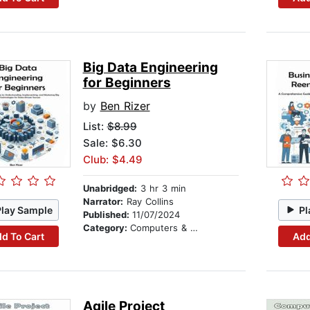
Big Data Engineering
for Beginners
by
Ben Rizer
List:
$8.99
Sale: $6.30
Club: $4.49
Unabridged:
3 hr 3 min
Narrator:
Ray Collins
Play Sample
Pl
Published:
11/07/2024
Category:
Computers & Technology
d To Cart
Add
Agile Project