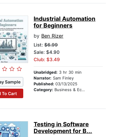
Industrial Automation
for Beginners
by
Ben Rizer
List:
$6.99
Sale: $4.90
Club: $3.49
Unabridged:
3 hr 30 min
Narrator:
Sam Finley
ay Sample
Published:
03/13/2025
Category:
Business & Economics
 To Cart
Testing in Software
Development for B...