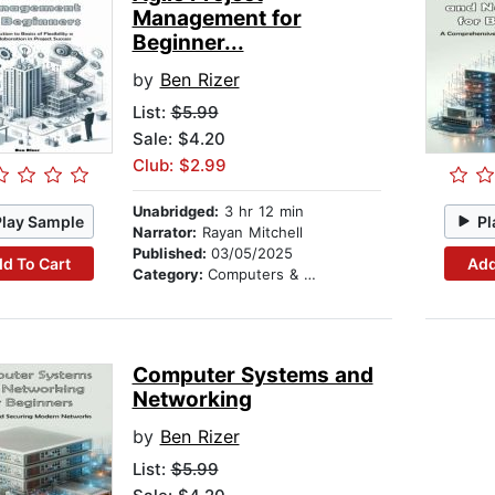
Management for
Beginner...
by
Ben Rizer
List:
$5.99
Sale: $4.20
Club: $2.99
Unabridged:
3 hr 12 min
Play Sample
Pl
Narrator:
Rayan Mitchell
Published:
03/05/2025
d To Cart
Add
Category:
Computers & Technology
Computer Systems and
Networking
by
Ben Rizer
List:
$5.99