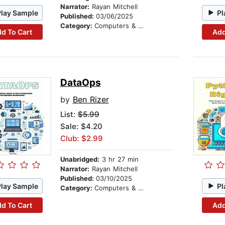
Narrator:
Rayan Mitchell
Play Sample
Pl
Published:
03/06/2025
Category:
Computers & Technology
d To Cart
Add
DataOps
by
Ben Rizer
List:
$5.99
Sale: $4.20
Club: $2.99
Unabridged:
3 hr 27 min
Narrator:
Rayan Mitchell
Published:
03/10/2025
Play Sample
Pl
Category:
Computers & Technology
d To Cart
Add