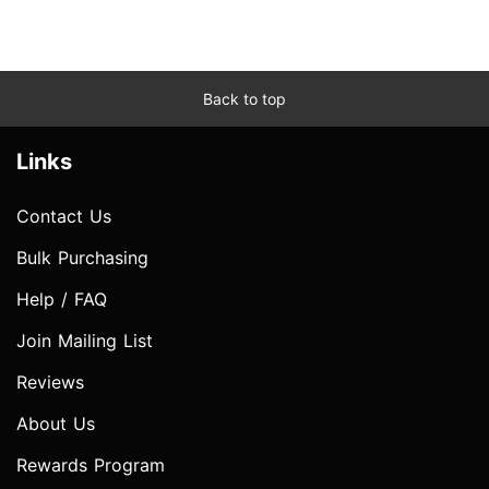
Back to top
Links
Contact Us
Bulk Purchasing
Help / FAQ
Join Mailing List
Reviews
About Us
Rewards Program