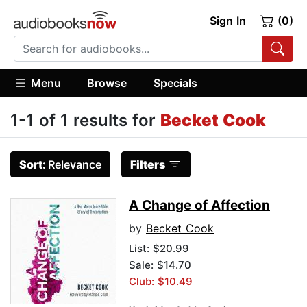
Sign In
(0)
Menu
Browse
Specials
1-1 of 1 results for
Becket Cook
Sort:
Relevance
Filters
A Change of Affection
by
Becket Cook
List:
$20.99
Sale: $14.70
Club: $10.49