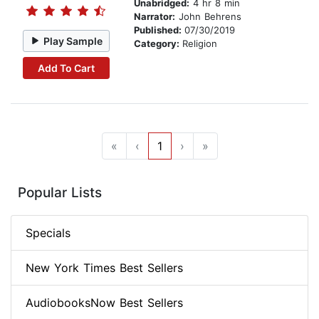
Unabridged:
4 hr 8 min
Narrator:
John Behrens
Published:
07/30/2019
Play Sample
Category:
Religion
Add To Cart
«
‹
1
›
»
Popular Lists
Specials
New York Times Best Sellers
AudiobooksNow Best Sellers