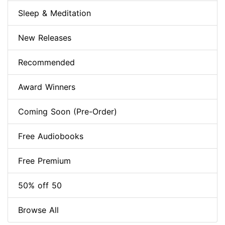
Sleep & Meditation
New Releases
Recommended
Award Winners
Coming Soon (Pre-Order)
Free Audiobooks
Free Premium
50% off 50
Browse All