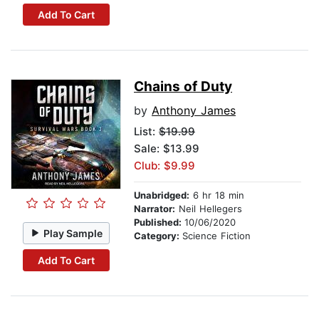
Add To Cart
Chains of Duty
by
Anthony James
List:
$19.99
Sale: $13.99
Club: $9.99
Unabridged:
6 hr 18 min
Narrator:
Neil Hellegers
Published:
10/06/2020
Play Sample
Category:
Science Fiction
Add To Cart