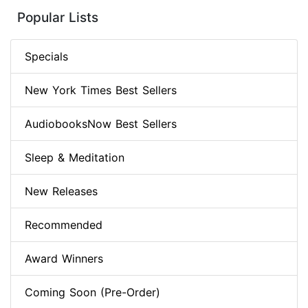
Popular Lists
Specials
New York Times Best Sellers
AudiobooksNow Best Sellers
Sleep & Meditation
New Releases
Recommended
Award Winners
Coming Soon (Pre-Order)