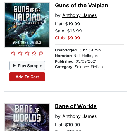
Guns of the Valpian
by
Anthony James
List:
$19.99
Sale: $13.99
Club: $9.99
Unabridged:
5 hr 59 min
Narrator:
Neil Hellegers
Published:
03/09/2021
Play Sample
Category:
Science Fiction
Add To Cart
Bane of Worlds
by
Anthony James
List:
$19.99