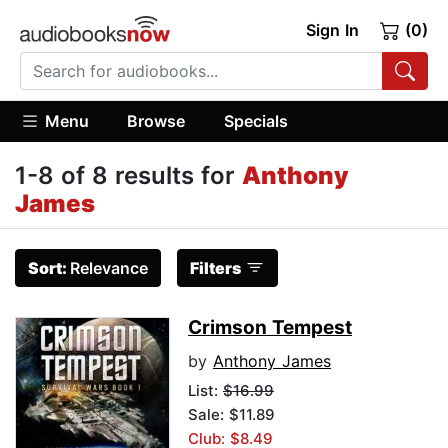
Sign In
(0)
Menu
Browse
Specials
1-8 of 8 results for
Anthony
James
Sort:
Relevance
Filters
Crimson Tempest
by
Anthony James
List:
$16.99
Sale: $11.89
Club: $8.49