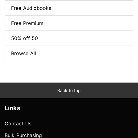
Free Audiobooks
Free Premium
50% off 50
Browse All
Back to top
Links
Contact Us
Bulk Purchasing