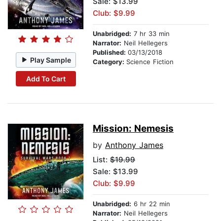
Sale: $13.99
Club: $9.99
Unabridged:
7 hr 33 min
Narrator:
Neil Hellegers
Published:
03/13/2018
Play Sample
Category:
Science Fiction
Add To Cart
Mission: Nemesis
by
Anthony James
List:
$19.99
Sale: $13.99
Club: $9.99
Unabridged:
6 hr 22 min
Narrator:
Neil Hellegers