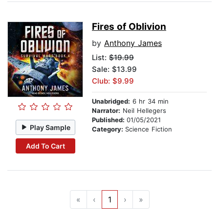
Fires of Oblivion
by
Anthony James
List:
$19.99
Sale: $13.99
Club: $9.99
Unabridged:
6 hr 34 min
Narrator:
Neil Hellegers
Published:
01/05/2021
Play Sample
Category:
Science Fiction
Add To Cart
«
‹
1
›
»