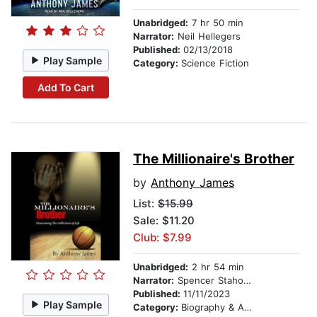
Unabridged:
7 hr 50 min
Narrator:
Neil Hellegers
Published:
02/13/2018
Play Sample
Category:
Science Fiction
Add To Cart
The Millionaire's Brother
by
Anthony James
List:
$15.99
Sale: $11.20
Club: $7.99
Unabridged:
2 hr 54 min
Narrator:
Spencer Stahoviak
Published:
11/11/2023
Play Sample
Category:
Biography & Autobiography