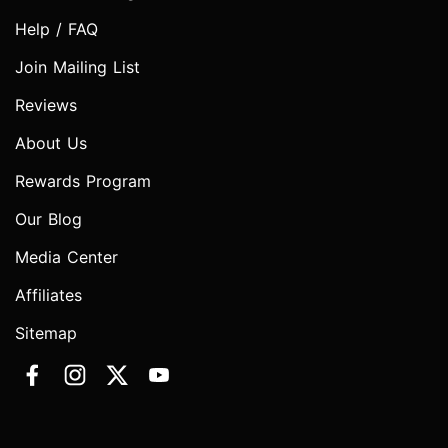
Help / FAQ
Join Mailing List
Reviews
About Us
Rewards Program
Our Blog
Media Center
Affiliates
Sitemap