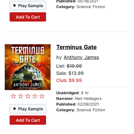
Published:
05/18/2021
Play Sample
Category:
Science Fiction
Add To Cart
Terminus Gate
by
Anthony James
List:
$19.99
Sale: $13.99
Club: $9.99
Unabridged:
6 hr
Narrator:
Neil Hellegers
Published:
02/09/2021
Play Sample
Category:
Science Fiction
Add To Cart