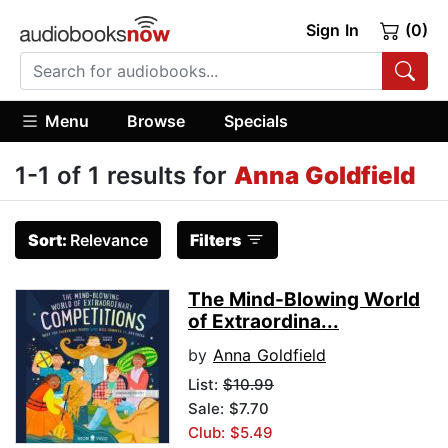
Sign In
(0)
Menu
Browse
Specials
1-1 of 1 results for
Anna Goldfield
Sort:
Relevance
Filters
The Mind-Blowing World
of Extraordina...
by
Anna Goldfield
List:
$10.99
Sale: $7.70
Club: $5.49