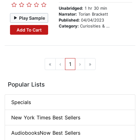
Unabridged:
1 hr 30 min
Narrator:
Torian Brackett
Play Sample
Published:
04/04/2023
Category:
Curiosities & Wonders
Add To Cart
«
‹
1
›
»
Popular Lists
Specials
New York Times Best Sellers
AudiobooksNow Best Sellers