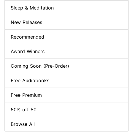
Sleep & Meditation
New Releases
Recommended
Award Winners
Coming Soon (Pre-Order)
Free Audiobooks
Free Premium
50% off 50
Browse All