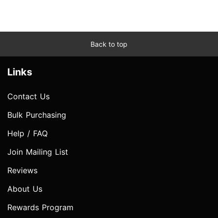
Back to top
Links
Contact Us
Bulk Purchasing
Help / FAQ
Join Mailing List
Reviews
About Us
Rewards Program