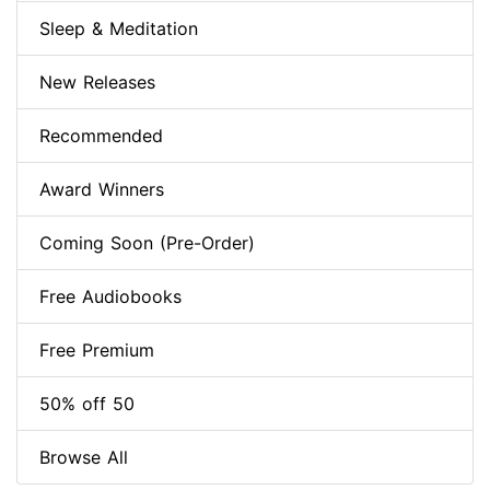
Sleep & Meditation
New Releases
Recommended
Award Winners
Coming Soon (Pre-Order)
Free Audiobooks
Free Premium
50% off 50
Browse All