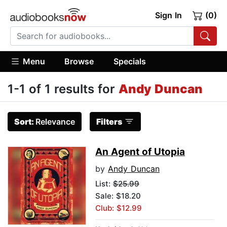
Sign In
(0)
Menu
Browse
Specials
1-1 of 1 results for
Andy Duncan
Sort:
Relevance
Filters
An Agent of Utopia
by
Andy Duncan
List:
$25.99
Sale: $18.20
Club: $12.99