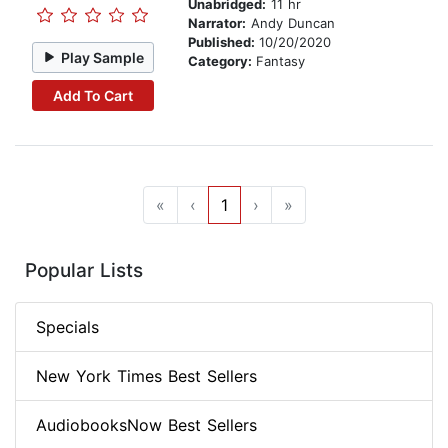
Unabridged:
11 hr
Narrator:
Andy Duncan
Published:
10/20/2020
Play Sample
Category:
Fantasy
Add To Cart
«
‹
1
›
»
Popular Lists
Specials
New York Times Best Sellers
AudiobooksNow Best Sellers