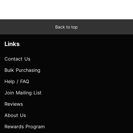
Back to top
Links
Contact Us
Bulk Purchasing
Help / FAQ
Join Mailing List
Reviews
About Us
Rewards Program