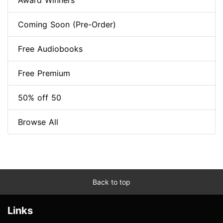
Award Winners
Coming Soon (Pre-Order)
Free Audiobooks
Free Premium
50% off 50
Browse All
Back to top
Links