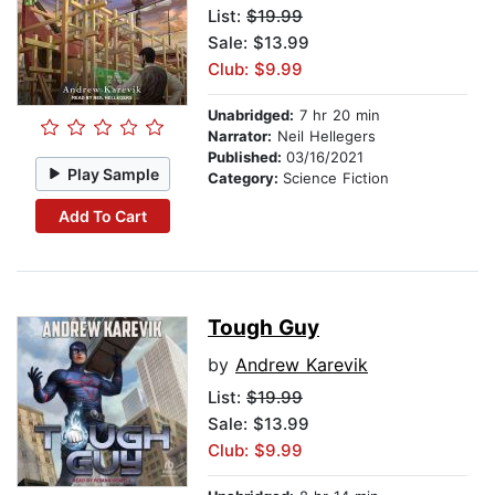
List:
$19.99
Sale: $13.99
Club: $9.99
Unabridged:
7 hr 20 min
Narrator:
Neil Hellegers
Published:
03/16/2021
Play Sample
Category:
Science Fiction
Add To Cart
Tough Guy
by
Andrew Karevik
List:
$19.99
Sale: $13.99
Club: $9.99