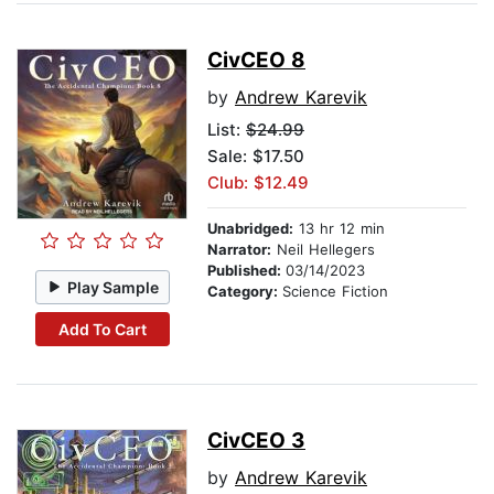
CivCEO 8
by
Andrew Karevik
List:
$24.99
Sale: $17.50
Club: $12.49
Unabridged:
13 hr 12 min
Narrator:
Neil Hellegers
Published:
03/14/2023
Play Sample
Category:
Science Fiction
Add To Cart
CivCEO 3
by
Andrew Karevik