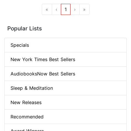
«
‹
1
›
»
Popular Lists
Specials
New York Times Best Sellers
AudiobooksNow Best Sellers
Sleep & Meditation
New Releases
Recommended