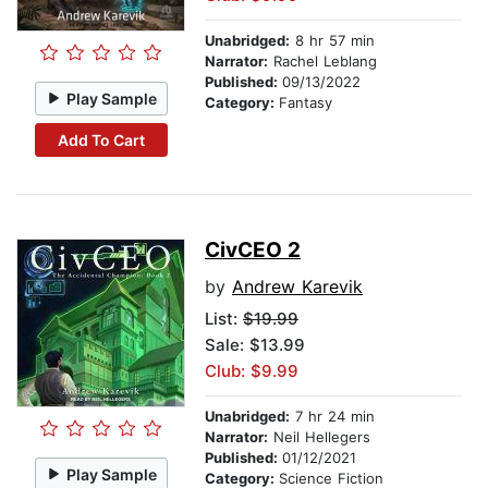
Unabridged:
8 hr 57 min
Narrator:
Rachel Leblang
Published:
09/13/2022
Play Sample
Category:
Fantasy
Add To Cart
CivCEO 2
by
Andrew Karevik
List:
$19.99
Sale: $13.99
Club: $9.99
Unabridged:
7 hr 24 min
Narrator:
Neil Hellegers
Published:
01/12/2021
Play Sample
Category:
Science Fiction