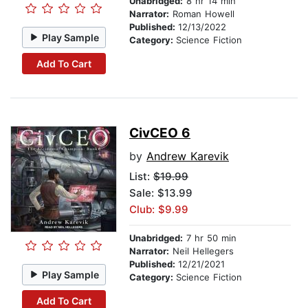
Unabridged:
8 hr 14 min
Narrator:
Roman Howell
Published:
12/13/2022
Play Sample
Category:
Science Fiction
Add To Cart
CivCEO 6
by
Andrew Karevik
List:
$19.99
Sale: $13.99
Club: $9.99
Unabridged:
7 hr 50 min
Narrator:
Neil Hellegers
Published:
12/21/2021
Play Sample
Category:
Science Fiction
Add To Cart