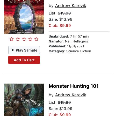
by
Andrew Karevik
List:
$19.99
Sale: $13.99
Club: $9.99
Unabridged:
7 hr 57 min
Narrator:
Neil Hellegers
Published:
11/01/2021
Play Sample
Category:
Science Fiction
Add To Cart
Monster Hunting 101
by
Andrew Karevik
List:
$19.99
Sale: $13.99
Club: $9.99