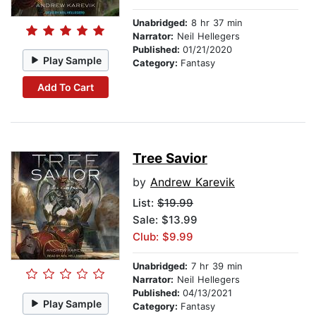
Unabridged:
8 hr 37 min
Narrator:
Neil Hellegers
Published:
01/21/2020
Play Sample
Category:
Fantasy
Add To Cart
Tree Savior
by
Andrew Karevik
List:
$19.99
Sale: $13.99
Club: $9.99
Unabridged:
7 hr 39 min
Narrator:
Neil Hellegers
Published:
04/13/2021
Play Sample
Category:
Fantasy