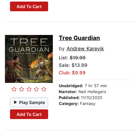
Add To Cart
Tree Guardian
by
Andrew Karevik
List:
$19.99
Sale: $13.99
Club: $9.99
Unabridged:
7 hr 57 min
Narrator:
Neil Hellegers
Published:
11/10/2020
Play Sample
Category:
Fantasy
Add To Cart