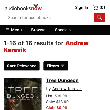
Sign In
(0)
Menu
Browse
Specials
1-16 of 16 results for
Andrew
Karevik
Sort:
Relevance
Filters
Tree Dungeon
by
Andrew Karevik
List:
$19.99
Sale: $13.99
Club: $9.99