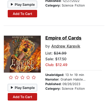
Published:
12/27/2022
Play Sample
Category:
Science Fiction
Add To Cart
Empire of Cards
by
Andrew Karevik
List:
$24.99
Sale: $17.50
Club: $12.49
Unabridged:
13 hr 19 min
Narrator:
Graham Halstead
Published:
09/26/2023
Play Sample
Category:
Science Fiction
Add To Cart