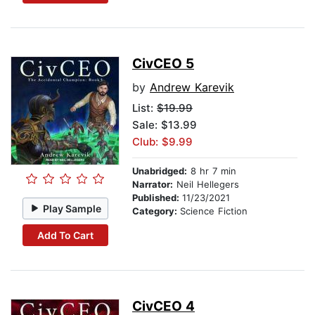
CivCEO 5
by
Andrew Karevik
List:
$19.99
Sale: $13.99
Club: $9.99
Unabridged:
8 hr 7 min
Narrator:
Neil Hellegers
Published:
11/23/2021
Play Sample
Category:
Science Fiction
Add To Cart
CivCEO 4