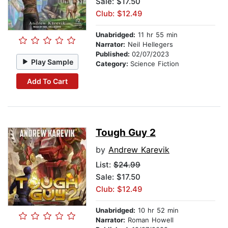
Sale: $17.50
Club: $12.49
Unabridged:
11 hr 55 min
Narrator:
Neil Hellegers
Published:
02/07/2023
Play Sample
Category:
Science Fiction
Add To Cart
Tough Guy 2
by
Andrew Karevik
List:
$24.99
Sale: $17.50
Club: $12.49
Unabridged:
10 hr 52 min
Narrator:
Roman Howell