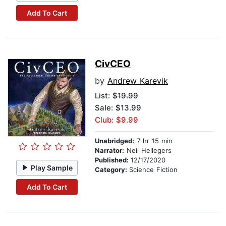
Add To Cart
CivCEO
by
Andrew Karevik
List:
$19.99
Sale: $13.99
Club: $9.99
Unabridged:
7 hr 15 min
Narrator:
Neil Hellegers
Published:
12/17/2020
Play Sample
Category:
Science Fiction
Add To Cart