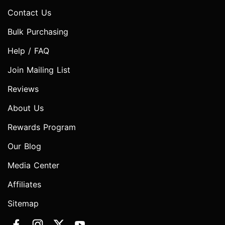
Contact Us
Bulk Purchasing
Help / FAQ
Join Mailing List
Reviews
About Us
Rewards Program
Our Blog
Media Center
Affiliates
Sitemap