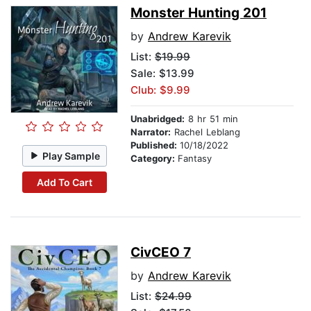
Monster Hunting 201
by
Andrew Karevik
List:
$19.99
Sale: $13.99
Club: $9.99
Unabridged:
8 hr 51 min
Narrator:
Rachel Leblang
Published:
10/18/2022
Play Sample
Category:
Fantasy
Add To Cart
CivCEO 7
by
Andrew Karevik
List:
$24.99