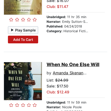
Sale: $16.07
Club: $11.47
Unabridged:
11 hr 35 min
Narrator:
Emily Sutton-Smith
Published:
04/24/2018
Play Sample
Category:
Historical Fiction
Add To Cart
When No One Else Will
by
Amanda Skenandore
List:
$24.99
Sale: $17.50
Club: $12.49
Unabridged:
11 hr 59 min
Narrator:
Nicole Poole