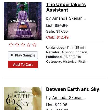
The Undertaker's
Assistant
by
Amanda Skenandore
List:
$24.99
Sale: $17.50
Club: $12.49
Unabridged:
11 hr 38 min
Narrator:
Allyson Johnson
Play Sample
Published:
07/30/2019
Category:
Historical Fiction
Add To Cart
Between Earth and Sky
by
Amanda Skenandore
List:
$22.95