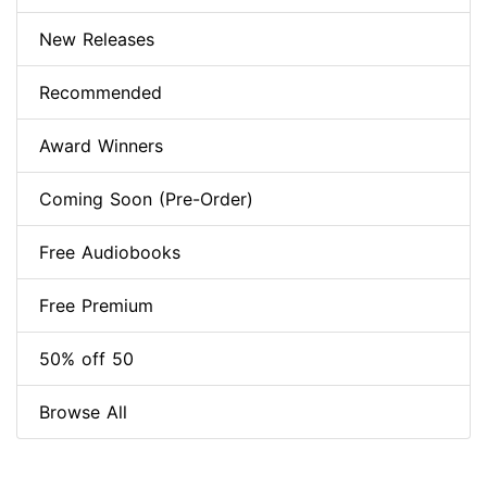
New Releases
Recommended
Award Winners
Coming Soon (Pre-Order)
Free Audiobooks
Free Premium
50% off 50
Browse All