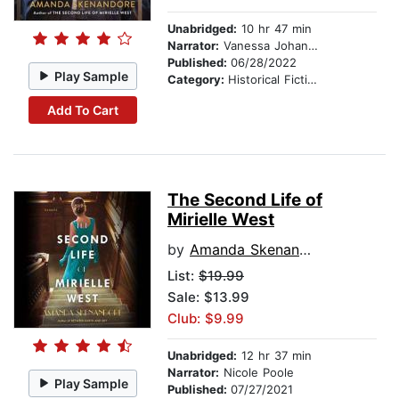
Unabridged:
10 hr 47 min
Narrator:
Vanessa Johansson
Published:
06/28/2022
Play Sample
Category:
Historical Fiction
Add To Cart
The Second Life of
Mirielle West
by
Amanda Skenandore
List:
$19.99
Sale: $13.99
Club: $9.99
Unabridged:
12 hr 37 min
Narrator:
Nicole Poole
Play Sample
Published:
07/27/2021