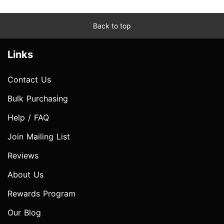
Back to top
Links
Contact Us
Bulk Purchasing
Help / FAQ
Join Mailing List
Reviews
About Us
Rewards Program
Our Blog