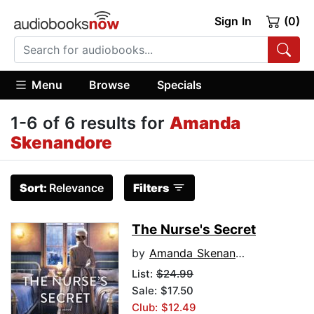
Sign In
(0)
Menu
Browse
Specials
1-6 of 6 results for
Amanda
Skenandore
Sort:
Relevance
Filters
The Nurse's Secret
by
Amanda Skenandore
List:
$24.99
Sale: $17.50
Club: $12.49