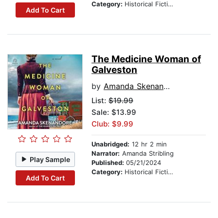
Category:
Historical Fiction
Add To Cart
The Medicine Woman of
Galveston
by
Amanda Skenandore
List:
$19.99
Sale: $13.99
Club: $9.99
Unabridged:
12 hr 2 min
Narrator:
Amanda Stribling
Play Sample
Published:
05/21/2024
Category:
Historical Fiction
Add To Cart