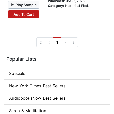
Published:
05/26/2026
Play Sample
Category:
Historical Fiction
Add To Cart
«
‹
1
›
»
Popular Lists
Specials
New York Times Best Sellers
AudiobooksNow Best Sellers
Sleep & Meditation