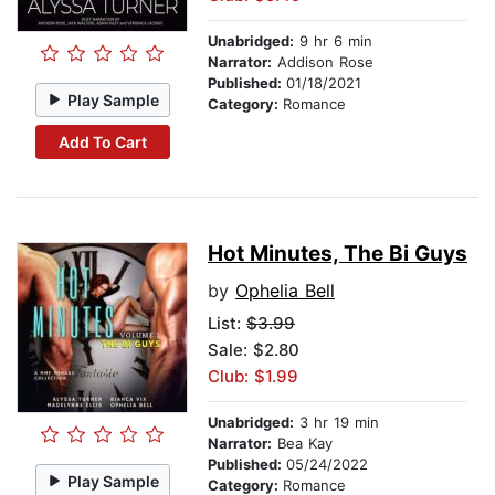
Unabridged:
9 hr 6 min
Narrator:
Addison Rose
Published:
01/18/2021
Play Sample
Category:
Romance
Add To Cart
Hot Minutes, The Bi Guys
by
Ophelia Bell
List:
$3.99
Sale: $2.80
Club: $1.99
Unabridged:
3 hr 19 min
Narrator:
Bea Kay
Published:
05/24/2022
Play Sample
Category:
Romance