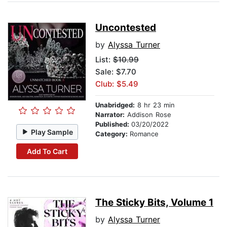
Uncontested
by
Alyssa Turner
List:
$10.99
Sale: $7.70
Club: $5.49
Unabridged:
8 hr 23 min
Narrator:
Addison Rose
Published:
03/20/2022
Play Sample
Category:
Romance
Add To Cart
The Sticky Bits, Volume 1
by
Alyssa Turner