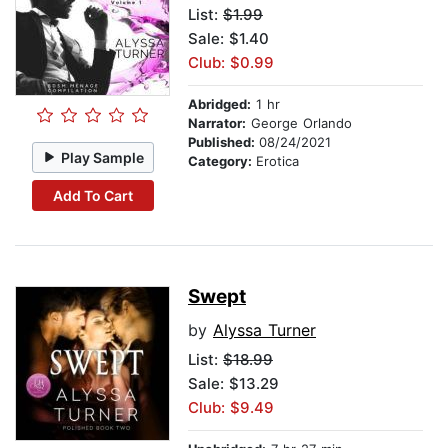
List:
$1.99
Sale: $1.40
Club: $0.99
Abridged:
1 hr
Narrator:
George Orlando
Published:
08/24/2021
Play Sample
Category:
Erotica
Add To Cart
Swept
by
Alyssa Turner
List:
$18.99
Sale: $13.29
Club: $9.49