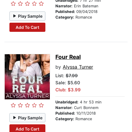
Unabridged:
7 hr 27 min
Narrator:
Erin Bateman
Published:
09/04/2018
Play Sample
Category:
Romance
Add To Cart
Four Real
by
Alyssa Turner
List:
$7.99
Sale: $5.60
Club: $3.99
Unabridged:
4 hr 53 min
Narrator:
Curt Bonnem
Published:
10/11/2018
Play Sample
Category:
Romance
Add To Cart