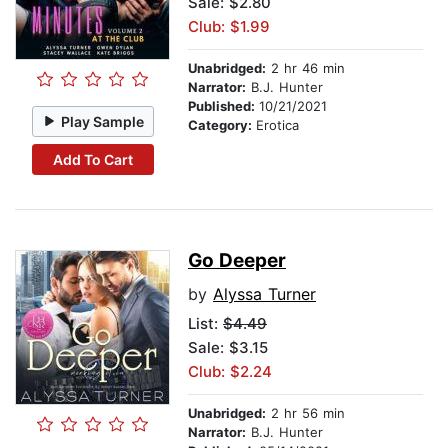
Sale: $2.80
Club: $1.99
Unabridged:
2 hr 46 min
Narrator:
B.J. Hunter
Published:
10/21/2021
Play Sample
Category:
Erotica
Add To Cart
Go Deeper
by
Alyssa Turner
List:
$4.49
Sale: $3.15
Club: $2.24
Unabridged:
2 hr 56 min
Narrator:
B.J. Hunter