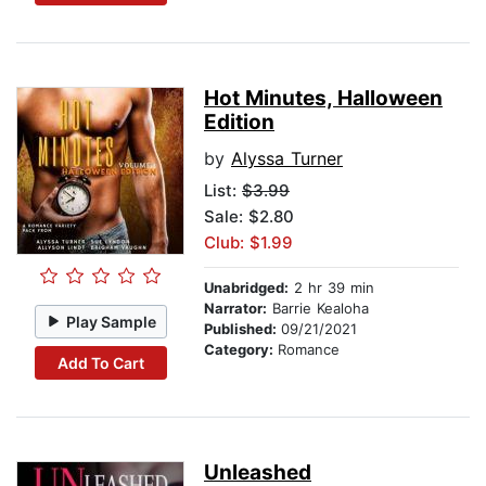
Hot Minutes, Halloween
Edition
by
Alyssa Turner
List:
$3.99
Sale: $2.80
Club: $1.99
Unabridged:
2 hr 39 min
Narrator:
Barrie Kealoha
Play Sample
Published:
09/21/2021
Category:
Romance
Add To Cart
Unleashed