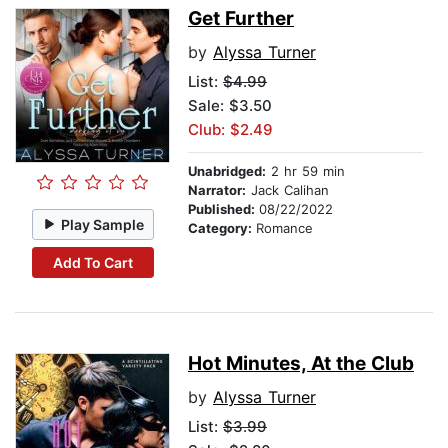
Get Further
by
Alyssa Turner
List:
$4.99
Sale: $3.50
Club: $2.49
Unabridged:
2 hr 59 min
Narrator:
Jack Calihan
Published:
08/22/2022
Play Sample
Category:
Romance
Add To Cart
Hot Minutes, At the Club
by
Alyssa Turner
List:
$3.99