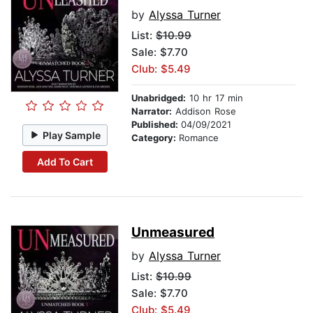
by
Alyssa Turner
List:
$10.99
Sale: $7.70
Club: $5.49
Unabridged:
10 hr 17 min
Narrator:
Addison Rose
Published:
04/09/2021
Play Sample
Category:
Romance
Add To Cart
Unmeasured
by
Alyssa Turner
List:
$10.99
Sale: $7.70
Club: $5.49