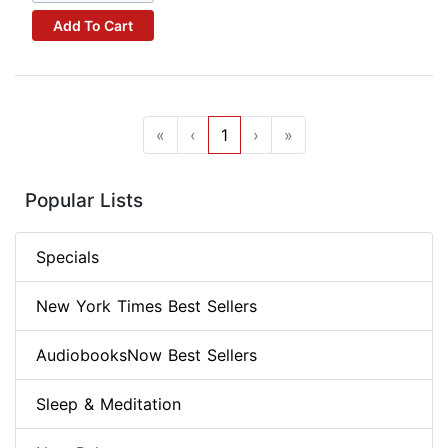
Add To Cart
«
‹
1
›
»
Popular Lists
Specials
New York Times Best Sellers
AudiobooksNow Best Sellers
Sleep & Meditation