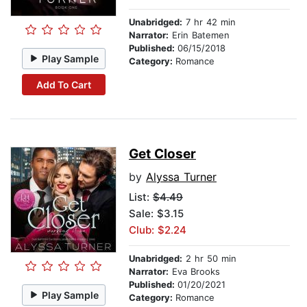
Unabridged:
7 hr 42 min
Narrator:
Erin Batemen
Published:
06/15/2018
Play Sample
Category:
Romance
Add To Cart
Get Closer
by
Alyssa Turner
List:
$4.49
Sale: $3.15
Club: $2.24
Unabridged:
2 hr 50 min
Narrator:
Eva Brooks
Published:
01/20/2021
Play Sample
Category:
Romance