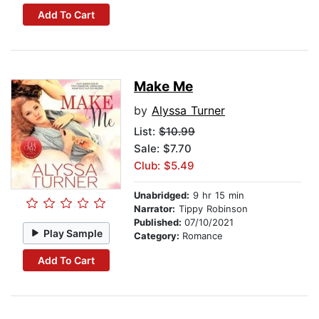
Add To Cart
Make Me
by
Alyssa Turner
List:
$10.99
Sale: $7.70
Club: $5.49
Unabridged:
9 hr 15 min
Narrator:
Tippy Robinson
Published:
07/10/2021
Play Sample
Category:
Romance
Add To Cart