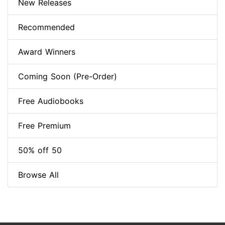
New Releases
Recommended
Award Winners
Coming Soon (Pre-Order)
Free Audiobooks
Free Premium
50% off 50
Browse All