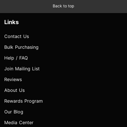
Back to top
Links
Contact Us
Bulk Purchasing
Help / FAQ
Join Mailing List
Reviews
About Us
Rewards Program
Our Blog
Media Center