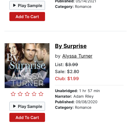
Published:
05/14/2021
Play Sample
Category:
Romance
Add To Cart
By Surprise
by
Alyssa Turner
List:
$3.99
Sale: $2.80
Club: $1.99
Unabridged:
1 hr 57 min
Narrator:
Adam Riley
Published:
09/08/2020
Play Sample
Category:
Romance
Add To Cart