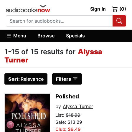
Sign In
(0)
Menu
Browse
Specials
1-15 of 15 results for
Alyssa
Turner
Sort:
Relevance
Filters
Polished
by
Alyssa Turner
List:
$18.99
Sale: $13.29
Club: $9.49