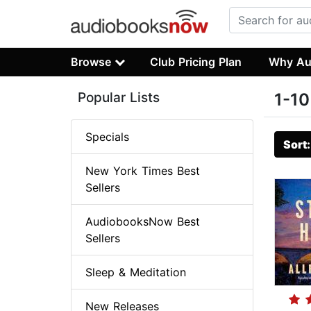
Browse
Club Pricing Plan
Why Au
Popular Lists
1-10
Specials
Sort
New York Times Best
Sellers
AudiobooksNow Best
Sellers
Sleep & Meditation
New Releases