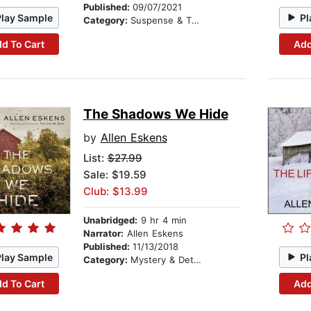
Published:
09/07/2021
Play Sample
Pl
Category:
Suspense & Thriller
d To Cart
Add
The Shadows We Hide
by
Allen Eskens
List:
$27.99
Sale: $19.59
Club: $13.99
Unabridged:
9 hr 4 min
Narrator:
Allen Eskens
Published:
11/13/2018
Play Sample
Pl
Category:
Mystery & Detective
d To Cart
Add