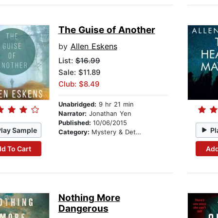
The Guise of Another
by
Allen Eskens
List:
$16.99
Sale: $11.89
Club: $8.49
Unabridged:
9 hr 21 min
Narrator:
Jonathan Yen
Published:
10/06/2015
Play Sample
Pl
Category:
Mystery & Detective
d To Cart
Add
Nothing More
Dangerous