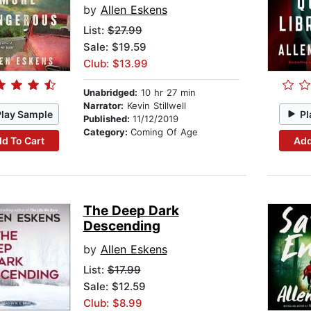
by
Allen Eskens
List:
$27.99
Sale: $19.59
Club: $13.99
Unabridged:
10 hr 27 min
Narrator:
Kevin Stillwell
Play Sample
Pl
Published:
11/12/2019
Category:
Coming Of Age
d To Cart
Add
The Deep Dark
Descending
by
Allen Eskens
List:
$17.99
Sale: $12.59
Club: $8.99