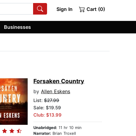
Sign In
Cart (0)
Businesses
Forsaken Country
by
Allen Eskens
List:
$27.99
Sale: $19.59
Club: $13.99
Unabridged:
11 hr 10 min
Narrator:
Brian Troxell