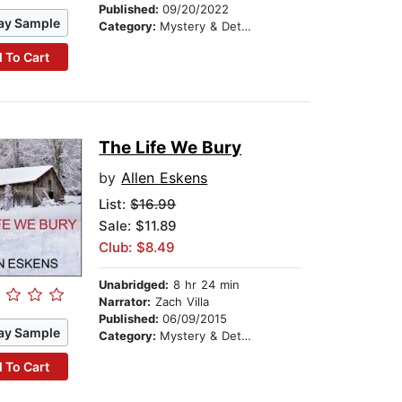
Published:
09/20/2022
ay Sample
Category:
Mystery & Detective
 To Cart
The Life We Bury
by
Allen Eskens
List:
$16.99
Sale: $11.89
Club: $8.49
Unabridged:
8 hr 24 min
Narrator:
Zach Villa
Published:
06/09/2015
ay Sample
Category:
Mystery & Detective
 To Cart