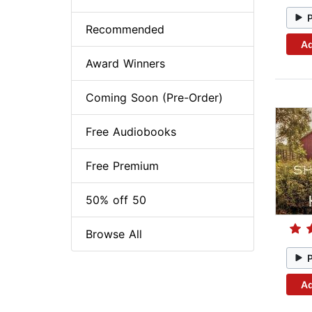
Recommended
Ad
Award Winners
Coming Soon (Pre-Order)
Free Audiobooks
Free Premium
50% off 50
Browse All
Ad