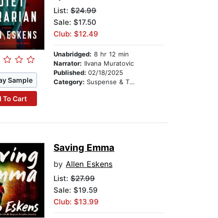
List:
$24.99
Sale: $17.50
Club: $12.49
Unabridged:
8 hr 12 min
Narrator:
Ilvana Muratovic
Published:
02/18/2025
ay Sample
Category:
Suspense & Thriller
 To Cart
Saving Emma
by
Allen Eskens
List:
$27.99
Sale: $19.59
Club: $13.99