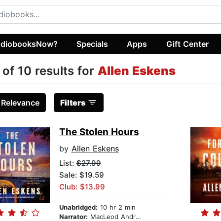
diobooksNow?
Specials
Apps
Gift Center
 of 10 results for
Allen Eskens
:
Relevance
Filters
The Stolen Hours
by
Allen Eskens
List:
$27.99
Sale: $19.59
Club: $13.99
Unabridged:
10 hr 2 min
Narrator:
MacLeod Andrews