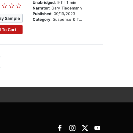
Unabridged:
9 hr 1 min
Narrator:
Gary Tiedemann
Published:
09/19/2023
ay Sample
Category:
Suspense & Thriller
 To Cart