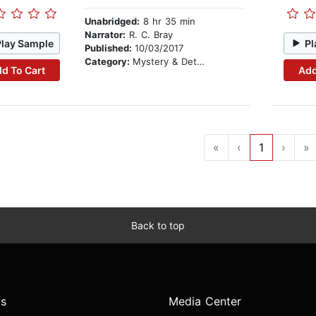
Unabridged:
8 hr 35 min
Narrator:
R. C. Bray
Play Sample
Pl
Published:
10/03/2017
Category:
Mystery & Detective
d To Cart
Add
«
‹
1
›
»
Back to top
s
Media Center