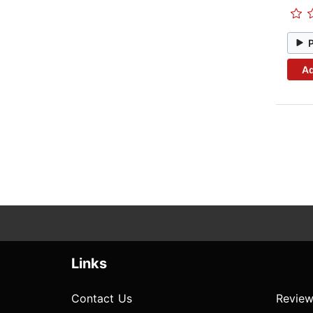
Ad
Links
Contact Us
Review