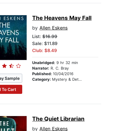
The Heavens May Fall
by
Allen Eskens
List:
$16.99
Sale: $11.89
Club: $8.49
Unabridged:
9 hr 32 min
Narrator:
R. C. Bray
Published:
10/04/2016
ay Sample
Category:
Mystery & Detective
 To Cart
The Quiet Librarian
by
Allen Eskens