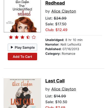
Redhead
by
Alice Clayton
List:
$24.99
Sale: $17.50
Club: $12.49
Unabridged:
8 hr 10 min
Narrator:
Keili Lefkovitz
Play Sample
Published:
07/16/2013
Category:
Romance
Add To Cart
Last Call
by
Alice Clayton
List:
$14.99
Sale: $10.50
Club: $7.49