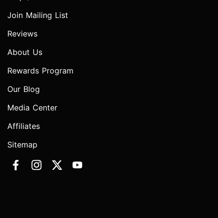
Join Mailing List
Reviews
About Us
Rewards Program
Our Blog
Media Center
Affiliates
Sitemap