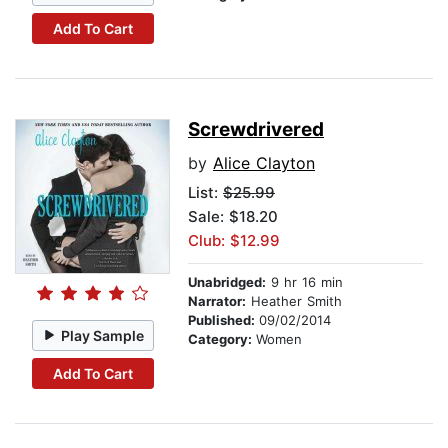
Add To Cart
Screwdrivered
by
Alice Clayton
List:
$25.99
Sale: $18.20
Club: $12.99
Unabridged:
9 hr 16 min
Narrator:
Heather Smith
Published:
09/02/2014
Play Sample
Category:
Women
Add To Cart