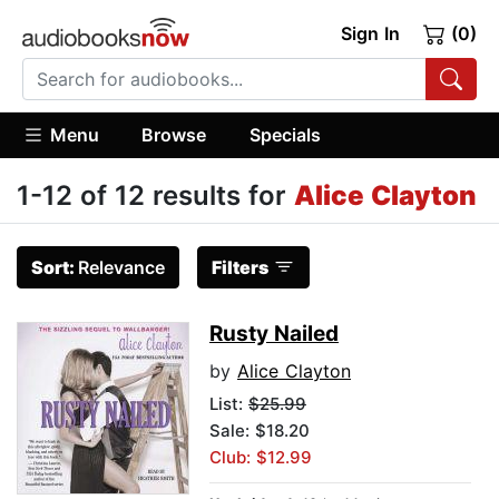
Sign In
(0)
Menu
Browse
Specials
1-12 of 12 results for
Alice Clayton
Sort:
Relevance
Filters
Rusty Nailed
by
Alice Clayton
List:
$25.99
Sale: $18.20
Club: $12.99