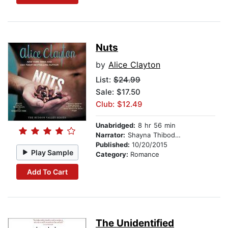
Nuts
by
Alice Clayton
List:
$24.99
Sale: $17.50
Club: $12.49
Unabridged:
8 hr 56 min
Narrator:
Shayna Thibodeaux
Published:
10/20/2015
Play Sample
Category:
Romance
Add To Cart
The Unidentified