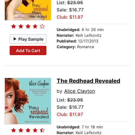
List:
$23.95
Sale: $16.77
Club: $11.97
Unabridged:
6 hr 26 min
Narrator:
Keili Lefkovitz
Play Sample
Published:
12/17/2013
Category:
Romance
Add To Cart
The Redhead Revealed
by
Alice Clayton
List:
$23.95
Sale: $16.77
Club: $11.97
Unabridged:
7 hr 18 min
Narrator:
Keili Lefkovitz