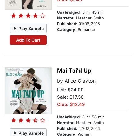
Unabridged:
3 hr 43 min
Narrator:
Heather Smith
Published:
01/06/2015
Play Sample
Category:
Romance
Add To Cart
Mai Tai'd Up
by
Alice Clayton
List:
$24.99
Sale: $17.50
Club: $12.49
Unabridged:
8 hr 53 min
Narrator:
Heather Smith
Published:
12/02/2014
Play Sample
Category:
Women