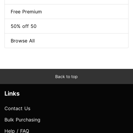
Free Premium
50% off 50
Browse All
Back to top
Links
Contact Us
Bulk Purchasing
Help / FAQ