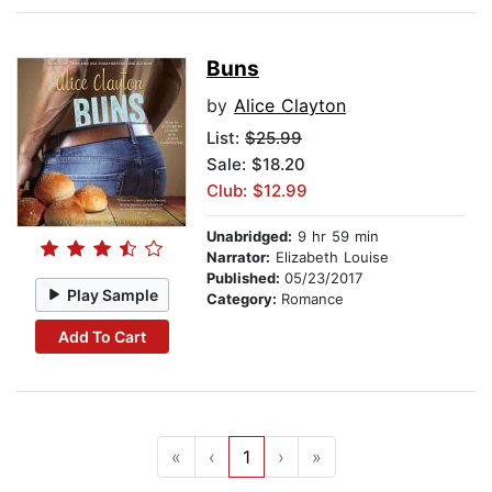
Buns
by
Alice Clayton
List:
$25.99
Sale: $18.20
Club: $12.99
Unabridged:
9 hr 59 min
Narrator:
Elizabeth Louise
Published:
05/23/2017
Play Sample
Category:
Romance
Add To Cart
«
‹
1
›
»