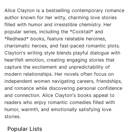
Alice Clayton is a bestselling contemporary romance
author known for her witty, charming love stories
filled with humor and irresistible chemistry. Her
popular series, including the *Cocktail* and
*Redhead* books, feature relatable heroines,
charismatic heroes, and fast-paced romantic plots.
Clayton's writing style blends playful dialogue with
heartfelt emotion, creating engaging stories that
capture the excitement and unpredictability of
modern relationships. Her novels often focus on
independent women navigating careers, friendships,
and romance while discovering personal confidence
and connection. Alice Clayton's books appeal to
readers who enjoy romantic comedies filled with
humor, warmth, and emotionally satisfying love
stories.
Popular Lists