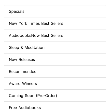
Specials
New York Times Best Sellers
AudiobooksNow Best Sellers
Sleep & Meditation
New Releases
Recommended
Award Winners
Coming Soon (Pre-Order)
Free Audiobooks