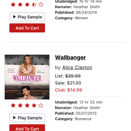
Unabridged:
10 hr 14 min
Narrator:
Heather Smith
Published:
06/24/2014
Play Sample
Category:
Women
Add To Cart
Wallbanger
by
Alice Clayton
List:
$29.99
Sale: $21.00
Club: $14.99
Unabridged:
13 hr 52 min
Narrator:
Heather Smith
Published:
05/07/2013
Play Sample
Category:
Romance
Add To Cart