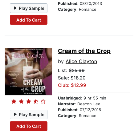
Published:
08/20/2013
Play Sample
Category:
Romance
Add To Cart
Cream of the Crop
by
Alice Clayton
List:
$25.99
Sale: $18.20
Club: $12.99
Unabridged:
9 hr 55 min
Narrator:
Deacon Lee
Published:
07/12/2016
Play Sample
Category:
Romance
Add To Cart