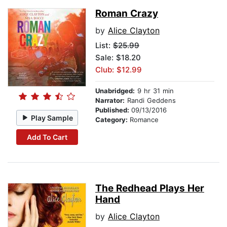
Roman Crazy
by
Alice Clayton
List:
$25.99
Sale: $18.20
Club: $12.99
Unabridged:
9 hr 31 min
Narrator:
Randi Geddens
Published:
09/13/2016
Play Sample
Category:
Romance
Add To Cart
The Redhead Plays Her
Hand
by
Alice Clayton