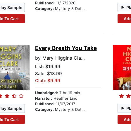
Published:
11/17/2020
Play Sample
Pl
Category:
Mystery & Detective
d To Cart
Add
Every Breath You Take
by
Mary Higgins Clark
List:
$19.99
Sale: $13.99
Club: $9.99
Unabridged:
7 hr 19 min
Narrator:
Heather Lind
Published:
11/07/2017
Play Sample
Pl
Category:
Mystery & Detective
d To Cart
Add