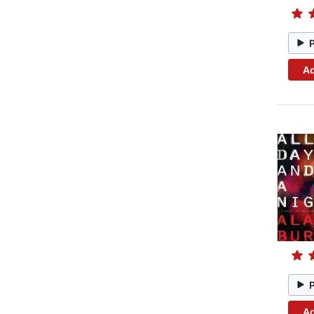
Ad
Ad