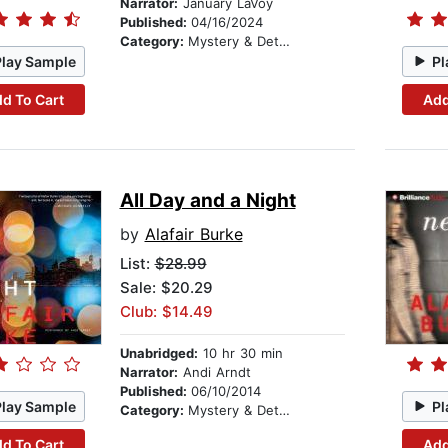
Narrator:
January LaVoy
Published:
04/16/2024
Category:
Mystery & Detective
Play Sample
Pl
d To Cart
Add
All Day and a Night
by
Alafair Burke
List:
$28.99
Sale: $20.29
Club: $14.49
Unabridged:
10 hr 30 min
Narrator:
Andi Arndt
Published:
06/10/2014
Play Sample
Pl
Category:
Mystery & Detective
d To Cart
Add