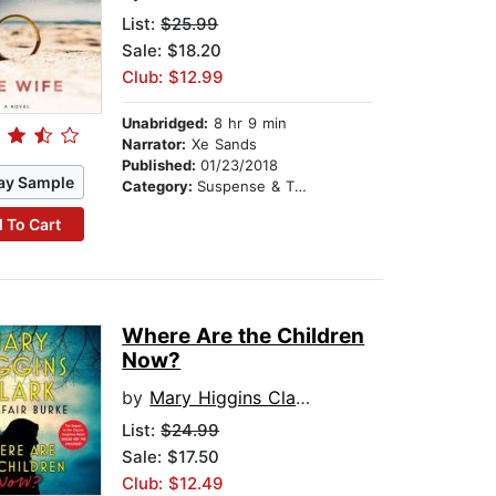
List:
$25.99
Sale: $18.20
Club: $12.99
Unabridged:
8 hr 9 min
Narrator:
Xe Sands
Published:
01/23/2018
ay Sample
Category:
Suspense & Thriller
 To Cart
Where Are the Children
Now?
by
Mary Higgins Clark
List:
$24.99
Sale: $17.50
Club: $12.49