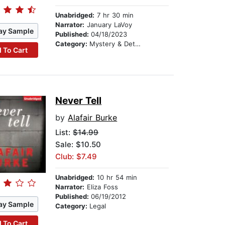
Unabridged:
7 hr 30 min
Narrator:
January LaVoy
ay Sample
Published:
04/18/2023
Category:
Mystery & Detective
 To Cart
Never Tell
by
Alafair Burke
List:
$14.99
Sale: $10.50
Club: $7.49
Unabridged:
10 hr 54 min
Narrator:
Eliza Foss
Published:
06/19/2012
ay Sample
Category:
Legal
 To Cart