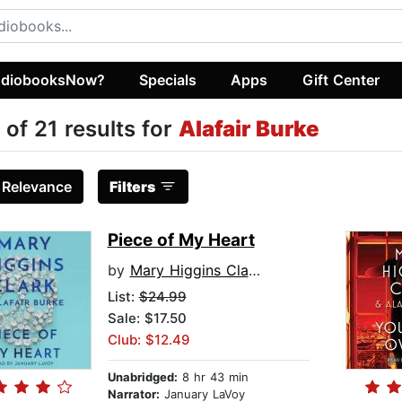
diobooksNow?
Specials
Apps
Gift Center
 of 21 results for
Alafair Burke
:
Relevance
Filters
Piece of My Heart
by
Mary Higgins Clark
List:
$24.99
Sale: $17.50
Club: $12.49
Unabridged:
8 hr 43 min
Narrator:
January LaVoy