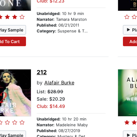
Club: $12.23
Unabridged:
10 hr 9 min
Narrator:
Tamara Marston
Published:
06/21/2011
Play Sample
Pl
Category:
Suspense & Thriller
d To Cart
Add
212
by
Alafair Burke
List:
$28.99
Sale: $20.29
Club: $14.49
Unabridged:
10 hr 20 min
Narrator:
Madeleine Maby
Published:
08/27/2019
Play Sample
Pl
Category:
Mystery & Detective