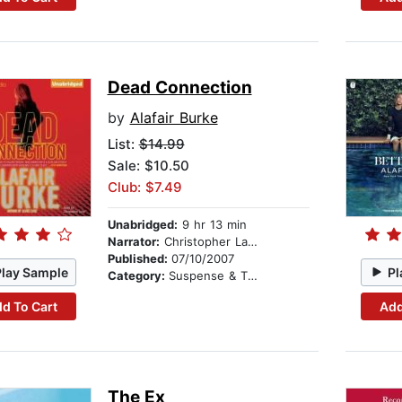
Dead Connection
by
Alafair Burke
List:
$14.99
Sale: $10.50
Club: $7.49
Unabridged:
9 hr 13 min
Narrator:
Christopher Lane
Published:
07/10/2007
Play Sample
Pl
Category:
Suspense & Thriller
d To Cart
Add
The Ex