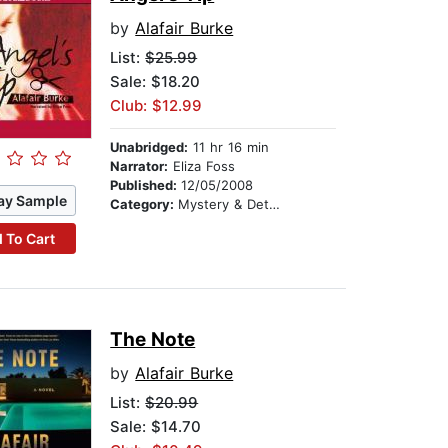
by
Alafair Burke
List:
$25.99
Sale: $18.20
Club: $12.99
Unabridged:
11 hr 16 min
Narrator:
Eliza Foss
Published:
12/05/2008
ay Sample
Category:
Mystery & Detective
 To Cart
The Note
by
Alafair Burke
List:
$20.99
Sale: $14.70