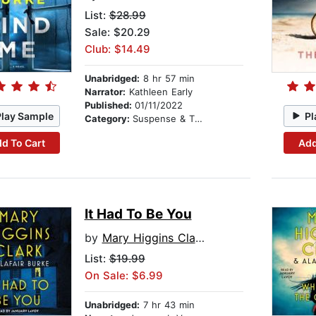
List:
$28.99
Sale: $20.29
Club: $14.49
Unabridged:
8 hr 57 min
Narrator:
Kathleen Early
Published:
01/11/2022
Play Sample
Pl
Category:
Suspense & Thriller
d To Cart
Add
It Had To Be You
by
Mary Higgins Clark
List:
$19.99
On Sale: $6.99
Unabridged:
7 hr 43 min