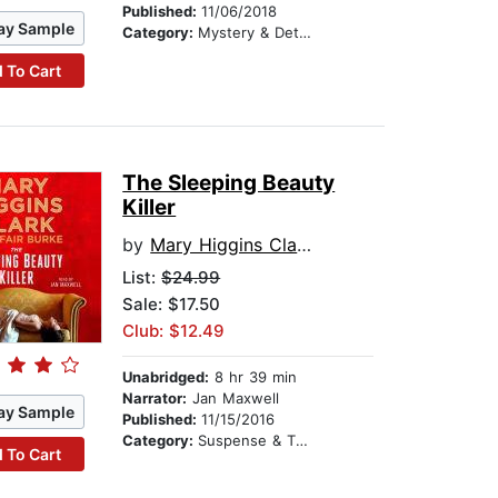
Published:
11/06/2018
ay Sample
Category:
Mystery & Detective
 To Cart
The Sleeping Beauty
Killer
by
Mary Higgins Clark
List:
$24.99
Sale: $17.50
Club: $12.49
Unabridged:
8 hr 39 min
Narrator:
Jan Maxwell
ay Sample
Published:
11/15/2016
Category:
Suspense & Thriller
 To Cart