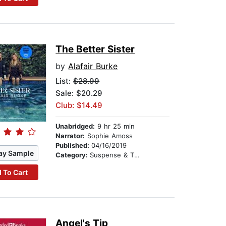
The Better Sister
by
Alafair Burke
List:
$28.99
Sale: $20.29
Club: $14.49
Unabridged:
9 hr 25 min
Narrator:
Sophie Amoss
Published:
04/16/2019
ay Sample
Category:
Suspense & Thriller
 To Cart
Angel's Tip