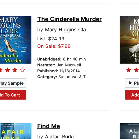
The Cinderella Murder
by
Mary Higgins Clark
List:
$24.99
On Sale: $7.99
Unabridged:
8 hr 40 min
Narrator:
Jan Maxwell
Published:
11/18/2014
Category:
Suspense & Thriller
Play Sample
Pl
d To Cart
Add
Find Me
by
Alafair Burke