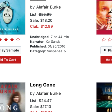
by
Alafair Burke
List:
$25.99
Sale: $18.20
Club: $12.99
Unabridged:
7 hr 44 min
Narrator:
Xe Sands
Published:
01/26/2016
Play Sample
Pl
Category:
Suspense & Thriller
d To Cart
Add
Long Gone
by
Alafair Burke
List:
$24.47
Sale: $17.13