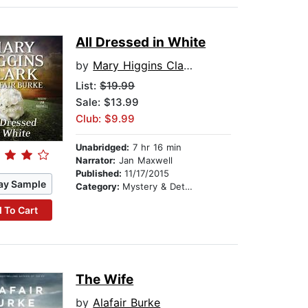
All Dressed in White
by
Mary Higgins Clark
List:
$19.99
Sale: $13.99
Club: $9.99
Unabridged:
7 hr 16 min
Narrator:
Jan Maxwell
Published:
11/17/2015
ay Sample
Category:
Mystery & Detective
 To Cart
The Wife
by
Alafair Burke