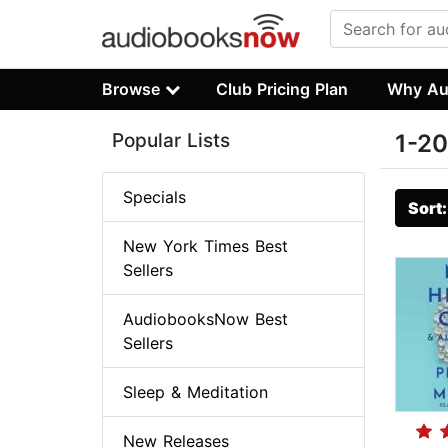
Browse
Club Pricing Plan
Why Au
Popular Lists
1-20
Specials
Sort
New York Times Best
Sellers
AudiobooksNow Best
Sellers
Sleep & Meditation
New Releases