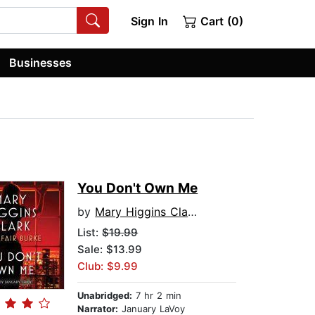
Sign In
Cart (0)
Businesses
You Don't Own Me
by
Mary Higgins Clark
List:
$19.99
Sale: $13.99
Club: $9.99
Unabridged:
7 hr 2 min
Narrator:
January LaVoy