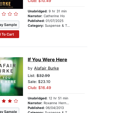
Club: $10.49
Unabridged:
9 hr 31 min
Narrator:
Catherine Ho
Published:
01/07/2025
ay Sample
Category:
Suspense & Thriller
 To Cart
If You Were Here
by
Alafair Burke
List:
$32.99
Sale: $23.10
Club: $16.49
Unabridged:
12 hr 51 min
Narrator:
Roxanne Hernandez
Published:
06/04/2013
ay Sample
Category:
Suspense & Thriller