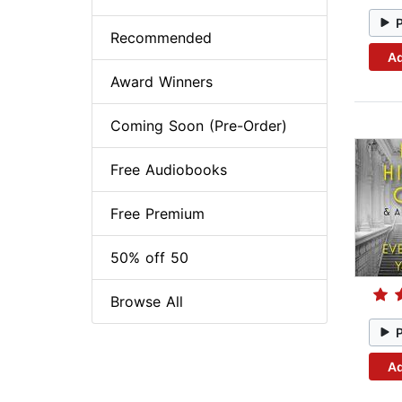
Recommended
Ad
Award Winners
Coming Soon (Pre-Order)
Free Audiobooks
Free Premium
50% off 50
Browse All
Ad