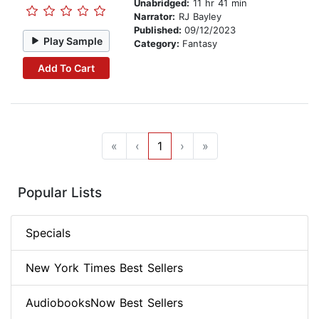
Unabridged:
11 hr 41 min
Narrator:
RJ Bayley
Published:
09/12/2023
Play Sample
Category:
Fantasy
Add To Cart
«
‹
1
›
»
Popular Lists
Specials
New York Times Best Sellers
AudiobooksNow Best Sellers