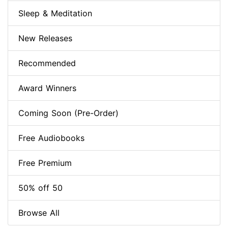
Sleep & Meditation
New Releases
Recommended
Award Winners
Coming Soon (Pre-Order)
Free Audiobooks
Free Premium
50% off 50
Browse All