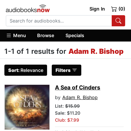
Sign In
(0)
Menu
Browse
Specials
1-1 of 1 results for
Adam R. Bishop
Sort:
Relevance
Filters
A Sea of Cinders
by
Adam R. Bishop
List:
$15.99
Sale: $11.20
Club: $7.99