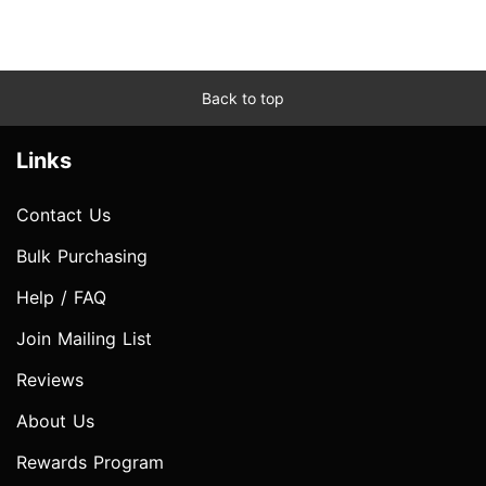
Back to top
Links
Contact Us
Bulk Purchasing
Help / FAQ
Join Mailing List
Reviews
About Us
Rewards Program