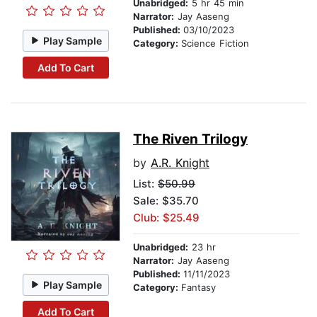
Unabridged:
5 hr 45 min
Narrator:
Jay Aaseng
Published:
03/10/2023
Play Sample
Category:
Science Fiction
Add To Cart
The Riven Trilogy
by
A.R. Knight
List:
$50.99
Sale: $35.70
Club: $25.49
Unabridged:
23 hr
Narrator:
Jay Aaseng
Published:
11/11/2023
Play Sample
Category:
Fantasy
Add To Cart