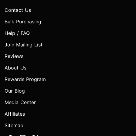
Contact Us
Bulk Purchasing
Help / FAQ
Join Mailing List
Reviews
About Us
Rewards Program
Our Blog
Media Center
Affiliates
Sitemap