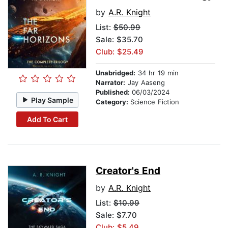
by
A.R. Knight
List:
$50.99
Sale: $35.70
Club: $25.49
Unabridged:
34 hr 19 min
Narrator:
Jay Aaseng
Published:
06/03/2024
Play Sample
Category:
Science Fiction
Add To Cart
Creator's End
by
A.R. Knight
List:
$10.99
Sale: $7.70
Club: $5.49