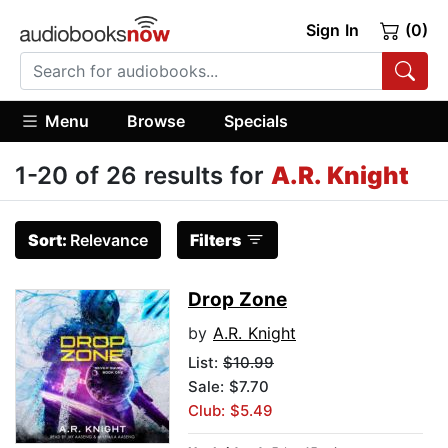
Sign In
(0)
Menu
Browse
Specials
1-20 of 26 results for
A.R. Knight
Sort:
Relevance
Filters
Drop Zone
by
A.R. Knight
List:
$10.99
Sale: $7.70
Club: $5.49