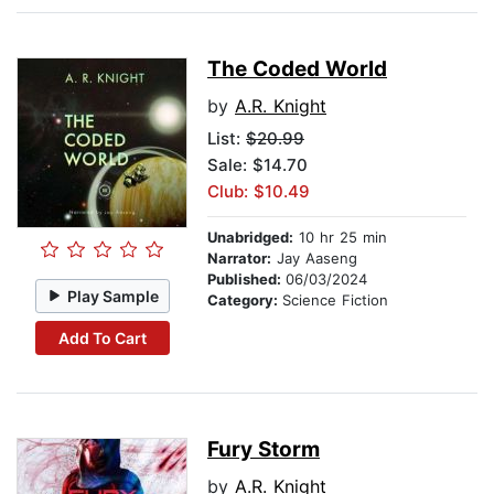
The Coded World
by
A.R. Knight
List:
$20.99
Sale: $14.70
Club: $10.49
Unabridged:
10 hr 25 min
Narrator:
Jay Aaseng
Published:
06/03/2024
Play Sample
Category:
Science Fiction
Add To Cart
Fury Storm
by
A.R. Knight