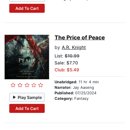
Add To Cart
The Price of Peace
by
A.R. Knight
List:
$10.99
Sale: $7.70
Club: $5.49
Unabridged:
11 hr 4 min
Narrator:
Jay Aaseng
Published:
07/25/2024
Play Sample
Category:
Fantasy
Add To Cart