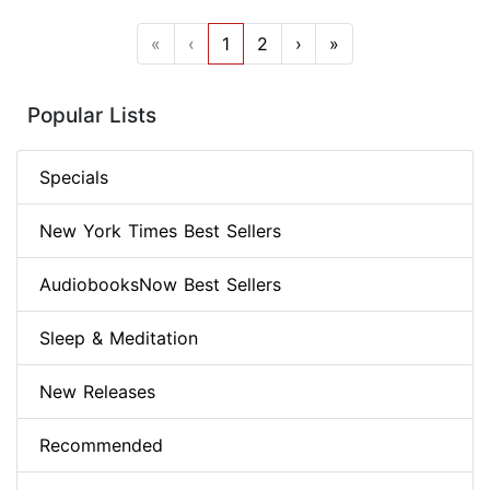
«
‹
1
2
›
»
Popular Lists
Specials
New York Times Best Sellers
AudiobooksNow Best Sellers
Sleep & Meditation
New Releases
Recommended