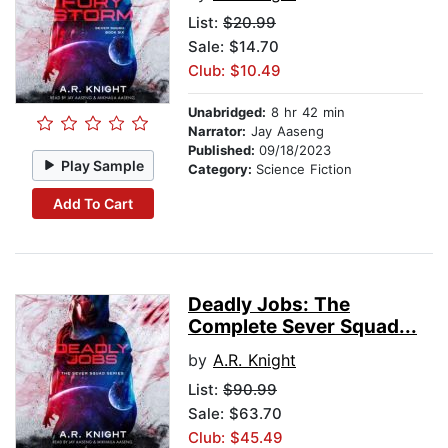
List:
$20.99
Sale: $14.70
Club: $10.49
Unabridged:
8 hr 42 min
Narrator:
Jay Aaseng
Published:
09/18/2023
Play Sample
Category:
Science Fiction
Add To Cart
Deadly Jobs: The
Complete Sever Squad...
by
A.R. Knight
List:
$90.99
Sale: $63.70
Club: $45.49