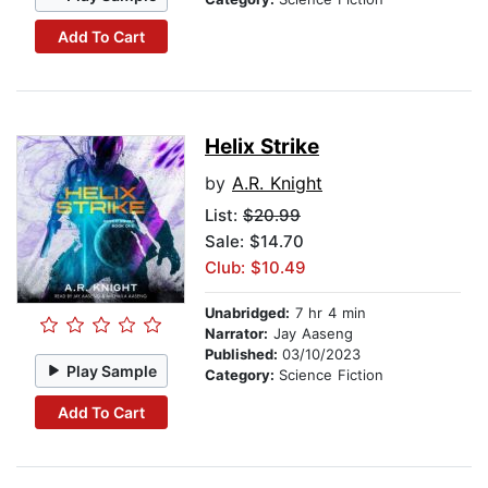
Add To Cart
Helix Strike
by
A.R. Knight
List:
$20.99
Sale: $14.70
Club: $10.49
Unabridged:
7 hr 4 min
Narrator:
Jay Aaseng
Published:
03/10/2023
Play Sample
Category:
Science Fiction
Add To Cart