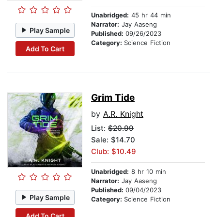
Unabridged:
45 hr 44 min
Narrator:
Jay Aaseng
Play Sample
Published:
09/26/2023
Category:
Science Fiction
Add To Cart
Grim Tide
by
A.R. Knight
List:
$20.99
Sale: $14.70
Club: $10.49
Unabridged:
8 hr 10 min
Narrator:
Jay Aaseng
Published:
09/04/2023
Play Sample
Category:
Science Fiction
Add To Cart