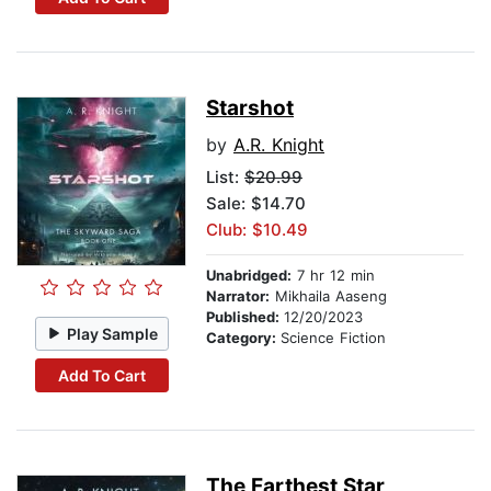
Starshot
by
A.R. Knight
List:
$20.99
Sale: $14.70
Club: $10.49
Unabridged:
7 hr 12 min
Narrator:
Mikhaila Aaseng
Published:
12/20/2023
Play Sample
Category:
Science Fiction
Add To Cart
The Farthest Star