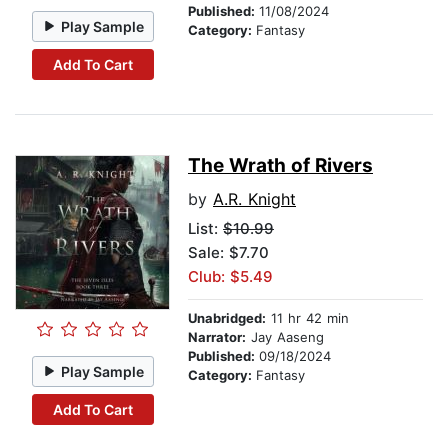
Published:
11/08/2024
Play Sample
Category:
Fantasy
Add To Cart
The Wrath of Rivers
by
A.R. Knight
List:
$10.99
Sale: $7.70
Club: $5.49
Unabridged:
11 hr 42 min
Narrator:
Jay Aaseng
Published:
09/18/2024
Play Sample
Category:
Fantasy
Add To Cart