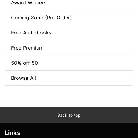
Award Winners
Coming Soon (Pre-Order)
Free Audiobooks
Free Premium
50% off 50
Browse All
Back to top
Links