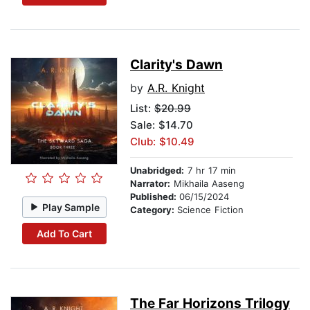
Clarity's Dawn
by
A.R. Knight
List:
$20.99
Sale: $14.70
Club: $10.49
Unabridged:
7 hr 17 min
Narrator:
Mikhaila Aaseng
Published:
06/15/2024
Play Sample
Category:
Science Fiction
Add To Cart
The Far Horizons Trilogy