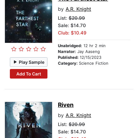
by
A.R. Knight
List:
$20.99
Sale: $14.70
Club: $10.49
Unabridged:
12 hr 2 min
Narrator:
Jay Aaseng
Published:
12/15/2023
Play Sample
Category:
Science Fiction
Add To Cart
Riven
by
A.R. Knight
List:
$20.99
Sale: $14.70