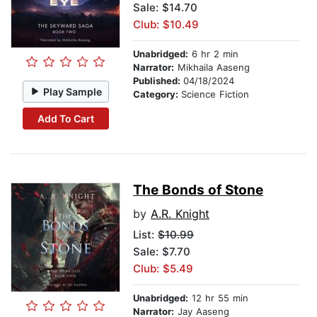
Sale: $14.70
Club: $10.49
Unabridged:
6 hr 2 min
Narrator:
Mikhaila Aaseng
Published:
04/18/2024
Play Sample
Category:
Science Fiction
Add To Cart
The Bonds of Stone
by
A.R. Knight
List:
$10.99
Sale: $7.70
Club: $5.49
Unabridged:
12 hr 55 min
Narrator:
Jay Aaseng