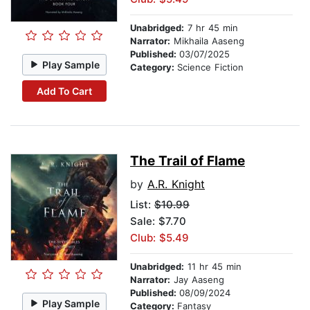
Unabridged:
7 hr 45 min
Narrator:
Mikhaila Aaseng
Published:
03/07/2025
Play Sample
Category:
Science Fiction
Add To Cart
The Trail of Flame
by
A.R. Knight
List:
$10.99
Sale: $7.70
Club: $5.49
Unabridged:
11 hr 45 min
Narrator:
Jay Aaseng
Published:
08/09/2024
Play Sample
Category:
Fantasy