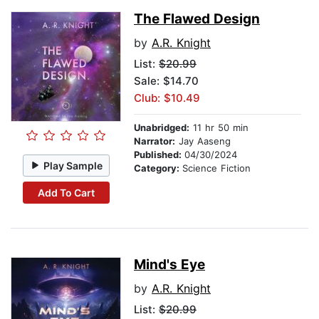
The Flawed Design
by
A.R. Knight
List:
$20.99
Sale: $14.70
Club: $10.49
Unabridged:
11 hr 50 min
Narrator:
Jay Aaseng
Published:
04/30/2024
Play Sample
Category:
Science Fiction
Add To Cart
Mind's Eye
by
A.R. Knight
List:
$20.99