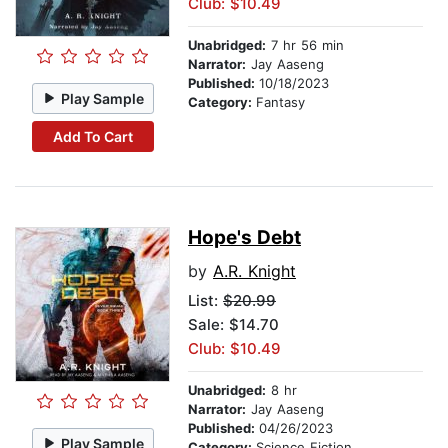
Club: $10.49
Unabridged:
7 hr 56 min
Narrator:
Jay Aaseng
Published:
10/18/2023
Play Sample
Category:
Fantasy
Add To Cart
Hope's Debt
by
A.R. Knight
List:
$20.99
Sale: $14.70
Club: $10.49
Unabridged:
8 hr
Narrator:
Jay Aaseng
Published:
04/26/2023
Play Sample
Category:
Science Fiction