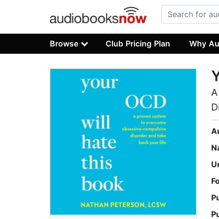
Browse
Club Pricing Plan
Why Au
Y
A
D
A
N
U
F
P
P