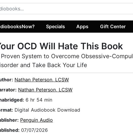
diobooksNow?
Specials
Apps
Gift Center
our OCD Will Hate This Book
 Proven System to Overcome Obsessive-Compul
isorder and Take Back Your Life
uthor:
Nathan Peterson, LCSW
arrator:
Nathan Peterson, LCSW
nabridged:
6 hr 54 min
ormat:
Digital Audiobook Download
ublisher:
Penguin Audio
ublished:
07/07/2026