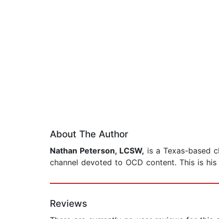
About The Author
Nathan Peterson, LCSW,
is a Texas-based cl
channel devoted to OCD content. This is his 
Reviews