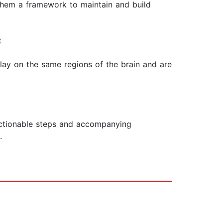
 them a framework to maintain and build
t
lay on the same regions of the brain and are
actionable steps and accompanying
.