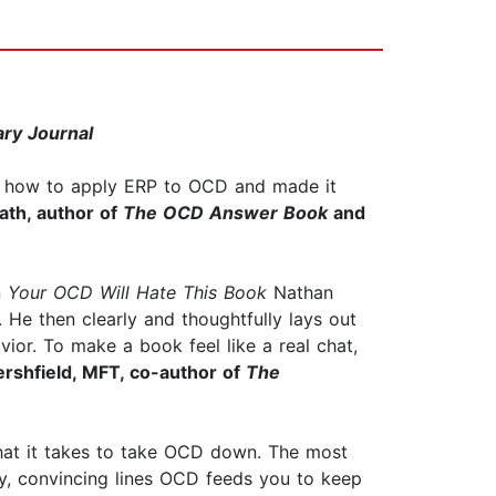
ary Journal
nd how to apply ERP to OCD and made it
ath, author of
The OCD Answer Book
and
n
Your OCD Will Hate This Book
Nathan
. He then clearly and thoughtfully lays out
or. To make a book feel like a real chat,
rshfield, MFT, co-author of
The
what it takes to take OCD down. The most
ky, convincing lines OCD feeds you to keep