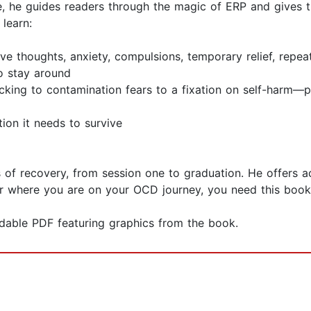
ere, he guides readers through the magic of ERP and gives
learn:
ve thoughts, anxiety, compulsions, temporary relief, repea
to stay around
king to contamination fears to a fixation on self-harm—p
ion it needs to survive
 of recovery, from session one to graduation. He offers 
er where you are on your OCD journey, you need this book
dable PDF featuring graphics from the book.