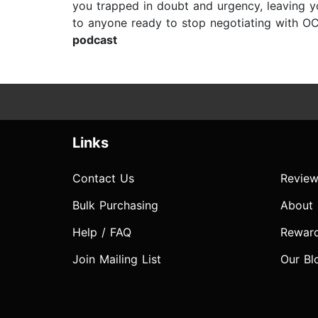
you trapped in doubt and urgency, leaving y
to anyone ready to stop negotiating with OCD
podcast
Links
Contact Us
Review
Bulk Purchasing
About
Help / FAQ
Rewar
Join Mailing List
Our Bl