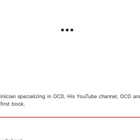
inician specializing in OCD. His YouTube channel, OCD and
first book.