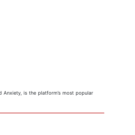
 Anxiety, is the platform’s most popular