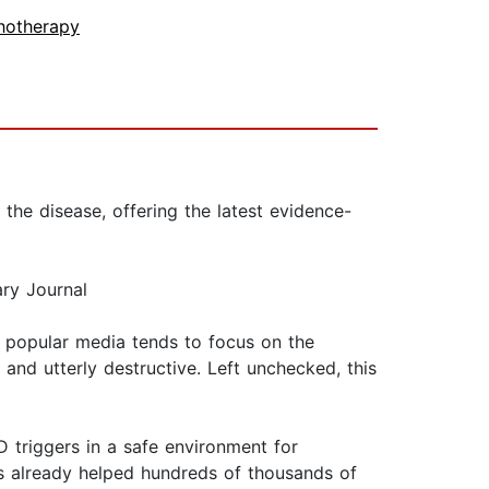
hotherapy
he disease, offering the latest evidence-
ry Journal
 popular media tends to focus on the
and utterly destructive. Left unchecked, this
 triggers in a safe environment for
has already helped hundreds of thousands of