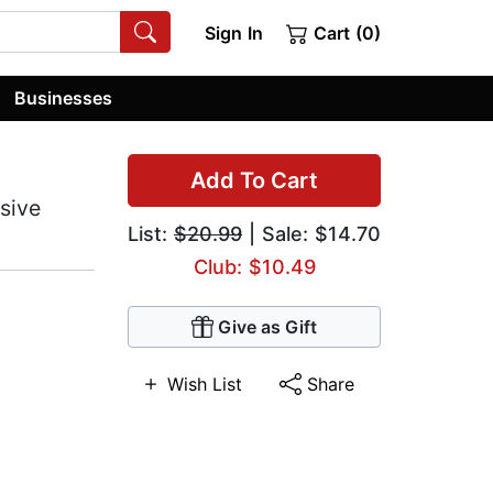
Sign In
Cart (0)
Businesses
Add To Cart
sive
List:
$20.99
| Sale: $14.70
Club: $10.49
Give as Gift
Wish List
Share