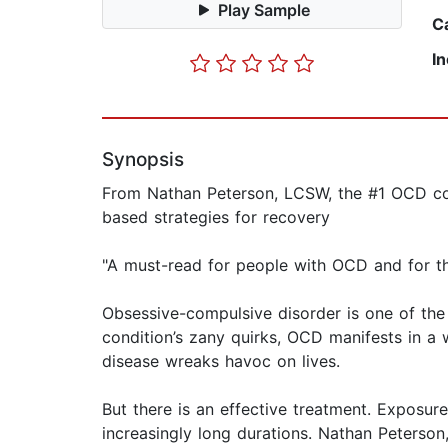
Play Sample
C
I
Synopsis
From Nathan Peterson, LCSW, the #1 OCD cont
based strategies for recovery
"A must-read for people with OCD and for th
Obsessive-compulsive disorder is one of the
condition’s zany quirks, OCD manifests in a 
disease wreaks havoc on lives.
But there is an effective treatment. Exposu
increasingly long durations. Nathan Peterson