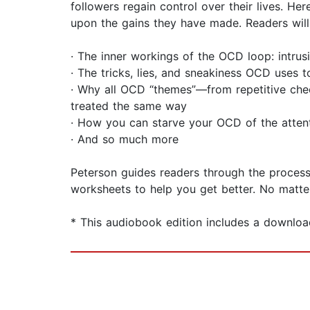
followers regain control over their lives. H
upon the gains they have made. Readers will 
· The inner workings of the OCD loop: intrusi
· The tricks, lies, and sneakiness OCD uses 
· Why all OCD “themes”—from repetitive chec
treated the same way
· How you can starve your OCD of the attent
· And so much more
Peterson guides readers through the process
worksheets to help you get better. No matt
* This audiobook edition includes a downloa