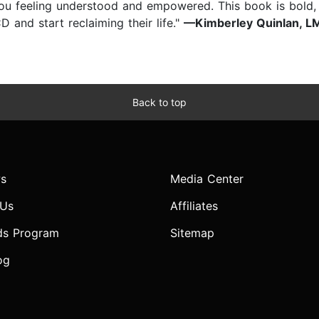
ou feeling understood and empowered. This book is bold, c
 and start reclaiming their life."
—Kimberley Quinlan, LMF
Back to top
s
Media Center
 Us
Affiliates
ds Program
Sitemap
og