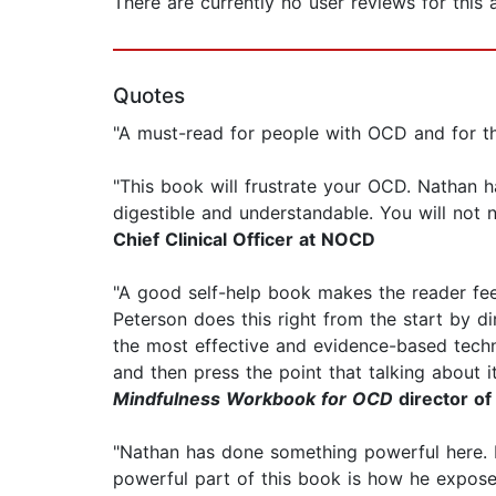
There are currently no user reviews for this
Quotes
"A must-read for people with OCD and for t
"This book will frustrate your OCD. Nathan
digestible and understandable. You will not
Chief Clinical Officer at NOCD
"A good self-help book makes the reader feel
Peterson does this right from the start by di
the most effective and evidence-based techn
and then press the point that talking about it
Mindfulness Workbook for OCD
director of
"Nathan has done something powerful here. H
powerful part of this book is how he expose