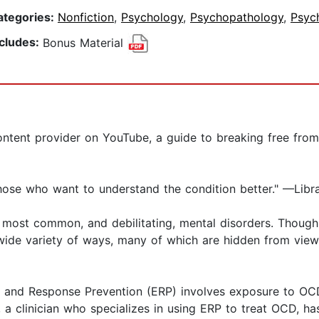
ategories:
Nonfiction
,
Psychology
,
Psychopathology
,
Psyc
ncludes:
Bonus Material
ent provider on YouTube, a guide to breaking free from t
ose who want to understand the condition better." —Libra
 most common, and debilitating, mental disorders. Though
wide variety of ways, many of which are hidden from view 
re and Response Prevention (ERP) involves exposure to OCD
, a clinician who specializes in using ERP to treat OCD, 