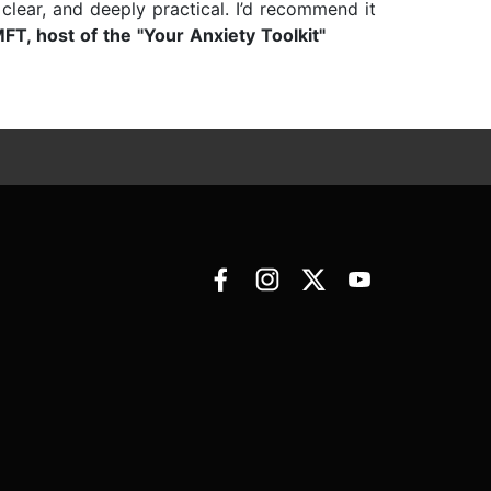
lear, and deeply practical. I’d recommend it
T, host of the "Your Anxiety Toolkit"