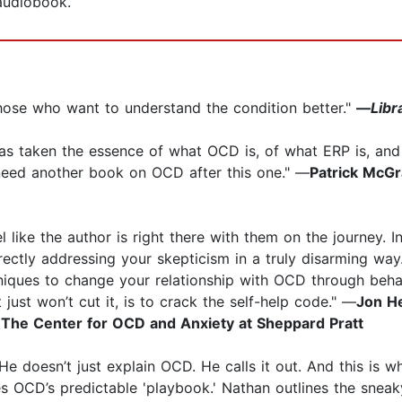
 audiobook.
hose who want to understand the condition better."
—
Libr
 has taken the essence of what OCD is, of what ERP is, a
 need another book on OCD after this one." —
Patrick McGr
 like the author is right there with them on the journey. I
rectly addressing your skepticism in a truly disarming way
iques to change your relationship with OCD through behavi
 just won’t cut it, is to crack the self-help code." —
Jon He
 The Center for OCD and Anxiety at Sheppard Pratt
e doesn’t just explain OCD. He calls it out. And this is 
s OCD’s predictable 'playbook.' Nathan outlines the snea