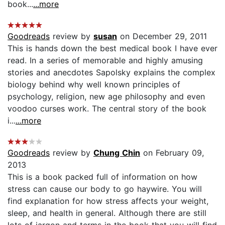
book...
...more
Goodreads
review by
susan
on December 29, 2011
This is hands down the best medical book I have ever
read. In a series of memorable and highly amusing
stories and anecdotes Sapolsky explains the complex
biology behind why well known principles of
psychology, religion, new age philosophy and even
voodoo curses work. The central story of the book
i...
...more
Goodreads
review by
Chung Chin
on February 09,
2013
This is a book packed full of information on how
stress can cause our body to go haywire. You will
find explanation for how stress affects your weight,
sleep, and health in general. Although there are still