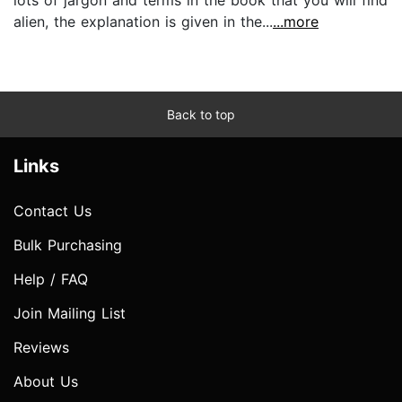
lots of jargon and terms in the book that you will find
alien, the explanation is given in the...
...more
Back to top
Links
Contact Us
Bulk Purchasing
Help / FAQ
Join Mailing List
Reviews
About Us