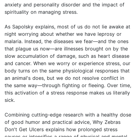
anxiety and personality disorder and the impact of
spirituality on managing stress.
As Sapolsky explains, most of us do not lie awake at
night worrying about whether we have leprosy or
malaria. Instead, the diseases we fear—and the ones
that plague us now—are illnesses brought on by the
slow accumulation of damage, such as heart disease
and cancer. When we worry or experience stress, our
body turns on the same physiological responses that
an animal's does, but we do not resolve conflict in
the same way—through fighting or fleeing. Over time,
this activation of a stress response makes us literally
sick.
Combining cutting-edge research with a healthy dose
of good humor and practical advice, Why Zebras
Don't Get Ulcers explains how prolonged stress
causes or intensifies a range of physical and mental