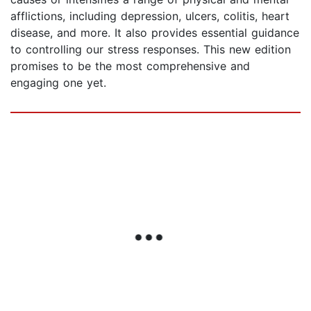
afflictions, including depression, ulcers, colitis, heart
disease, and more. It also provides essential guidance
to controlling our stress responses. This new edition
promises to be the most comprehensive and
engaging one yet.