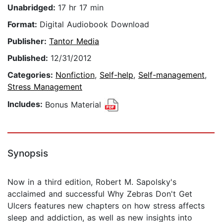
Unabridged:
17 hr 17 min
Format:
Digital Audiobook Download
Publisher:
Tantor Media
Published:
12/31/2012
Categories:
Nonfiction
,
Self-help
,
Self-management
,
Stress Management
Includes:
Bonus Material
Synopsis
Now in a third edition, Robert M. Sapolsky's
acclaimed and successful Why Zebras Don't Get
Ulcers features new chapters on how stress affects
sleep and addiction, as well as new insights into