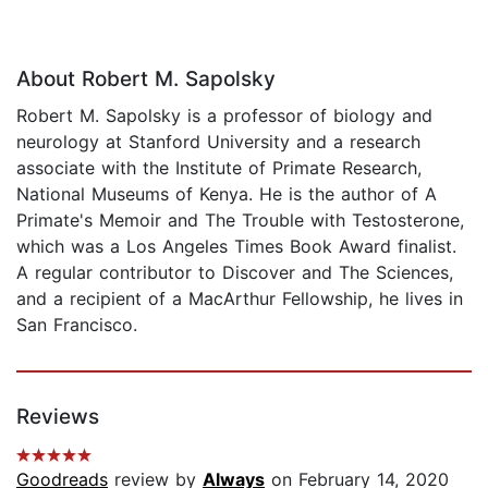
About Robert M. Sapolsky
Robert M. Sapolsky is a professor of biology and
neurology at Stanford University and a research
associate with the Institute of Primate Research,
National Museums of Kenya. He is the author of A
Primate's Memoir and The Trouble with Testosterone,
which was a Los Angeles Times Book Award finalist.
A regular contributor to Discover and The Sciences,
and a recipient of a MacArthur Fellowship, he lives in
San Francisco.
Reviews
Goodreads
review by
Always
on February 14, 2020