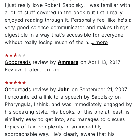
I just really love Robert Sapolsky. I was familiar with
a lot of stuff covered in the book but I still really
enjoyed reading through it. Personally feel like he's a
very good science communicator and makes things
digestible in a way that's accessible for everyone
without really losing much of the n...
...more
Goodreads
review by
Ammara
on April 13, 2017
Review it later....
...more
Goodreads
review by
John
on September 21, 2007
I encountered a link to a speech by Sapolsky on
Pharyngula, I think, and was immediately engaged by
his speaking style. His books, or this one at least, is
similarly easy to get into, and manages to discuss
topics of fair complexity in an incredibly
approachable way. He's clearly aware that his