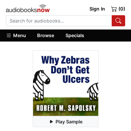
Sign In
(0)
Menu
Browse
Specials
Play Sample