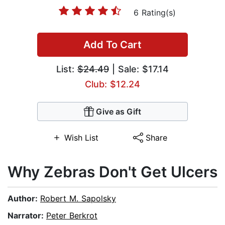
6 Rating(s)
Add To Cart
List:
$24.49
| Sale: $17.14
Club: $12.24
Give as Gift
Wish List
Share
Why Zebras Don't Get Ulcers
Author:
Robert M. Sapolsky
Narrator:
Peter Berkrot