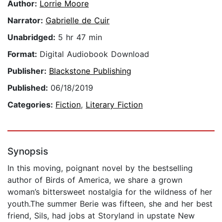
Author:
Lorrie Moore
Narrator:
Gabrielle de Cuir
Unabridged:
5 hr 47 min
Format:
Digital Audiobook Download
Publisher:
Blackstone Publishing
Published:
06/18/2019
Categories:
Fiction
,
Literary Fiction
Synopsis
In this moving, poignant novel by the bestselling
author of Birds of America, we share a grown
woman’s bittersweet nostalgia for the wildness of her
youth.The summer Berie was fifteen, she and her best
friend, Sils, had jobs at Storyland in upstate New