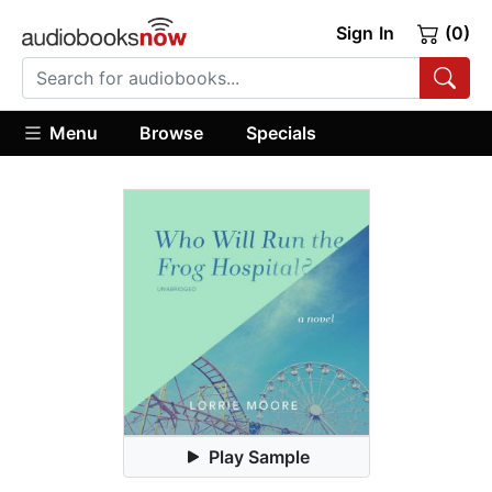
Sign In
(0)
Menu
Browse
Specials
Play Sample