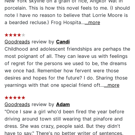
New York skyline on a grain of rice, Angkor Wat in
porcelain. This is how this novel feels to me. (I should
note I have no reason to believe that Lorrie Moore is
a bearded recluse.) Frog Hospita...
...more
Goodreads
review by
Candi
Childhood and adolescent friendships are perhaps the
most poignant of all. They can leave us with feelings
of regret for the persons we used to be, the dreams
we once had. Remember how fervent were those
desires and hopes for the future? I do. Sharing those
yearnings with that one special friend oft...
...more
Goodreads
review by
Adam
"Once I saw a girl who'd been fired the year before
driving around town still wearing that pinafore and
dress. She was crazy, people said. But they didn't
have to say." There's no better writer of sentences,