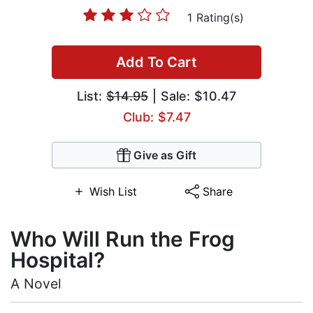
1 Rating(s)
Add To Cart
List:
$14.95
| Sale: $10.47
Club: $7.47
Give as Gift
Wish List
Share
Who Will Run the Frog
Hospital?
A Novel