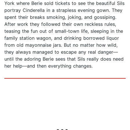
York where Berie sold tickets to see the beautiful Sils
portray Cinderella in a strapless evening gown. They
spent their breaks smoking, joking, and gossiping.
After work they followed their own reckless rules,
teasing the fun out of small-town life, sleeping in the
family station wagon, and drinking borrowed liquor
from old mayonnaise jars. But no matter how wild,
they always managed to escape any real danger—
until the adoring Berie sees that Sils really does need
her help—and then everything changes.