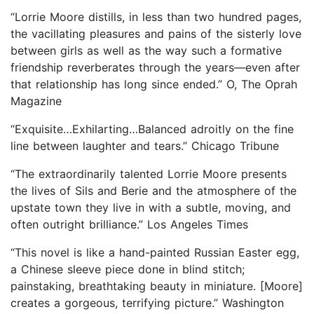
“Lorrie Moore distills, in less than two hundred pages,
the vacillating pleasures and pains of the sisterly love
between girls as well as the way such a formative
friendship reverberates through the years—even after
that relationship has long since ended.” O, The Oprah
Magazine
“Exquisite…Exhilarting…Balanced adroitly on the fine
line between laughter and tears.” Chicago Tribune
“The extraordinarily talented Lorrie Moore presents
the lives of Sils and Berie and the atmosphere of the
upstate town they live in with a subtle, moving, and
often outright brilliance.” Los Angeles Times
“This novel is like a hand-painted Russian Easter egg,
a Chinese sleeve piece done in blind stitch;
painstaking, breathtaking beauty in miniature. [Moore]
creates a gorgeous, terrifying picture.” Washington