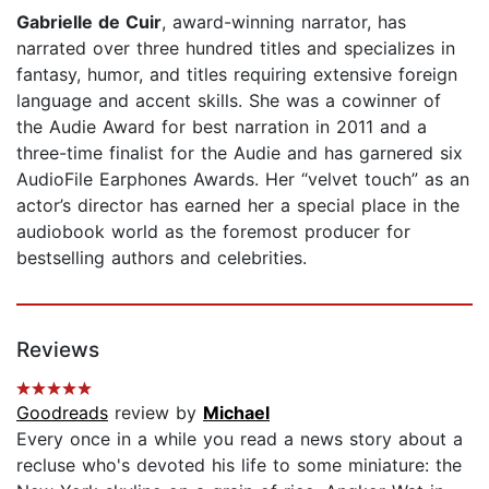
Gabrielle de Cuir
, award-winning narrator, has
narrated over three hundred titles and specializes in
fantasy, humor, and titles requiring extensive foreign
language and accent skills. She was a cowinner of
the Audie Award for best narration in 2011 and a
three-time finalist for the Audie and has garnered six
AudioFile Earphones Awards. Her “velvet touch” as an
actor’s director has earned her a special place in the
audiobook world as the foremost producer for
bestselling authors and celebrities.
Reviews
Goodreads
review by
Michael
Every once in a while you read a news story about a
recluse who's devoted his life to some miniature: the