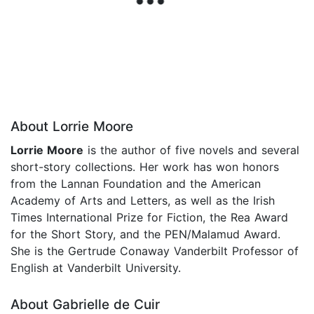
About Lorrie Moore
Lorrie Moore
is the author of five novels and several
short-story collections. Her work has won honors
from the Lannan Foundation and the American
Academy of Arts and Letters, as well as the Irish
Times International Prize for Fiction, the Rea Award
for the Short Story, and the PEN/Malamud Award.
She is the Gertrude Conaway Vanderbilt Professor of
English at Vanderbilt University.
About Gabrielle de Cuir