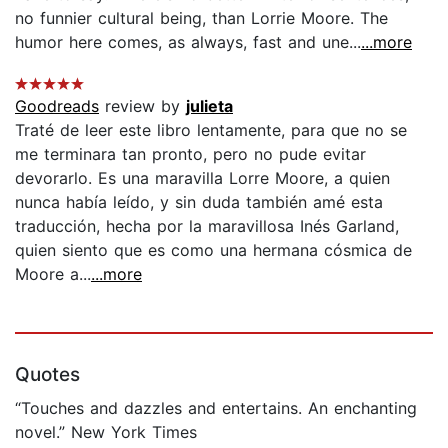
no funnier cultural being, than Lorrie Moore. The
humor here comes, as always, fast and une...
...more
Goodreads
review by
julieta
Traté de leer este libro lentamente, para que no se
me terminara tan pronto, pero no pude evitar
devorarlo. Es una maravilla Lorre Moore, a quien
nunca había leído, y sin duda también amé esta
traducción, hecha por la maravillosa Inés Garland,
quien siento que es como una hermana cósmica de
Moore a...
...more
Quotes
“Touches and dazzles and entertains. An enchanting
novel.” New York Times