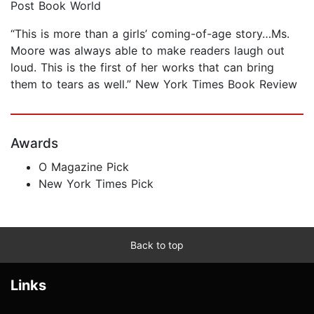
Post Book World
“This is more than a girls’ coming-of-age story…Ms.
Moore was always able to make readers laugh out
loud. This is the first of her works that can bring
them to tears as well.” New York Times Book Review
Awards
O Magazine Pick
New York Times Pick
Back to top
Links