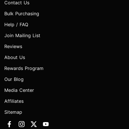
Contact Us
Bulk Purchasing
Help / FAQ
Join Mailing List
Reviews
About Us
Rewards Program
Our Blog
Media Center
Affiliates
Sitemap