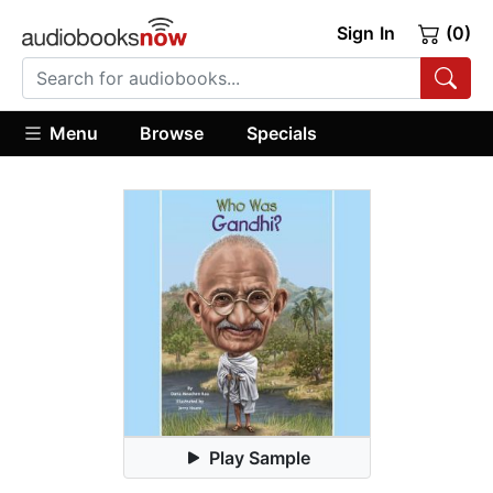
Sign In
(0)
Menu
Browse
Specials
Play Sample