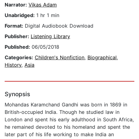
Narrator:
Vikas Adam
Unabridged:
1 hr 1 min
Format:
Digital Audiobook Download
Publisher:
Listening Library
Published:
06/05/2018
Categories:
Children's Nonfiction
,
Biographical
,
History
,
Asia
Synopsis
Mohandas Karamchand Gandhi was born in 1869 in
British-occupied India. Though he studied law in
London and spent his early adulthood in South Africa,
he remained devoted to his homeland and spent the
later part of his life working to make India an