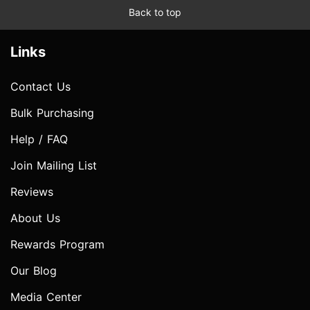
Back to top
Links
Contact Us
Bulk Purchasing
Help / FAQ
Join Mailing List
Reviews
About Us
Rewards Program
Our Blog
Media Center