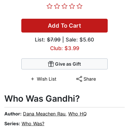
Add To Cart
List:
$7.99
| Sale: $5.60
Club: $3.99
Give as Gift
Wish List
Share
Who Was Gandhi?
Author:
Dana Meachen Rau
,
Who HQ
Series:
Who Was?