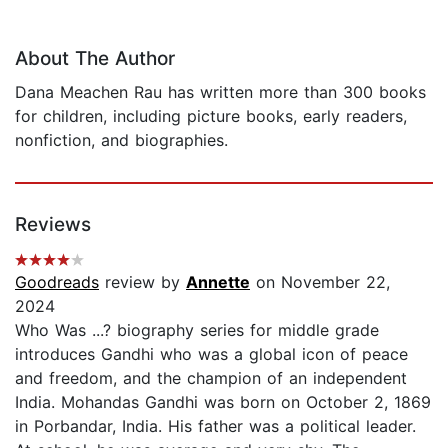
About The Author
Dana Meachen Rau has written more than 300 books
for children, including picture books, early readers,
nonfiction, and biographies.
Reviews
Goodreads
review by
Annette
on November 22,
2024
Who Was ...? biography series for middle grade
introduces Gandhi who was a global icon of peace
and freedom, and the champion of an independent
India. Mohandas Gandhi was born on October 2, 1869
in Porbandar, India. His father was a political leader.