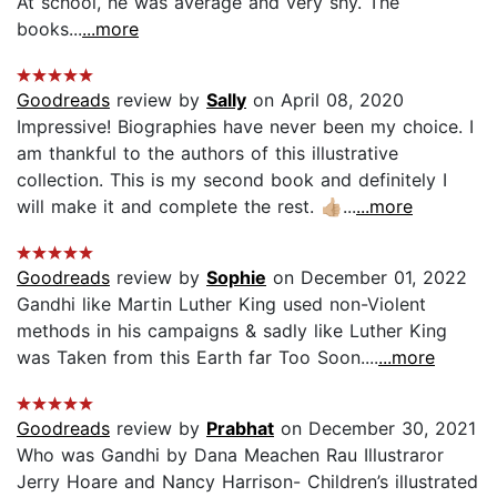
At school, he was average and very shy. The
books...
...more
Goodreads
review by
Sally
on April 08, 2020
Impressive! Biographies have never been my choice. I
am thankful to the authors of this illustrative
collection. This is my second book and definitely I
will make it and complete the rest. 👍🏼...
...more
Goodreads
review by
Sophie
on December 01, 2022
Gandhi like Martin Luther King used non-Violent
methods in his campaigns & sadly like Luther King
was Taken from this Earth far Too Soon....
...more
Goodreads
review by
Prabhat
on December 30, 2021
Who was Gandhi by Dana Meachen Rau Illustraror
Jerry Hoare and Nancy Harrison- Children’s illustrated