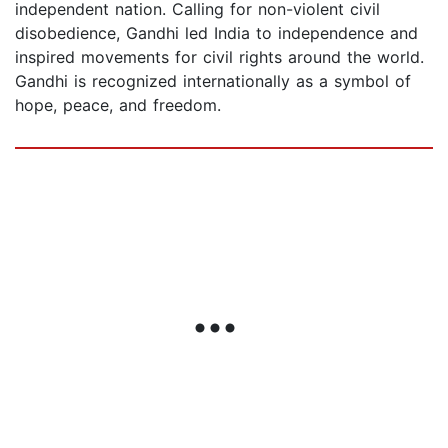
independent nation. Calling for non-violent civil
disobedience, Gandhi led India to independence and
inspired movements for civil rights around the world.
Gandhi is recognized internationally as a symbol of
hope, peace, and freedom.