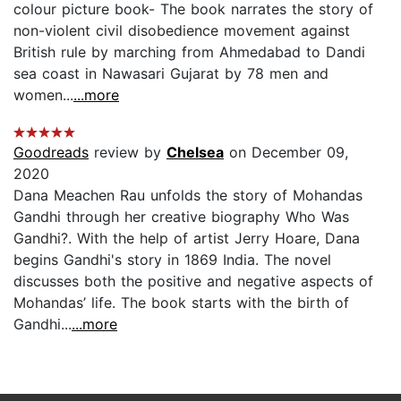
colour picture book- The book narrates the story of
non-violent civil disobedience movement against
British rule by marching from Ahmedabad to Dandi
sea coast in Nawasari Gujarat by 78 men and
women...
...more
Goodreads
review by
Chelsea
on December 09,
2020
Dana Meachen Rau unfolds the story of Mohandas
Gandhi through her creative biography Who Was
Gandhi?. With the help of artist Jerry Hoare, Dana
begins Gandhi's story in 1869 India. The novel
discusses both the positive and negative aspects of
Mohandas’ life. The book starts with the birth of
Gandhi...
...more