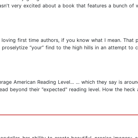
sn't very excited about a book that features a bunch of w
loving first time authors, if you know what I mean. That p
u proselytize “your” find to the high hills in an attempt t
rage American Reading Level... ... which they say is aro
read beyond their "expected" reading level. How the heck a