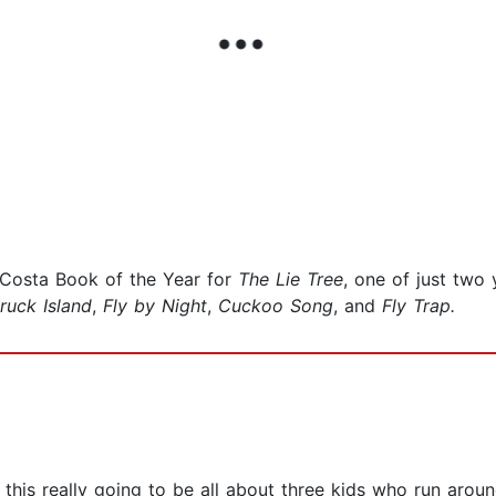
 Costa Book of the Year for
The Lie Tree
, one of just two
truck Island
,
Fly by Night
,
Cuckoo Song
, and
Fly Trap.
s this really going to be all about three kids who run arou