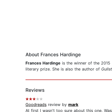
About Frances Hardinge
Frances Hardinge
is the winner of the 2015
literary prize. She is also the author of
Gulls
Reviews
Goodreads
review by
mark
At first I wasn't too sure about this one. Wa