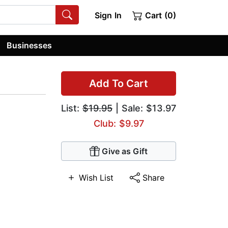
Sign In
Cart (0)
Businesses
Add To Cart
List:
$19.95
| Sale: $13.97
Club: $9.97
Give as Gift
Wish List
Share