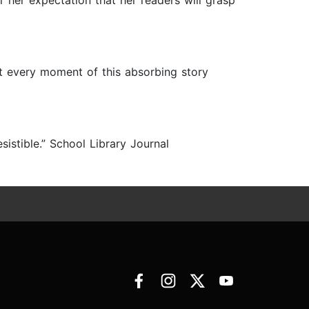
or her expectation that her readers will grasp
st every moment of this absorbing story
resistible.” School Library Journal