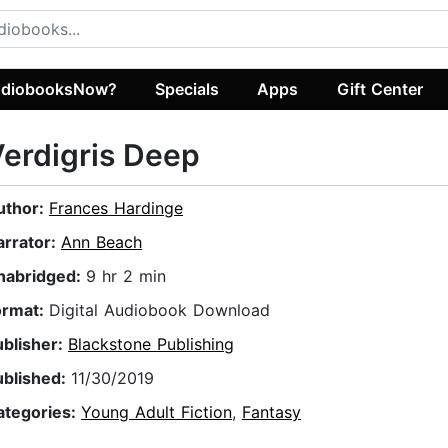
diobooksNow?
Specials
Apps
Gift Center
erdigris Deep
uthor:
Frances Hardinge
arrator:
Ann Beach
nabridged:
9 hr 2 min
ormat:
Digital Audiobook Download
ublisher:
Blackstone Publishing
ublished:
11/30/2019
ategories:
Young Adult Fiction
,
Fantasy