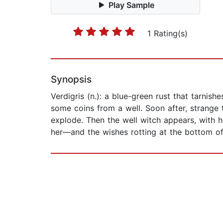
Play Sample
1 Rating(s)
Synopsis
Verdigris (n.): a blue-green rust that tarnis
some coins from a well. Soon after, strange 
explode. Then the well witch appears, with 
her—and the wishes rotting at the bottom of