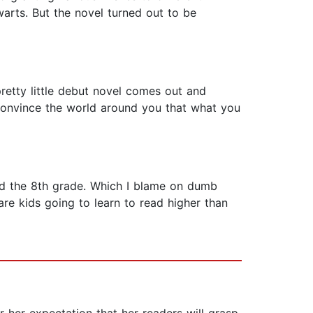
arts. But the novel turned out to be
retty little debut novel comes out and
o convince the world around you that what you
und the 8th grade. Which I blame on dumb
re kids going to learn to read higher than