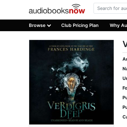
Browse
Club Pricing Plan
Why Au
V
A
N
U
F
P
P
C