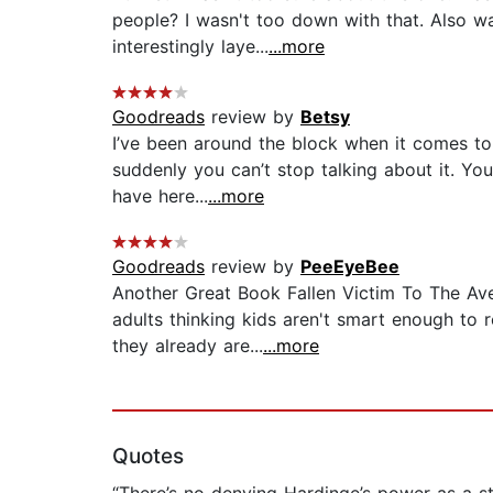
people? I wasn't too down with that. Also wa
interestingly laye...
...more
Goodreads
review by
Betsy
I’ve been around the block when it comes to 
suddenly you can’t stop talking about it. Yo
have here...
...more
Goodreads
review by
PeeEyeBee
Another Great Book Fallen Victim To The Ave
adults thinking kids aren't smart enough to 
they already are...
...more
Quotes