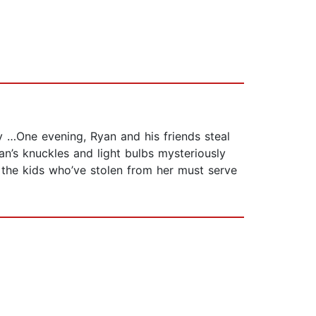
ly …One evening, Ryan and his friends steal
n’s knuckles and light bulbs mysteriously
the kids who’ve stolen from her must serve