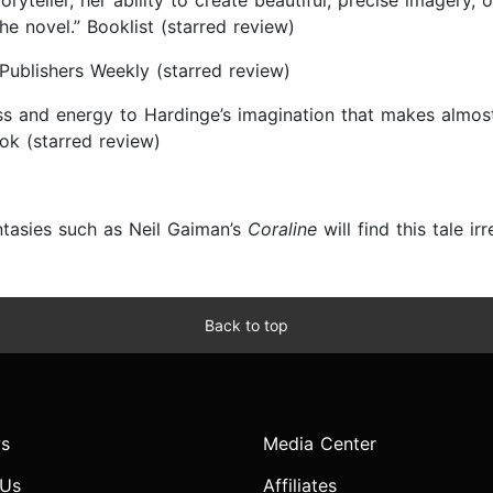
yteller, her ability to create beautiful, precise imagery, 
he novel.” Booklist (starred review)
 Publishers Weekly (starred review)
ness and energy to Hardinge’s imagination that makes almo
ok (starred review)
ntasies such as Neil Gaiman’s
Coraline
will find this tale ir
Back to top
s
Media Center
 Us
Affiliates