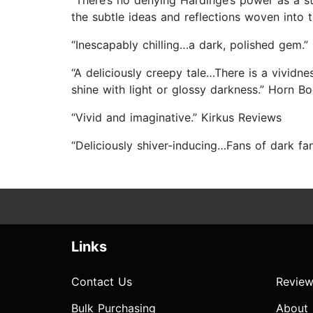
“There’s no denying Hardinge’s power as a stor
the subtle ideas and reflections woven into t
“Inescapably chilling…a dark, polished gem.”
“A deliciously creepy tale…There is a vivid
shine with light or glossy darkness.” Horn Bo
“Vivid and imaginative.” Kirkus Reviews
“Deliciously shiver-inducing…Fans of dark fa
Links
Contact Us
Review
Bulk Purchasing
About