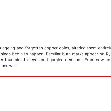
hes ageing and forgotten copper coins, altering them entire
things begin to happen. Peculiar burn marks appear on Rya
her fountains for eyes and gargled demands. From now on 
 her well.