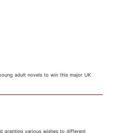
 young adult novels to win this major UK
nd granting various wishes to different