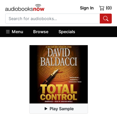
Sign In
(0)
Menu
Browse
Specials
Play Sample