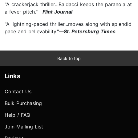
"A crackerjack thriller...Baldacci keeps the paranoia at
a fever pitch."—
Flint Journal
"A lightning-paced thriller...moves along with splendid
pace and believability."—
St. Petersburg Times
Back to top
Links
Contact Us
Bulk Purchasing
Help / FAQ
Join Mailing List