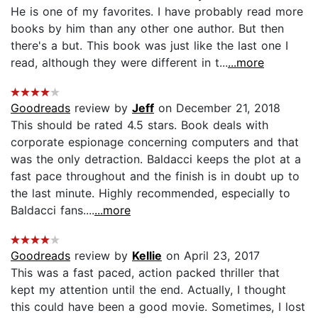
He is one of my favorites. I have probably read more
books by him than any other one author. But then
there's a but. This book was just like the last one I
read, although they were different in t...
...more
Goodreads
review by
Jeff
on December 21, 2018
This should be rated 4.5 stars. Book deals with
corporate espionage concerning computers and that
was the only detraction. Baldacci keeps the plot at a
fast pace throughout and the finish is in doubt up to
the last minute. Highly recommended, especially to
Baldacci fans....
...more
Goodreads
review by
Kellie
on April 23, 2017
This was a fast paced, action packed thriller that
kept my attention until the end. Actually, I thought
this could have been a good movie. Sometimes, I lost