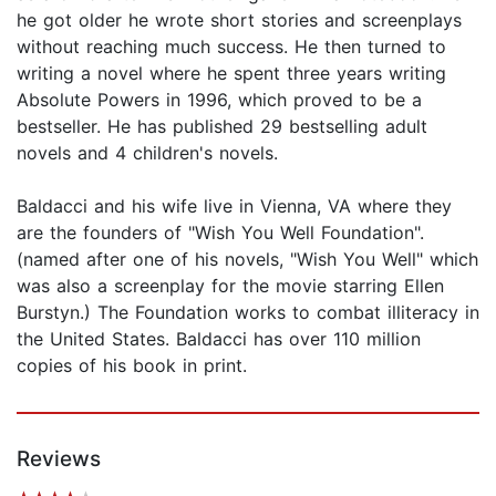
he got older he wrote short stories and screenplays
without reaching much success. He then turned to
writing a novel where he spent three years writing
Absolute Powers in 1996, which proved to be a
bestseller. He has published 29 bestselling adult
novels and 4 children's novels.
Baldacci and his wife live in Vienna, VA where they
are the founders of "Wish You Well Foundation".
(named after one of his novels, "Wish You Well" which
was also a screenplay for the movie starring Ellen
Burstyn.) The Foundation works to combat illiteracy in
the United States. Baldacci has over 110 million
copies of his book in print.
Reviews