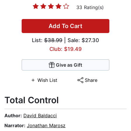
33 Rating(s)
Add To Cart
List:
$38.99
| Sale: $27.30
Club: $19.49
Give as Gift
Wish List
Share
Total Control
Author:
David Baldacci
Narrator:
Jonathan Marosz