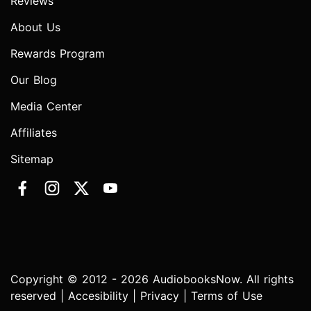
Reviews
About Us
Rewards Program
Our Blog
Media Center
Affiliates
Sitemap
Copyright © 2012 - 2026 AudiobooksNow. All rights
reserved |
Accesibility
|
Privacy
|
Terms of Use