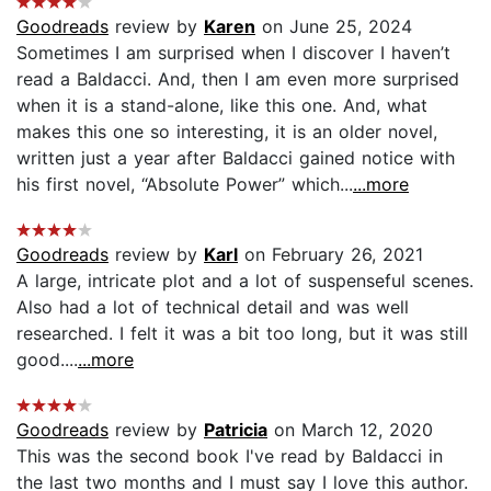
Goodreads
review by
Karen
on June 25, 2024
Sometimes I am surprised when I discover I haven’t
read a Baldacci. And, then I am even more surprised
when it is a stand-alone, like this one. And, what
makes this one so interesting, it is an older novel,
written just a year after Baldacci gained notice with
his first novel, “Absolute Power” which...
...more
Goodreads
review by
Karl
on February 26, 2021
A large, intricate plot and a lot of suspenseful scenes.
Also had a lot of technical detail and was well
researched. I felt it was a bit too long, but it was still
good....
...more
Goodreads
review by
Patricia
on March 12, 2020
This was the second book I've read by Baldacci in
the last two months and I must say I love this author.