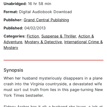
Unabridged:
16 hr 58 min
Format:
Digital Audiobook Download
Publisher:
Grand Central Publishing
Published:
04/02/2013
Categories:
Fiction
,
Suspense & Thriller
,
Action &
Adventure
,
Mystery & Detective
,
International Crime &
Mystery
Synopsis
When her husband mysteriously disappears in a plane
crash into the Virginia countryside, a devastated wife
must sort out truth from lies in this page-turning New
York Times bestseller.
Sidney Archer has it all: a husband she loves, a job at