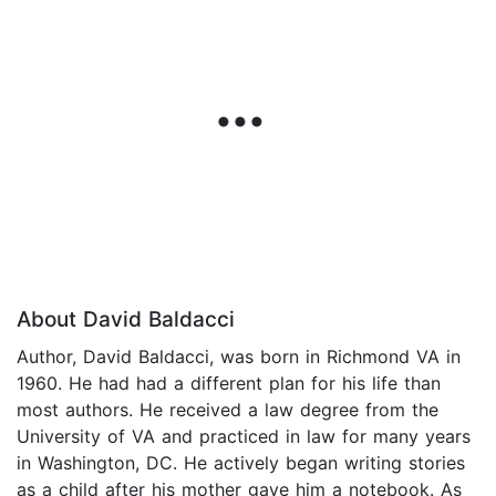
About David Baldacci
Author, David Baldacci, was born in Richmond VA in
1960. He had had a different plan for his life than
most authors. He received a law degree from the
University of VA and practiced in law for many years
in Washington, DC. He actively began writing stories
as a child after his mother gave him a notebook. As