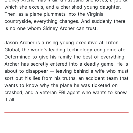
which she excels, and a cherished young daughter.
Then, as a plane plummets into the Virginia
countryside, everything changes. And suddenly there
is no one whom Sidney Archer can trust.
Jason Archer is a rising young executive at Triton
Global, the world's leading technology conglomerate.
Determined to give his family the best of everything,
Archer has secretly entered into a deadly game. He is
about to disappear -- leaving behind a wife who must
sort out his lies from his truths, an accident team that
wants to know why the plane he was ticketed on
crashed, and a veteran FBI agent who wants to know
it all.