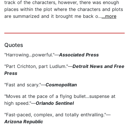
track of the characters, however, there was enough
places within the plot where the characters and plots
are summarized and it brought me back o...
...more
Quotes
"Harrowing...powerful."—
Associated Press
"Part Crichton, part Ludlum."—
Detroit News and Free
Press
"Fast and scary."—
Cosmopolitan
"Moves at the pace of a flying bullet...suspense at
high speed."—
Orlando Sentinel
"Fast-paced, complex, and totally enthralling."—
Arizona Republic